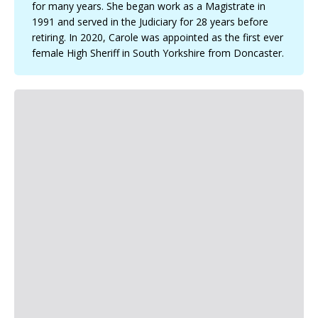
for many years. She began work as a Magistrate in
a
g
1991 and served in the Judiciary for 28 years before
e
retiring. In 2020, Carole was appointed as the first ever
female High Sheriff in South Yorkshire from Doncaster.