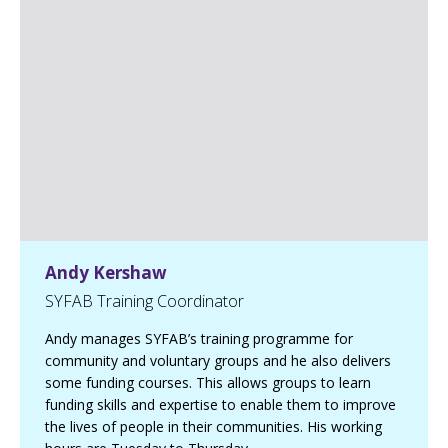
e
d
I
n
p
a
g
e
Andy Kershaw
SYFAB Training Coordinator
Andy manages SYFAB’s training programme for
community and voluntary groups and he also delivers
some funding courses. This allows groups to learn
funding skills and expertise to enable them to improve
the lives of people in their communities. His working