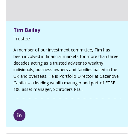
Tim Bailey
Trustee
A member of our investment committee, Tim has
been involved in financial markets for more than three
decades acting as a trusted adviser to wealthy
individuals, business owners and families based in the
UK and overseas. He is Portfolio Director at Cazenove
Capital – a leading wealth manager and part of FTSE
100 asset manager, Schroders PLC.
T
i
m
B