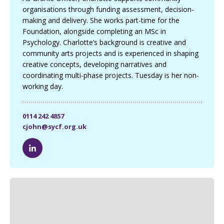
organisations through funding assessment, decision-
making and delivery. She works part-time for the
Foundation, alongside completing an MSc in
Psychology. Charlotte’s background is creative and
community arts projects and is experienced in shaping
creative concepts, developing narratives and
coordinating multi-phase projects. Tuesday is her non-
working day.
0114 242 4857
cjohn@sycf.org.uk
C
h
a
r
l
o
t
t
e
J