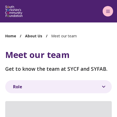
Main
Menu
You
Home
About Us
Meet our team
are
here:
Meet our team
Get to know the team at SYCF and SYFAB.