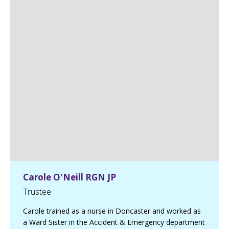
k
e
B
r
o
w
n
,
C
D
i
r
a
n
d
F
M
C
A
L
i
Carole O'Neill RGN JP
n
k
Trustee
e
d
I
Carole trained as a nurse in Doncaster and worked as
n
a Ward Sister in the Accident & Emergency department
p