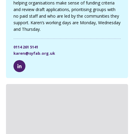
helping organisations make sense of funding criteria
and review draft applications, prioritising groups with
no paid staff and who are led by the communities they
support. Karen’s working days are Monday, Wednesday
and Thursday.
0114 261 5141
karen@syfab.org.uk
K
a
r
e
n
W
a
l
k
e
L
i
n
k