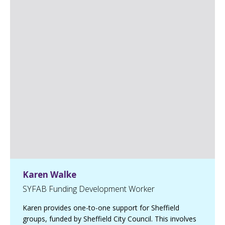
o
h
n
L
i
n
k
e
d
I
n
p
a
g
e
Karen Walke
SYFAB Funding Development Worker
Karen provides one-to-one support for Sheffield
groups, funded by Sheffield City Council. This involves