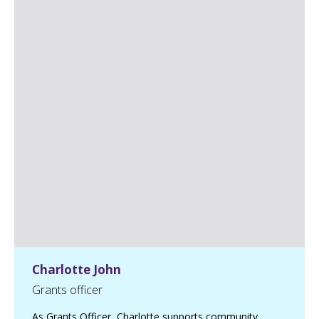
Charlotte John
Grants officer
As Grants Officer, Charlotte supports community