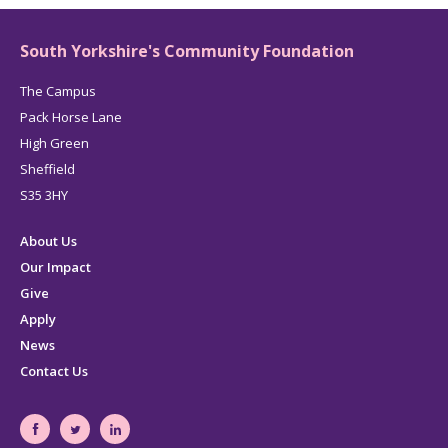
South Yorkshire's Community Foundation
The Campus
Pack Horse Lane
High Green
Sheffield
S35 3HY
About Us
Our Impact
Give
Apply
News
Contact Us
South
South
South