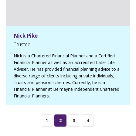
Nick Pike
Trustee
Nick is a Chartered Financial Planner and a Certified
Financial Planner as well as an accredited Later Life
Adviser. He has provided financial planning advice to a
diverse range of clients including private individuals,
Trusts and pension schemes. Currently, he is a
Financial Planner at Belmayne Independent Chartered
Financial Planners.
1
2
3
4