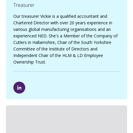
Treasurer
Our treasurer Vickie is a qualified accountant and
Chartered Director with over 20 years experience in
various global manufacturing organisations and an
experienced NED. She's a Member of the Company of
Cutlers in Hallamshire, Chair of the South Yorkshire
Committee of the Institute of Directors and
Independent Chair of the HLM & LD Employee
Ownership Trust.
V
i
c
k
i
e
C
l
a
r