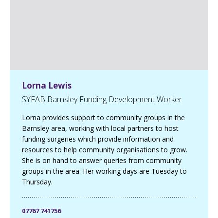
a
g
e
Lorna Lewis
SYFAB Barnsley Funding Development Worker
Lorna provides support to community groups in the
Barnsley area, working with local partners to host
funding surgeries which provide information and
resources to help community organisations to grow.
She is on hand to answer queries from community
groups in the area. Her working days are Tuesday to
Thursday.
07767 741756