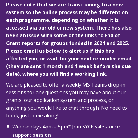
Please note that we are transitioning to a new
system so the online process may be different on
each programme, depending on whether it is
accessed via our old or new system. There has also
been an issue with some of the links to End of
Grant reports for groups funded in 2024 and 2025.
Please email us below to alert us if this has
affected you, or wait for your next reminder email
(they are sent 1 month and 1 week before the due
date), where you will find a working link.
We are pleased to offer a weekly MS Teams drop-in
sessions for any questions you may have about our
grants, our application system and process, or
anything you would like to chat through. No need to
book, just come along!
Wednesdays 4pm – 5pm* Join
SYCF salesforce
support session