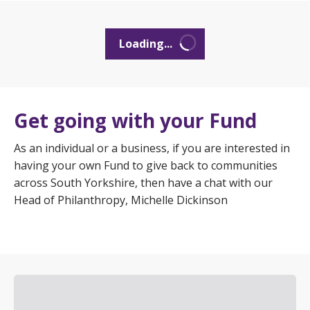
Loading...
Get going with your Fund
As an individual or a business, if you are interested in
having your own Fund to give back to communities
across South Yorkshire, then have a chat with our
Head of Philanthropy, Michelle Dickinson