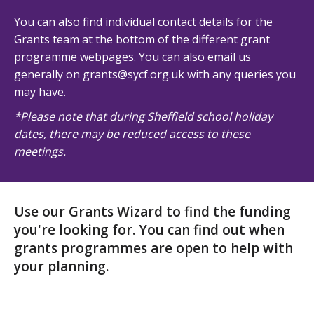
You can also find individual contact details for the
Grants team at the bottom of the different grant
programme webpages. You can also email us
generally on grants@sycf.org.uk with any queries you
may have.
*Please note that during Sheffield school holiday
dates, there may be reduced access to these
meetings.
Use our Grants Wizard to find the funding
you're looking for. You can find out when
grants programmes are open to help with
your planning.