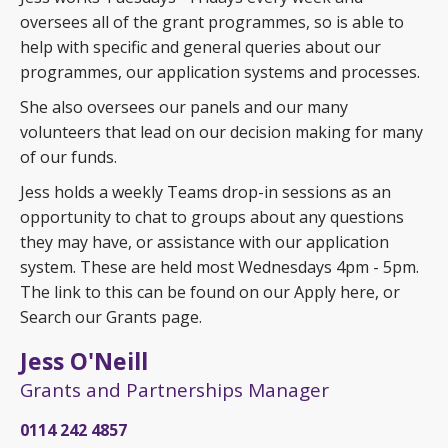
oversees all of the grant programmes, so is able to
help with specific and general queries about our
programmes, our application systems and processes.
She also oversees our panels and our many
volunteers that lead on our decision making for many
of our funds.
Jess holds a weekly Teams drop-in sessions as an
opportunity to chat to groups about any questions
they may have, or assistance with our application
system. These are held most Wednesdays 4pm - 5pm.
The link to this can be found on our Apply here, or
Search our Grants page.
Jess O'Neill
Grants and Partnerships Manager
0114 242 4857