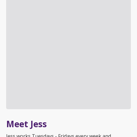
Meet Jess
Jess works Tuesdays - Fridays every week and