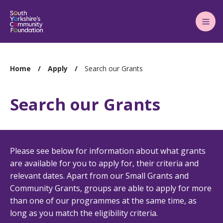
Main
Menu
You
Home
Apply
Search our Grants
are
here:
Search our Grants
Please see below for information about what grants
are available for you to apply for, their criteria and
relevant dates. Apart from our Small Grants and
Community Grants, groups are able to apply for more
than one of our programmes at the same time, as
long as you match the eligibility criteria.