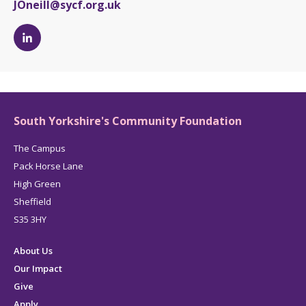
JOneill@sycf.org.uk
Jess
O'Neill's
LinkedIn
page
South Yorkshire's Community Foundation
The Campus
Pack Horse Lane
High Green
Sheffield
S35 3HY
About Us
Our Impact
Give
Apply