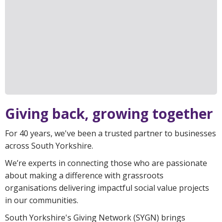
Giving back, growing together
For 40 years, we've been a trusted partner to businesses
across South Yorkshire.
We’re experts in connecting those who are passionate
about making a difference with grassroots
organisations delivering impactful social value projects
in our communities.
South Yorkshire's Giving Network (SYGN) brings