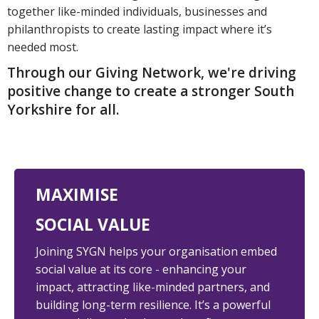
together like-minded individuals, businesses and
philanthropists to create lasting impact where it’s
needed most.
Through our Giving Network, we're driving
positive change to create a stronger South
Yorkshire for all.
MAXIMISE
SOCIAL VALUE
Joining SYGN helps your organisation embed
social value at its core - enhancing your
impact, attracting like-minded partners, and
building long-term resilience. It’s a powerful