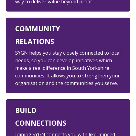
way to deliver value beyond profit.
COMMUNITY
RELATIONS
SYGN helps you stay
closely connected to local
needs, so you can develop initiatives which
make a real difference in South Yorkshire
communities. It allows you to strengthen your
organisation and the communities you serve.
BUILD
CONNECTIONS
Joining SYGN connects
you with like-minded