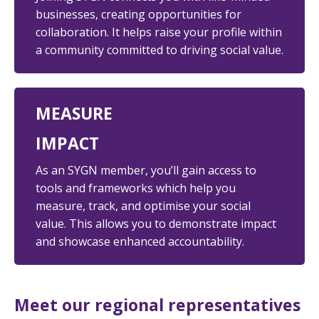
businesses, creating opportunities for
collaboration. It helps
raise your profile
within
a community committed to driving social value.
MEASURE
IMPACT
As an SYGN member,
you’ll gain access to
tools and frameworks which help you
measure, track, and optimise your social
value. This allows you to demonstrate impact
and showcase enhanced accountability.
Meet our regional representatives