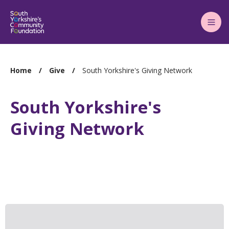
Main
Menu
You
Home
Give
South Yorkshire's Giving Network
are
here:
South Yorkshire's
Giving Network