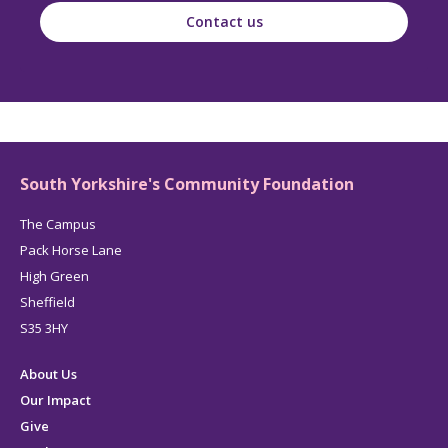
Contact us
South Yorkshire's Community Foundation
The Campus
Pack Horse Lane
High Green
Sheffield
S35 3HY
About Us
Our Impact
Give