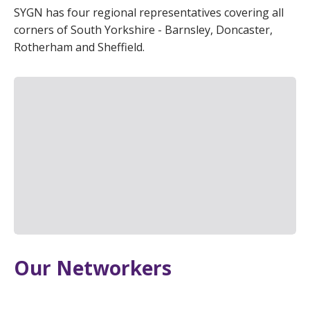
SYGN has four regional representatives covering all
corners of South Yorkshire - Barnsley, Doncaster,
Rotherham and Sheffield.
Our Networkers