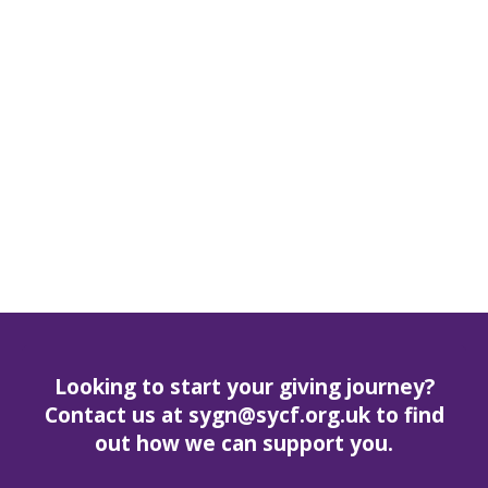
Looking to start your giving journey?
Contact us at sygn@sycf.org.uk to find
out how we can support you.