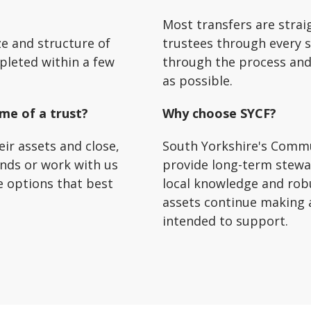
Most transfers are strai
ze and structure of
trustees through every s
pleted within a few
through the process and
as possible.
ime of a trust?
Why choose SYCF?
eir assets and close,
South Yorkshire's Commu
unds or work with us
provide long-term stewa
e options that best
local knowledge and rob
assets continue making 
intended to support.