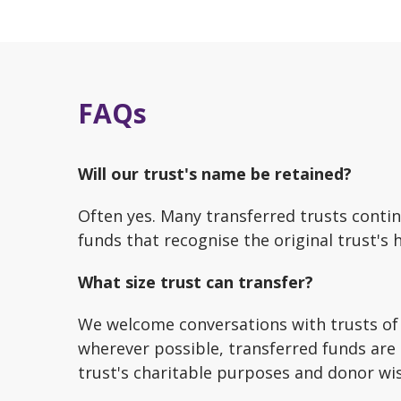
FAQs
Will our trust's name be retained?
Often yes. Many transferred trusts cont
funds that recognise the original trust's 
What size trust can transfer?
We welcome conversations with trusts of 
wherever possible, transferred funds are 
trust's charitable purposes and donor wi