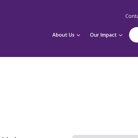
Conta
About Us
Our Impact