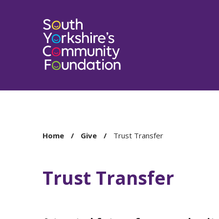
You
Home
Give
Trust Transfer
are
here:
Trust Transfer