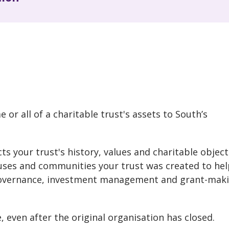
?
 or all of a charitable trust's assets to South’s
s your trust's history, values and charitable object
uses and communities your trust was created to hel
 governance, investment management and grant-mak
, even after the original organisation has closed.