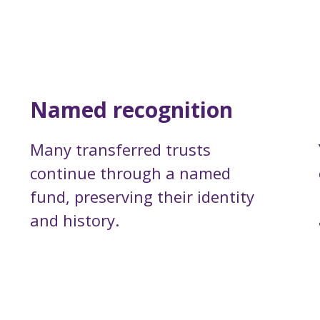
Named recognition
Many transferred trusts
continue through a named
fund, preserving their identity
and history.