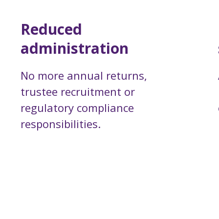
Reduced
administration
No more annual returns,
trustee recruitment or
regulatory compliance
responsibilities.