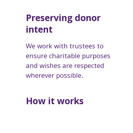
Preserving donor
intent
We work with trustees to
ensure charitable purposes
and wishes are respected
wherever possible.
How it works