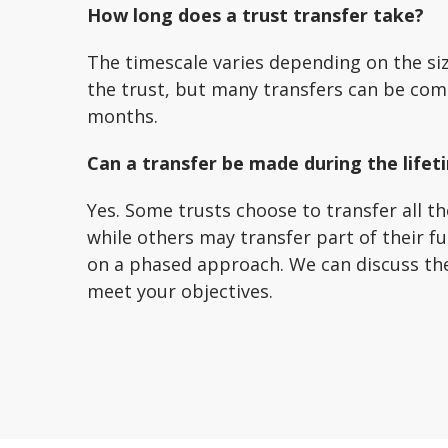
How long does a trust transfer take?
The timescale varies depending on the si
the trust, but many transfers can be com
months.
Can a transfer be made during the lifet
Yes. Some trusts choose to transfer all th
while others may transfer part of their f
on a phased approach. We can discuss th
meet your objectives.