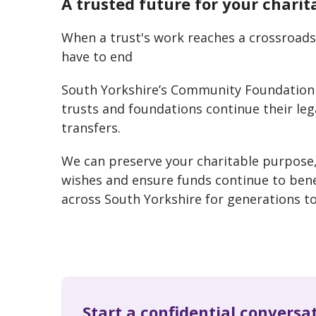
A trusted future for your charit
When a trust's work reaches a crossroads,
have to end
South Yorkshire’s Community Foundation 
trusts and foundations continue their le
transfers.
We can preserve your charitable purpose
wishes and ensure funds continue to ben
across South Yorkshire for generations t
Start a confidential conversa