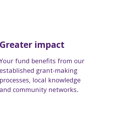
Greater impact
Your fund benefits from our
established grant-making
processes, local knowledge
and community networks.