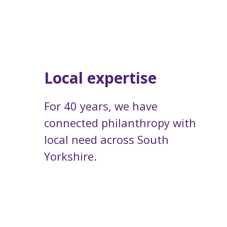
Local expertise
For 40 years, we have
connected philanthropy with
local need across South
Yorkshire.