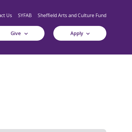
Secondary
Navigation
ct Us
SYFAB
Sheffield Arts and Culture Fund
Give
Apply