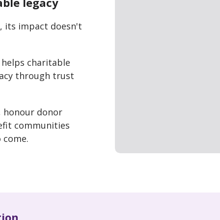
able legacy
 its impact doesn't
helps charitable
gacy through trust
, honour donor
efit communities
o come.
tion