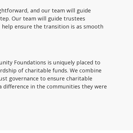
ghtforward, and our team will guide
tep. Our team will guide trustees
 help ensure the transition is as smooth
nity Foundations is uniquely placed to
rdship of charitable funds. We combine
ust governance to ensure charitable
a difference in the communities they were