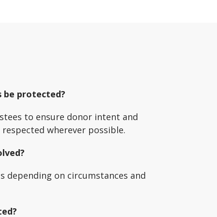
s be protected?
stees to ensure donor intent and
e respected wherever possible.
olved?
ns depending on circumstances and
ted?