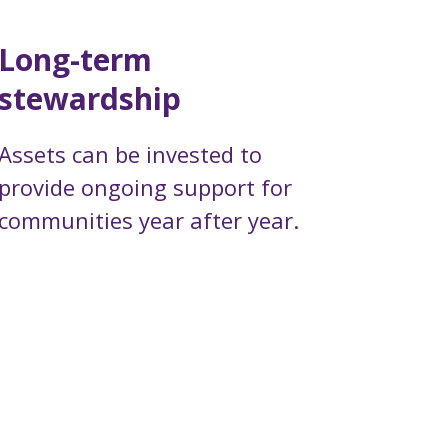
Long-term
stewardship
Assets can be invested to
provide ongoing support for
communities year after year.