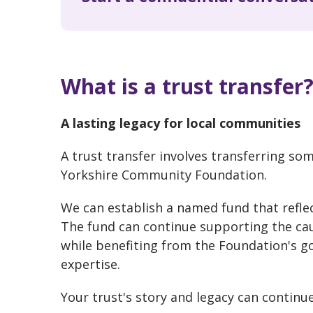
What is a trust transfer
A lasting legacy for local communities
A trust transfer involves transferring some
Yorkshire Community Foundation.
We can establish a named fund that reflect
The fund can continue supporting the ca
while benefiting from the Foundation's
expertise.
Your trust's story and legacy can continue