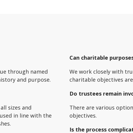
Can charitable purpose
inue through named
We work closely with tru
history and purpose.
charitable objectives ar
Do trustees remain inv
all sizes and
There are various optio
used in line with the
objectives.
shes.
Is the process complica