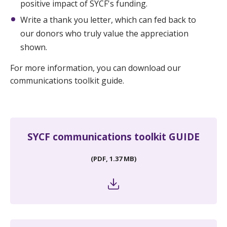
positive impact of SYCF's funding.
Write a thank you letter, which can fed back to
our donors who truly value the appreciation
shown.
For more information, you can download our
communications toolkit guide.
SYCF communications toolkit GUIDE
(PDF, 1.37 MB)