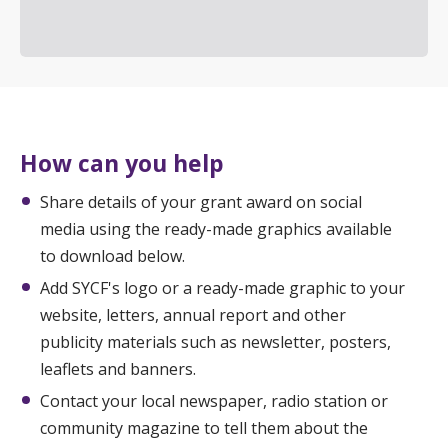
How can you help
Share details of your grant award on social
media using the ready-made graphics available
to download below.
Add SYCF's logo or a ready-made graphic to your
website, letters, annual report and other
publicity materials such as newsletter, posters,
leaflets and banners.
Contact your local newspaper, radio station or
community magazine to tell them about the