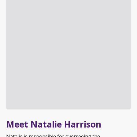
Meet Natalie Harrison
Natalie is responsible for overseeing the