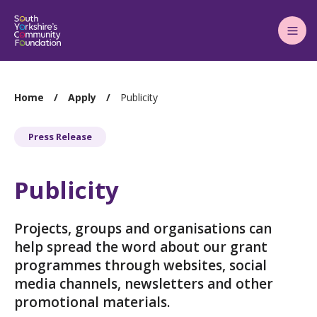
Main
Menu
You
Home
Apply
Publicity
are
here:
Press Release
Publicity
Projects, groups and organisations can
help spread the word about our grant
programmes through websites, social
media channels, newsletters and other
promotional materials.