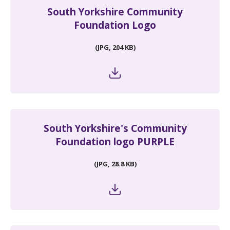
South Yorkshire Community
Foundation Logo
(JPG, 204 KB)
South Yorkshire's Community
Foundation logo PURPLE
(JPG, 28.8 KB)