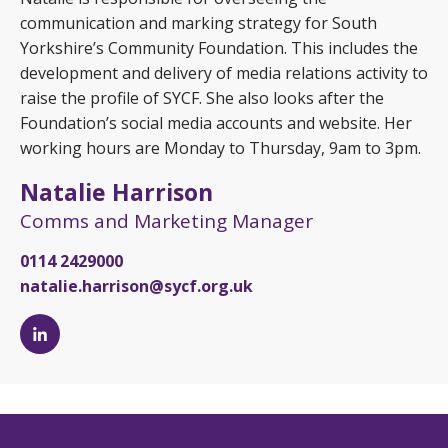
communication and marking strategy for South
Yorkshire’s Community Foundation. This includes the
development and delivery of media relations activity to
raise the profile of SYCF. She also looks after the
Foundation’s social media accounts and website. Her
working hours are Monday to Thursday, 9am to 3pm.
Natalie Harrison
Comms and Marketing Manager
0114 2429000
natalie.harrison@sycf.org.uk
Natalie
Harrison's
LinkedIn
page