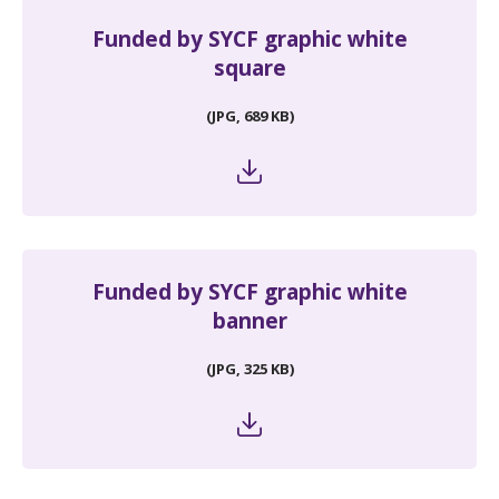
Funded by SYCF graphic white
square
(JPG, 689 KB)
Funded by SYCF graphic white
banner
(JPG, 325 KB)