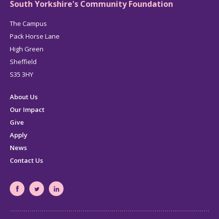
South Yorkshire's Community Foundation
The Campus
Pack Horse Lane
High Green
Sheffield
S35 3HY
About Us
Our Impact
Give
Apply
News
Contact Us
South
South
South
Yorkshire's
Yorkshire's
Yorkshire's