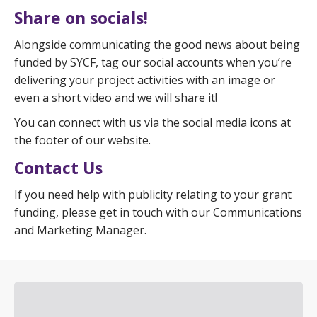
Share on socials!
Alongside communicating the good news about being
funded by SYCF, tag our social accounts when you’re
delivering your project activities with an image or
even a short video and we will share it!
You can connect with us via the social media icons at
the footer of our website.
Contact Us
If you need help with publicity relating to your grant
funding, please get in touch with our Communications
and Marketing Manager.