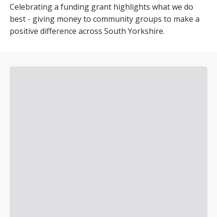
Celebrating a funding grant highlights what we do
best - giving money to community groups to make a
positive difference across South Yorkshire.