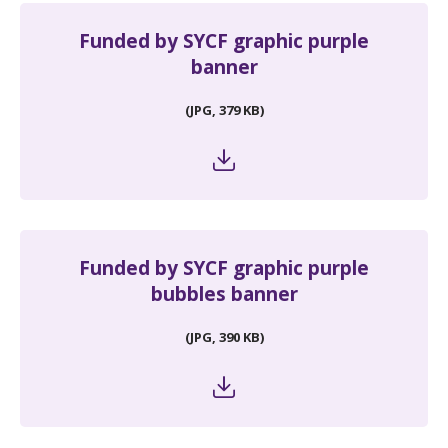
Funded by SYCF graphic purple
banner
(JPG, 379 KB)
Funded by SYCF graphic purple
bubbles banner
(JPG, 390 KB)