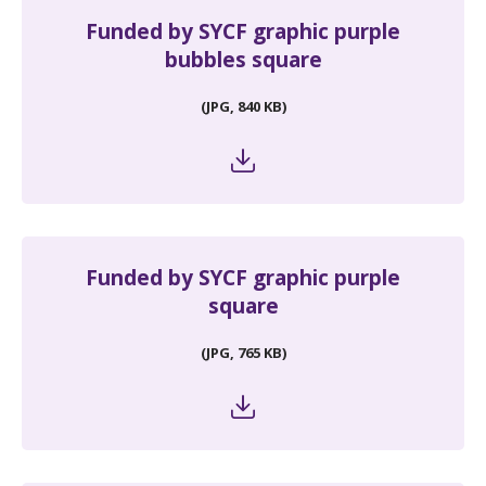
Funded by SYCF graphic purple
bubbles square
(JPG, 840 KB)
Funded by SYCF graphic purple
square
(JPG, 765 KB)