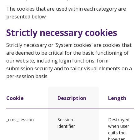
The cookies that are used within each category are
presented below.
Strictly necessary cookies
Strictly necessary or ‘System cookies’ are cookies that
are deemed to be critical for the basic functioning of
our website, including login functions, form
submission security and to tailor visual elements on a
per-session basis.
Cookie
Description
Length
_cms_session
Session
Destroyed
identifier
when user
quits the
browser