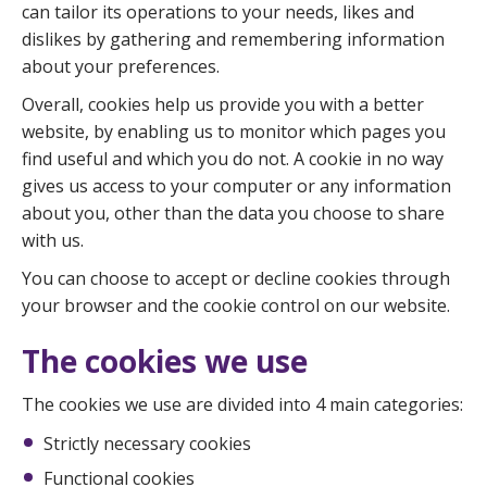
can tailor its operations to your needs, likes and
dislikes by gathering and remembering information
about your preferences.
Overall, cookies help us provide you with a better
website, by enabling us to monitor which pages you
find useful and which you do not. A cookie in no way
gives us access to your computer or any information
about you, other than the data you choose to share
with us.
You can choose to accept or decline cookies through
your browser and the cookie control on our website.
The cookies we use
The cookies we use are divided into 4 main categories:
Strictly necessary cookies
Functional cookies