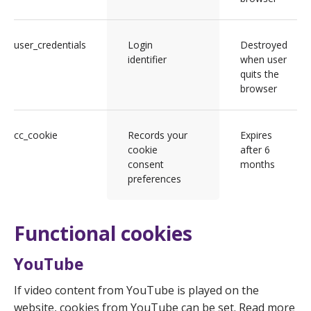
user_credentials
Login
Destroyed
identifier
when user
quits the
browser
cc_cookie
Records your
Expires
cookie
after 6
consent
months
preferences
Functional cookies
YouTube
If video content from YouTube is played on the
website, cookies from YouTube can be set. Read more