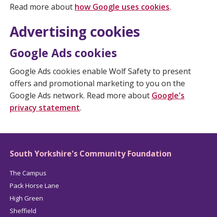
Read more about
how Google uses cookies
.
Advertising cookies
Google Ads cookies
Google Ads cookies enable Wolf Safety to present
offers and promotional marketing to you on the
Google Ads network. Read more about
Google's
privacy statement
.
South Yorkshire's Community Foundation
The Campus
Pack Horse Lane
High Green
Sheffield