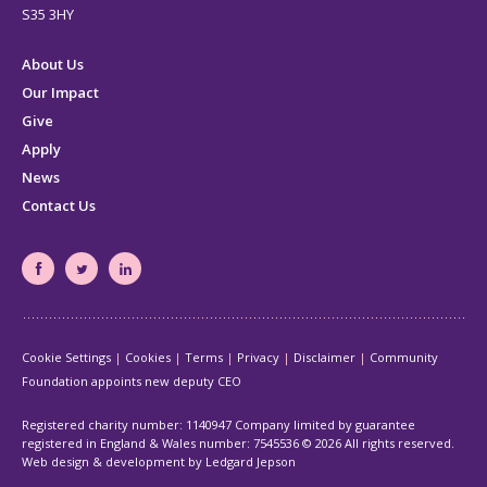
S35 3HY
About Us
Our Impact
Give
Apply
News
Contact Us
South
South
South
Yorkshire's
Yorkshire's
Yorkshire's
Community
Community
Community
Cookie Settings
Cookies
Terms
Privacy
Disclaimer
Community
Foundation
Foundation
Foundation
Foundation appoints new deputy CEO
Facebook
Twitter
LinkedIn
page
page
page
Registered charity number: 1140947 Company limited by guarantee
registered in England & Wales number: 7545536
© 2026 All rights reserved.
Web design & development by Ledgard Jepson