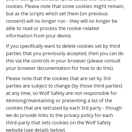
cookies. Please note that some cookies might remain,
but as the scripts which set them (on previous
consent) will no longer run - they will no longer be
able to read or process the cookie-related
information from your device.
If you specifically want to delete cookies set by third
parties that you previously accepted, then you can do
this via the controls in your browser (please consult
your browser documentation for how to do this).
Please note that the cookies that are set by 3rd
parties are subject to change (by those third parties)
at any time, so Wolf Safety are not responsible for
itemising/maintaining or presenting a list of the
cookies that are set/used by each 3rd party - though
we do provide links to the privacy policy for each
third-party that sets cookies on the Wolf Safety
website (see details below).