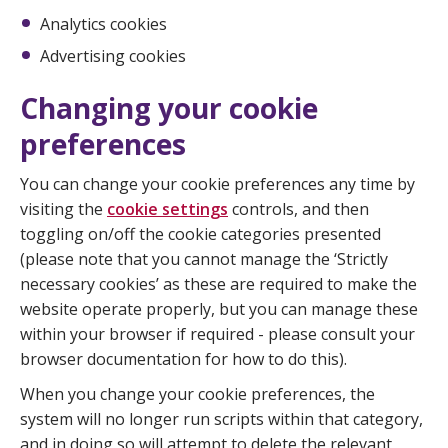
Analytics cookies
Advertising cookies
Changing your cookie
preferences
You can change your cookie preferences any time by
visiting the
cookie settings
controls, and then
toggling on/off the cookie categories presented
(please note that you cannot manage the ‘Strictly
necessary cookies’ as these are required to make the
website operate properly, but you can manage these
within your browser if required - please consult your
browser documentation for how to do this).
When you change your cookie preferences, the
system will no longer run scripts within that category,
and in doing so will attempt to delete the relevant