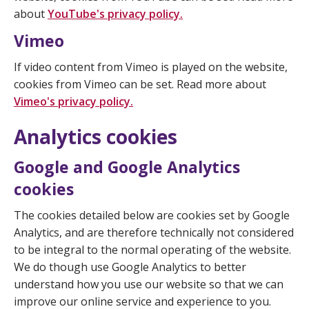
about
YouTube's privacy policy.
Vimeo
If video content from Vimeo is played on the website,
cookies from Vimeo can be set. Read more about
Vimeo's privacy policy.
Analytics cookies
Google and Google Analytics
cookies
The cookies detailed below are cookies set by Google
Analytics, and are therefore technically not considered
to be integral to the normal operating of the website.
We do though use Google Analytics to better
understand how you use our website so that we can
improve our online service and experience to you.