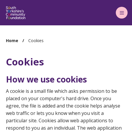
Main
Menu
You
Home
Cookies
are
here:
Cookies
How we use cookies
A cookie is a small file which asks permission to be
placed on your computer's hard drive. Once you
agree, the file is added and the cookie helps analyse
web traffic or lets you know when you visit a
particular site. Cookies allow web applications to
respond to you as an individual. The web application