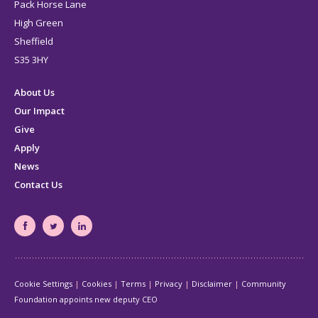
Pack Horse Lane
High Green
Sheffield
S35 3HY
About Us
Our Impact
Give
Apply
News
Contact Us
South
South
South
Yorkshire's
Yorkshire's
Yorkshire's
Community
Community
Community
Cookie Settings
Cookies
Terms
Privacy
Disclaimer
Community
Foundation
Foundation
Foundation
Foundation appoints new deputy CEO
Facebook
Twitter
LinkedIn