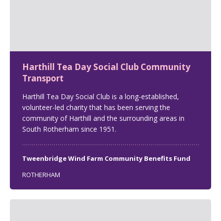
Harthill Tea Day Social Club Community
Transport
Harthill Tea Day Social Club is a long-established,
volunteer-led charity that has been serving the
community of Harthill and the surrounding areas in
South Rotherham since 1951.
Tweenbridge Wind Farm Community Benefits Fund
ROTHERHAM