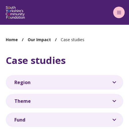
Main
Menu
You
Home
Our Impact
Case studies
are
here:
Case studies