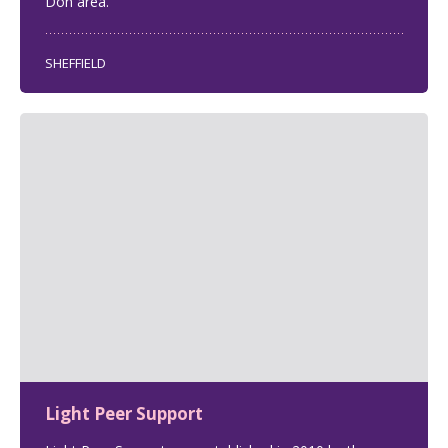
Don area.
SHEFFIELD
Light Peer Support