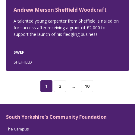
Andrew Merson Sheffield Woodcraft
A talented young carpenter from Sheffield is nailed on
for success after receiving a grant of £2,000 to
support the launch of his fledgling business.
SWEF
SHEFFIELD
1
2
...
10
South Yorkshire's Community Foundation
The Campus