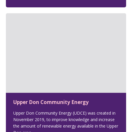
Upper Don Community Energy
Upper Don Community Energy (UDCE) was created in
November 2019, to improve knowledge and increase
the amount of renewable energy available in the Upper