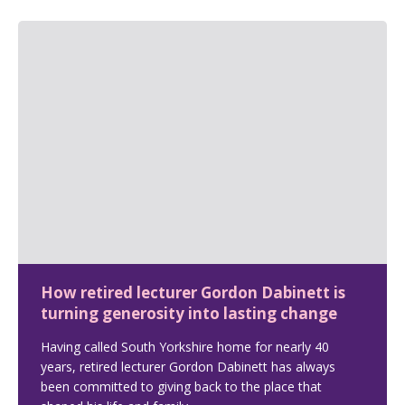
How retired lecturer Gordon Dabinett is
turning generosity into lasting change
Having called South Yorkshire home for nearly 40
years, retired lecturer Gordon Dabinett has always
been committed to giving back to the place that