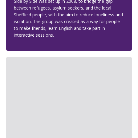
Side by Side was set up in 2008, to bridge the gap
between refugees, asylum seekers, and the local
Sheffield people, with the aim to reduce loneliness and
isolation. The group was created as a way for people
to make friends, learn English and take part in
interactive sessions.