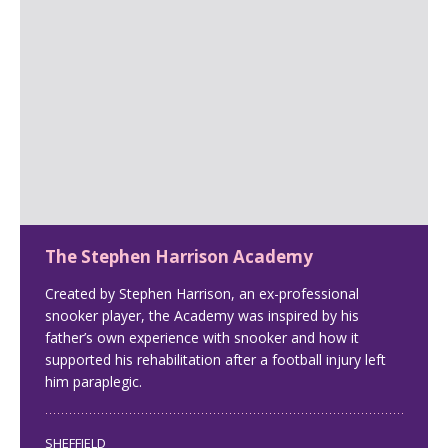
The Stephen Harrison Academy
Created by Stephen Harrison, an ex-professional
snooker player, the Academy was inspired by his
father’s own experience with snooker and how it
supported his rehabilitation after a football injury left
him paraplegic.
SHEFFIELD