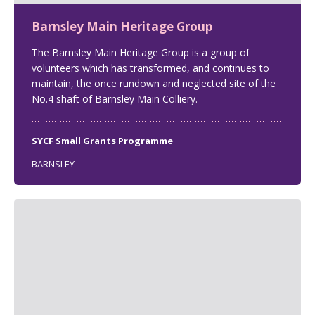
Barnsley Main Heritage Group
The Barnsley Main Heritage Group is a group of
volunteers which has transformed, and continues to
maintain, the once rundown and neglected site of the
No.4 shaft of Barnsley Main Colliery.
SYCF Small Grants Programme
BARNSLEY