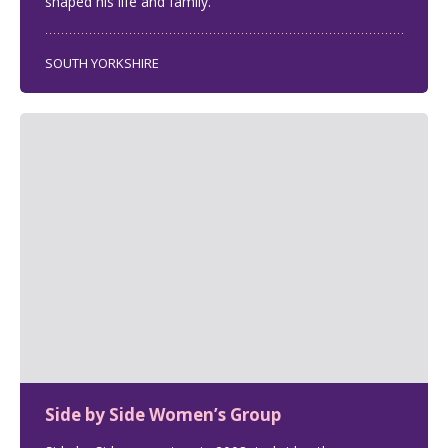
shaped his life and family.
SOUTH YORKSHIRE
Side by Side Women’s Group