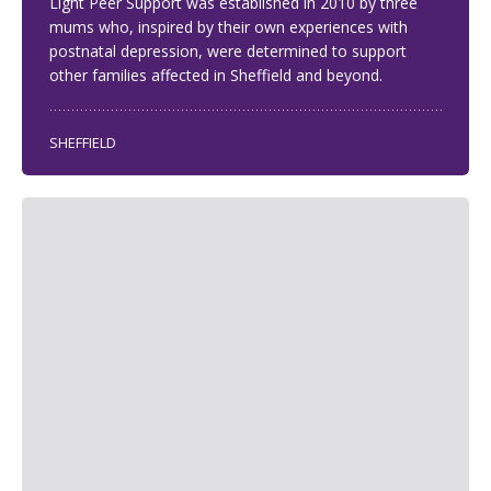
Light Peer Support was established in 2010 by three
mums who, inspired by their own experiences with
postnatal depression, were determined to support
other families affected in Sheffield and beyond.
SHEFFIELD