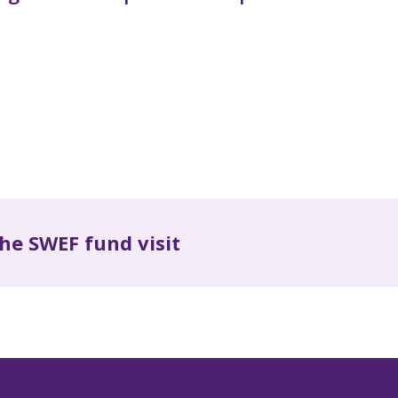
he SWEF fund visit