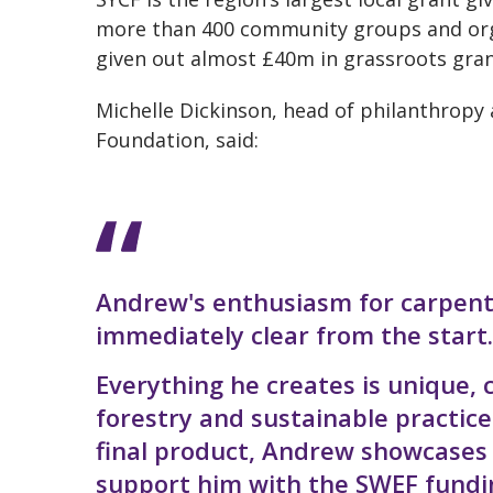
more than 400 community groups and org
given out almost £40m in grassroots gran
Michelle Dickinson, head of philanthrop
Foundation, said:
Andrew's enthusiasm for carpent
immediately clear from the start.
Everything he creates is unique,
forestry and sustainable practice
final product, Andrew showcases a
support him with the SWEF funding