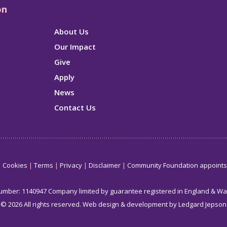
on
About Us
Our Impact
Give
Apply
News
Contact Us
Cookies
Terms
Privacy
Disclaimer
Community Foundation appoint
number: 1140947 Company limited by guarantee registered in England & W
© 2026 All rights reserved.
Web design & development by Ledgard Jepson