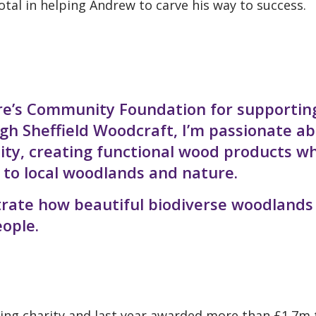
tal in helping Andrew to carve his way to success.
ire’s Community Foundation for supportin
h Sheffield Woodcraft, I’m passionate a
ity, creating functional wood products w
 to local woodlands and nature.
trate how beautiful biodiverse woodlands
eople.
iving charity and last year awarded more than £1.7m 