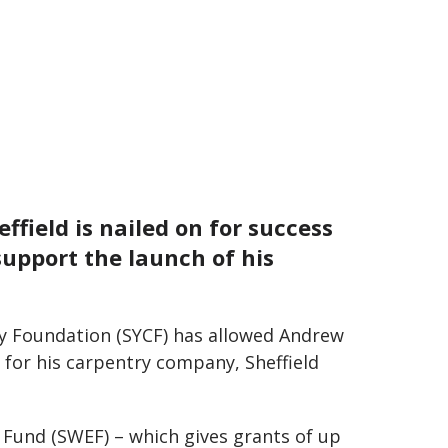
field is nailed on for success
 support the launch of his
y Foundation (SYCF) has allowed Andrew
s for his carpentry company, Sheffield
Fund (SWEF) – which gives grants of up