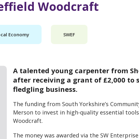
ffield Woodcraft
ocal Economy
SWEF
A talented young carpenter from Shef
after receiving a grant of £2,000 to
fledgling business.
The funding from South Yorkshire’s Communit
Merson to invest in high-quality essential tool
Woodcraft.
The money was awarded via the SW Enterprise 