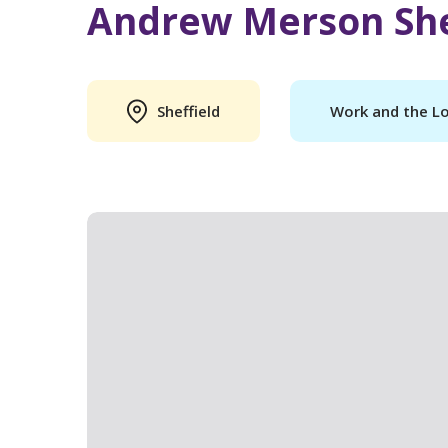
Andrew Merson She
Sheffield
Work and the L