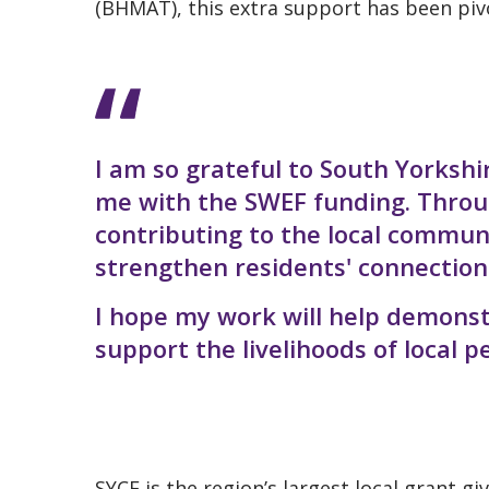
(BHMAT), this extra support has been pivo
I am so grateful to South Yorksh
me with the SWEF funding. Throug
contributing to the local commun
strengthen residents' connection
I hope my work will help demons
support the livelihoods of local p
SYCF is the region’s largest local grant g