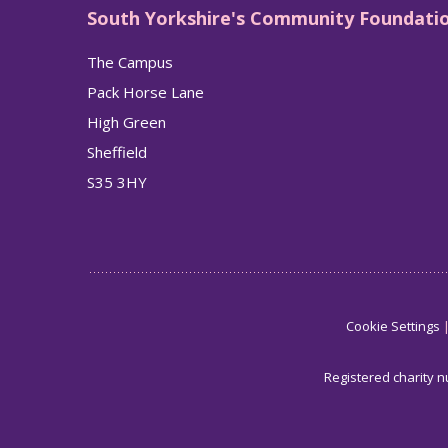
South Yorkshire's Community Foundati
The Campus
Pack Horse Lane
High Green
Sheffield
S35 3HY
Cookie Settings
Registered charity 