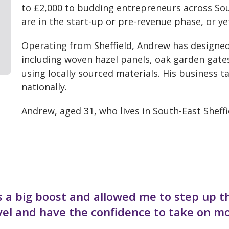
to £2,000 to budding entrepreneurs across Sou
are in the start-up or pre-revenue phase, or y
Operating from Sheffield, Andrew has designed
including woven hazel panels, oak garden gate
using locally sourced materials. His business 
nationally.
Andrew, aged 31, who lives in South-East Sheffie
 a big boost and allowed me to step up t
evel and have the confidence to take on m