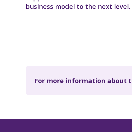
business model to the next level.
For more information about t