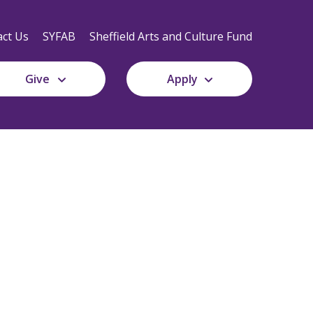
Secondary
Navigation
ct Us
SYFAB
Sheffield Arts and Culture Fund
Give
Apply