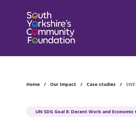
You
Home
Our Impact
Case studies
SWEF
are
here:
UN SDG Goal 8: Decent Work and Economic