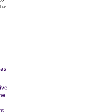
 has
was
ive
he
nt