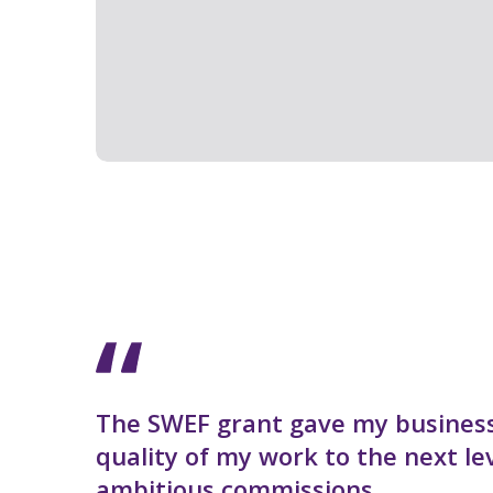
The SWEF grant gave my business
quality of my work to the next l
ambitious commissions.