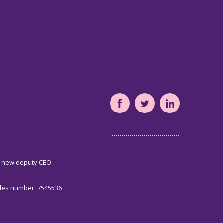
South
South
South
Yorkshire's
Yorkshire's
Yorkshire's
Community
Community
Community
Foundation
Foundation
Foundation
s new deputy CEO
Facebook
Twitter
LinkedIn
page
page
page
ales number: 7545536