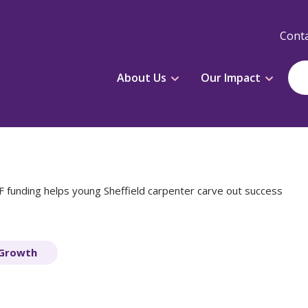
Conta
About Us
Our Impact
 funding helps young Sheffield carpenter carve out success
 Growth