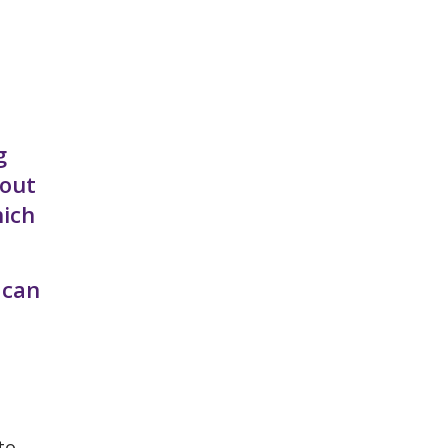
g
bout
hich
 can
to