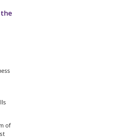
 the
ness
lls
rm of
st