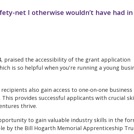
afety-net I otherwise wouldn’t have had in
 praised the accessibility of the grant application
which is so helpful when you're running a young busi
 recipients also gain access to one-on-one business
his provides successful applicants with crucial ski
entures thrive.
portunity to gain valuable industry skills in the fo
le by the Bill Hogarth Memorial Apprenticeship Tru