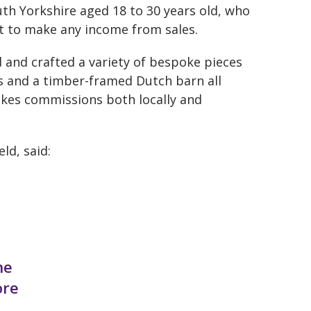
th Yorkshire aged 18 to 30 years old, who
et to make any income from sales.
 and crafted a variety of bespoke pieces
s and a timber-framed Dutch barn all
takes commissions both locally and
ld, said:
he
ore