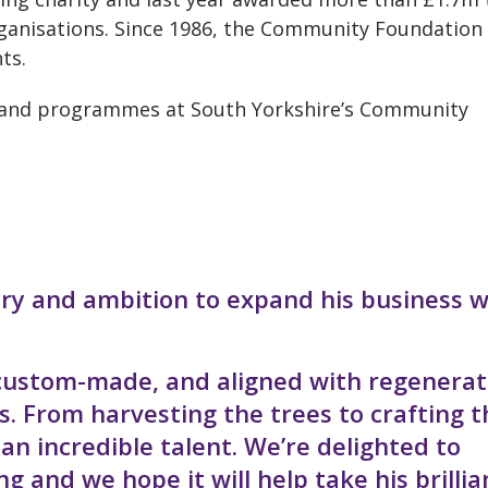
anisations. Since 1986, the Community Foundation
ts.
y and programmes at South Yorkshire’s Community
ry and ambition to expand his business 
 custom-made, and aligned with regenerat
s. From harvesting the trees to crafting t
n incredible talent. We’re delighted to
 and we hope it will help take his brillia