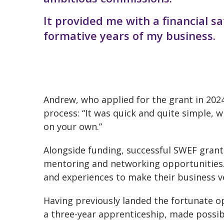
It provided me with a financial s
formative years of my business.
Andrew, who applied for the grant in 2024,
process: “It was quick and quite simple, 
on your own.”
Alongside funding, successful SWEF grant
mentoring and networking opportunities. T
and experiences to make their business v
Having previously landed the fortunate op
a three-year apprenticeship, made possib