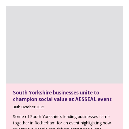
South Yorkshire businesses unite to
champion social value at AESSEAL event
30th October 2025
Some of South Yorkshire’s leading businesses came
together in Rotherham for an event highlighting how