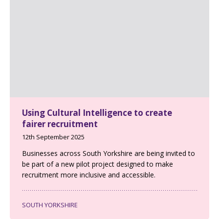
Using Cultural Intelligence to create
fairer recruitment
12th September 2025
Businesses across South Yorkshire are being invited to
be part of a new pilot project designed to make
recruitment more inclusive and accessible.
SOUTH YORKSHIRE