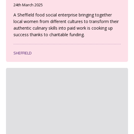
24th March 2025
A Sheffield food social enterprise bringing together
local women from different cultures to transform their
authentic culinary skills into paid work is cooking up
success thanks to charitable funding.
SHEFFIELD