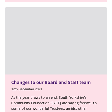
Changes to our Board and Staff team
12th December 2021
As the year draws to an end, South Yorkshire’s
Community Foundation (SYCF) are saying farewell to
some of our wonderful Trustees, amidst other