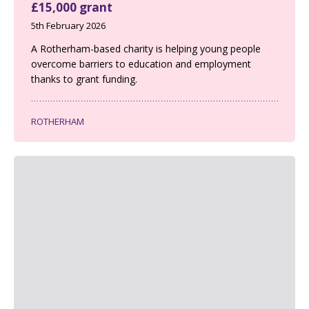
£15,000 grant
5th February 2026
A Rotherham-based charity is helping young people
overcome barriers to education and employment
thanks to grant funding.
ROTHERHAM