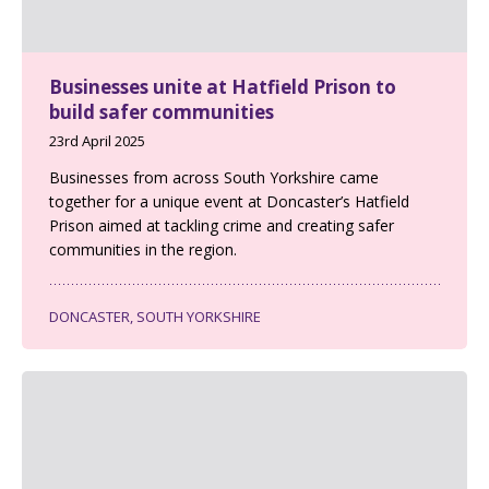
Businesses unite at Hatfield Prison to
build safer communities
23rd April 2025
Businesses from across South Yorkshire came
together for a unique event at Doncaster’s Hatfield
Prison aimed at tackling crime and creating safer
communities in the region.
DONCASTER, SOUTH YORKSHIRE