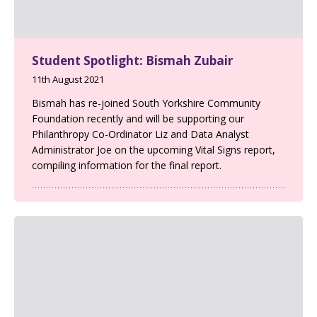
Student Spotlight: Bismah Zubair
11th August 2021
Bismah has re-joined South Yorkshire Community
Foundation recently and will be supporting our
Philanthropy Co-Ordinator Liz and Data Analyst
Administrator Joe on the upcoming Vital Signs report,
compiling information for the final report.