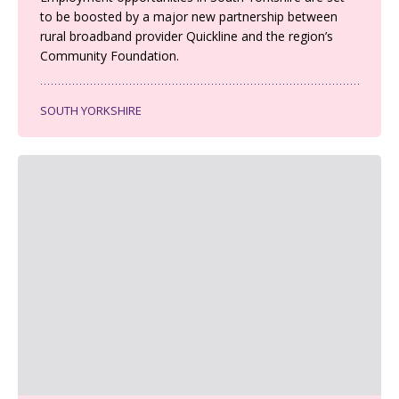
to be boosted by a major new partnership between
rural broadband provider Quickline and the region’s
Community Foundation.
SOUTH YORKSHIRE