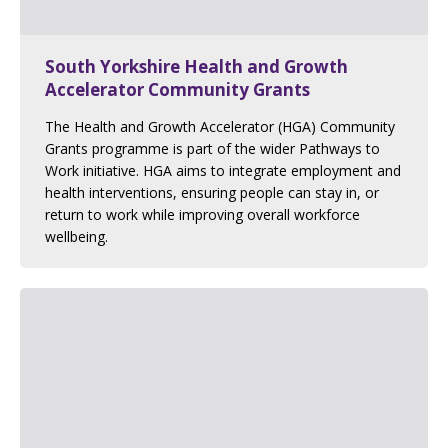
South Yorkshire Health and Growth
Accelerator Community Grants
The Health and Growth Accelerator (HGA) Community
Grants programme is part of the wider Pathways to
Work initiative. HGA aims to integrate employment and
health interventions, ensuring people can stay in, or
return to work while improving overall workforce
wellbeing.