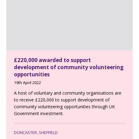
£220,000 awarded to support
development of community volunteering
opportunities
19th April 2022
A host of voluntary and community organisations are
to receive £220,000 to support development of
community volunteering opportunities through UK
Government investment.
DONCASTER, SHEFFIELD