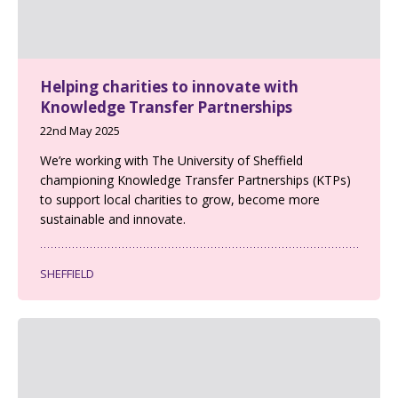
Helping charities to innovate with
Knowledge Transfer Partnerships
22nd May 2025
We’re working with The University of Sheffield
championing Knowledge Transfer Partnerships (KTPs)
to support local charities to grow, become more
sustainable and innovate.
SHEFFIELD