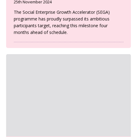
25th November 2024
The Social Enterprise Growth Accelerator (SEGA)
programme has proudly surpassed its ambitious
participants target, reaching this milestone four
months ahead of schedule.