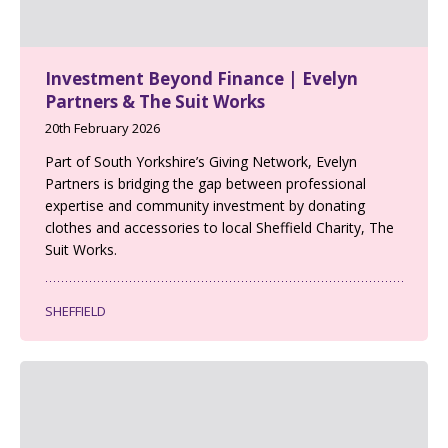
Investment Beyond Finance | Evelyn
Partners & The Suit Works
20th February 2026
Part of South Yorkshire’s Giving Network, Evelyn
Partners is bridging the gap between professional
expertise and community investment by donating
clothes and accessories to local Sheffield Charity, The
Suit Works.
SHEFFIELD