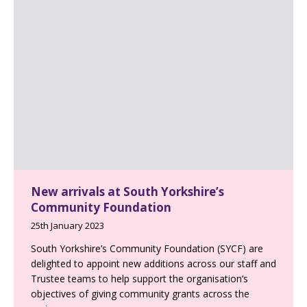
New arrivals at South Yorkshire’s
Community Foundation
25th January 2023
South Yorkshire’s Community Foundation (SYCF) are
delighted to appoint new additions across our staff and
Trustee teams to help support the organisation’s
objectives of giving community grants across the