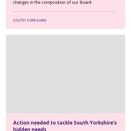
changes in the composition of our Board.
SOUTH YORKSHIRE
Action needed to tackle South Yorkshire’s
hidden needs