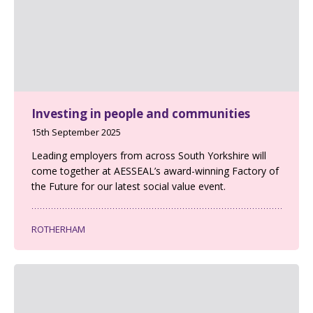
Investing in people and communities
15th September 2025
Leading employers from across South Yorkshire will
come together at AESSEAL’s award-winning Factory of
the Future for our latest social value event.
ROTHERHAM