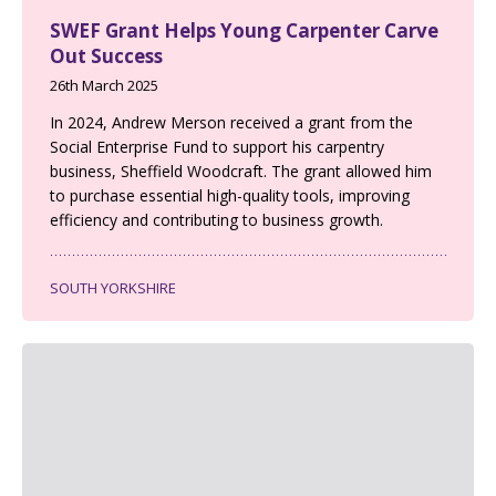
SWEF Grant Helps Young Carpenter Carve
Out Success
26th March 2025
In 2024, Andrew Merson received a grant from the
Social Enterprise Fund to support his carpentry
business, Sheffield Woodcraft. The grant allowed him
to purchase essential high-quality tools, improving
efficiency and contributing to business growth.
SOUTH YORKSHIRE