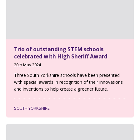
Trio of outstanding STEM schools
celebrated with High Sheriff Award
20th May 2024
Three South Yorkshire schools have been presented
with special awards in recognition of their innovations
and inventions to help create a greener future.
SOUTH YORKSHIRE