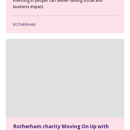
investing in people can deliver lasting social and
business impact.
ROTHERHAM
Rotherham charity Moving On Up with