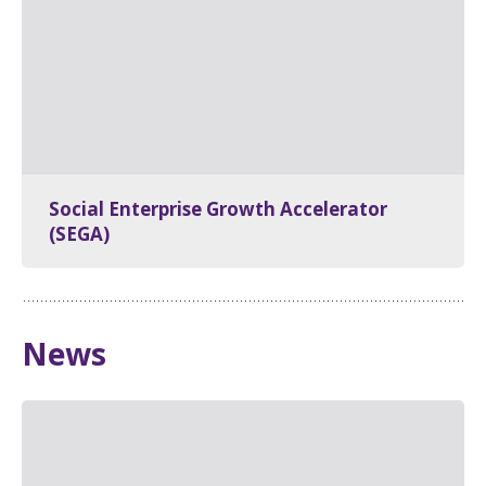
Social Enterprise Growth Accelerator
(SEGA)
News