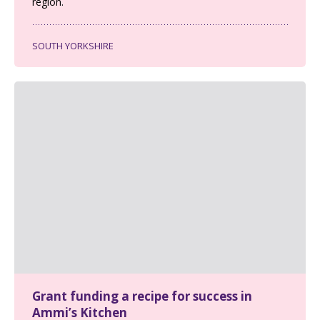
region.
SOUTH YORKSHIRE
Grant funding a recipe for success in
Ammi’s Kitchen