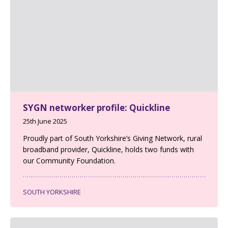
SYGN networker profile: Quickline
25th June 2025
Proudly part of South Yorkshire’s Giving Network, rural
broadband provider, Quickline, holds two funds with
our Community Foundation.
SOUTH YORKSHIRE