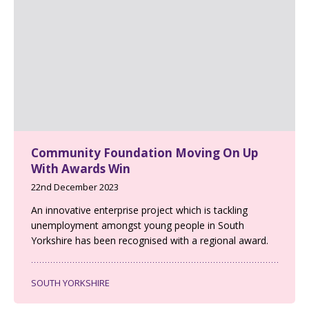
Community Foundation Moving On Up
With Awards Win
22nd December 2023
An innovative enterprise project which is tackling
unemployment amongst young people in South
Yorkshire has been recognised with a regional award.
SOUTH YORKSHIRE