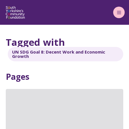
Main
Menu
Tagged with
UN SDG Goal 8: Decent Work and Economic
Growth
Pages