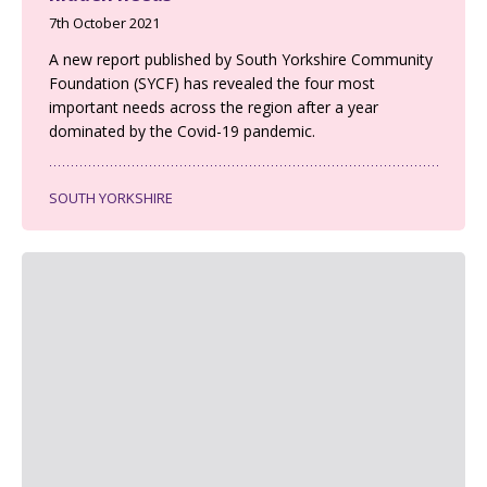
7th October 2021
A new report published by South Yorkshire Community
Foundation (SYCF) has revealed the four most
important needs across the region after a year
dominated by the Covid-19 pandemic.
SOUTH YORKSHIRE