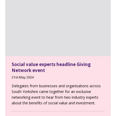
Social value experts headline Giving
Network event
21st May 2024
Delegates from businesses and organisations across
South Yorkshire came together for an exclusive
networking event to hear from two industry experts
about the benefits of social value and investment.