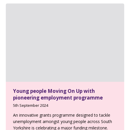
Young people Moving On Up with
pioneering employment programme
5th September 2024
An innovative grants programme designed to tackle
unemployment amongst young people across South
Yorkshire is celebrating a major funding milestone.