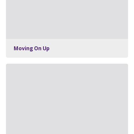
Moving On Up