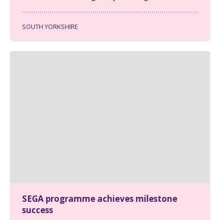
SOUTH YORKSHIRE
SEGA programme achieves milestone
success