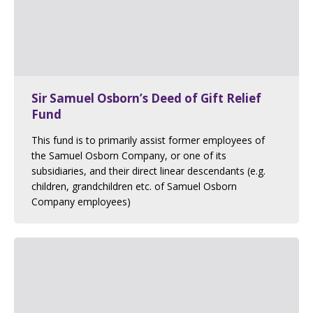
Sir Samuel Osborn’s Deed of Gift Relief
Fund
This fund is to primarily assist former employees of
the Samuel Osborn Company, or one of its
subsidiaries, and their direct linear descendants (e.g.
children, grandchildren etc. of Samuel Osborn
Company employees)