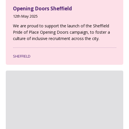
Opening Doors Sheffield
12th May 2025
We are proud to support the launch of the Sheffield
Pride of Place Opening Doors campaign, to foster a
culture of inclusive recruitment across the city.
SHEFFIELD