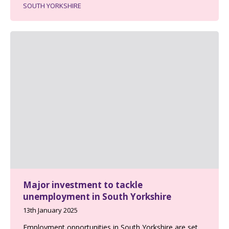
SOUTH YORKSHIRE
Major investment to tackle
unemployment in South Yorkshire
13th January 2025
Employment opportunities in South Yorkshire are set