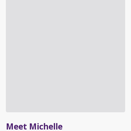
Meet Michelle