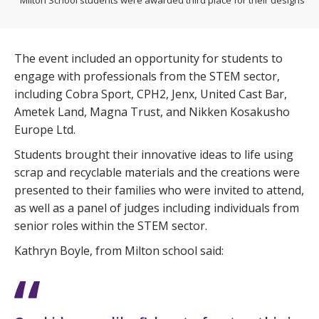
The event included an opportunity for students to
engage with professionals from the STEM sector,
including Cobra Sport, CPH2, Jenx, United Cast Bar,
Ametek Land, Magna Trust, and Nikken Kosakusho
Europe Ltd.
Students brought their innovative ideas to life using
scrap and recyclable materials and the creations were
presented to their families who were invited to attend,
as well as a panel of judges including individuals from
senior roles within the STEM sector.
Kathryn Boyle, from Milton school said: