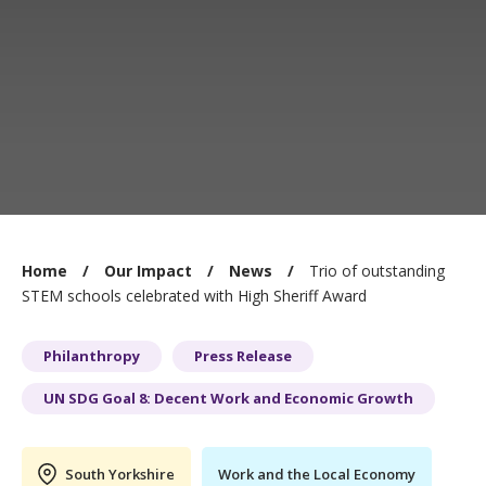
You
Home
Our Impact
News
Trio of outstanding
are
STEM schools celebrated with High Sheriff Award
here:
Philanthropy
Press Release
UN SDG Goal 8: Decent Work and Economic Growth
South Yorkshire
Work and the Local Economy