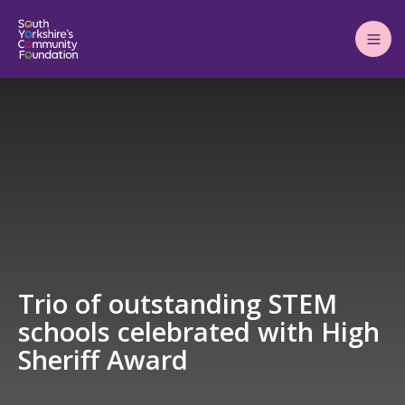
Main
Menu
Trio of outstanding STEM
schools celebrated with High
Sheriff Award