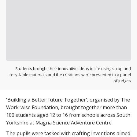
Students brought their innovative ideas to life using scrap and
recyclable materials and the creations were presented to a panel
of judges
'Building a Better Future Together', organised by The
Work-wise Foundation, brought together more than
100 students aged 12 to 16 from schools across South
Yorkshire at Magna Science Adventure Centre.
The pupils were tasked with crafting inventions aimed