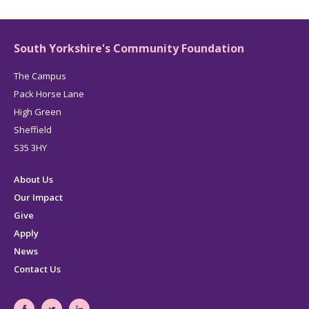
page
South Yorkshire's Community Foundation
The Campus
Pack Horse Lane
High Green
Sheffield
S35 3HY
About Us
Our Impact
Give
Apply
News
Contact Us