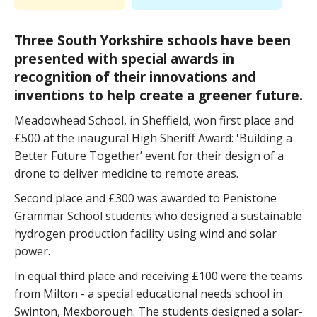
Three South Yorkshire schools have been
presented with special awards in
recognition of their innovations and
inventions to help create a greener future.
Meadowhead School, in Sheffield, won first place and
£500 at the inaugural High Sheriff Award: 'Building a
Better Future Together’ event for their design of a
drone to deliver medicine to remote areas.
Second place and £300 was awarded to Penistone
Grammar School students who designed a sustainable
hydrogen production facility using wind and solar
power.
In equal third place and receiving £100 were the teams
from Milton - a special educational needs school in
Swinton, Mexborough. The students designed a solar-