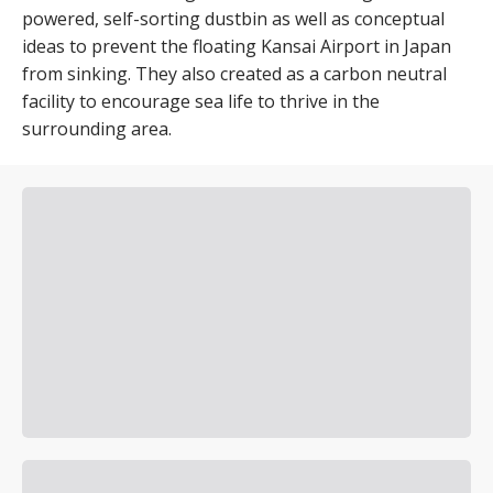
powered, self-sorting dustbin as well as conceptual
ideas to prevent the floating Kansai Airport in Japan
from sinking. They also created as a carbon neutral
facility to encourage sea life to thrive in the
surrounding area.