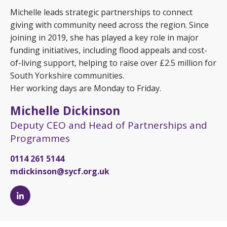
Michelle leads strategic partnerships to connect
giving with community need across the region. Since
joining in 2019, she has played a key role in major
funding initiatives, including flood appeals and cost-
of-living support, helping to raise over £2.5 million for
South Yorkshire communities.
Her working days are Monday to Friday.
Michelle Dickinson
Deputy CEO and Head of Partnerships and
Programmes
0114 261 5144
mdickinson@sycf.org.uk
Michelle
Dickinson's
LinkedIn