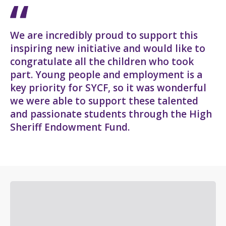
We are incredibly proud to support this
inspiring new initiative and would like to
congratulate all the children who took
part. Young people and employment is a
key priority for SYCF, so it was wonderful
we were able to support these talented
and passionate students through the High
Sheriff Endowment Fund.