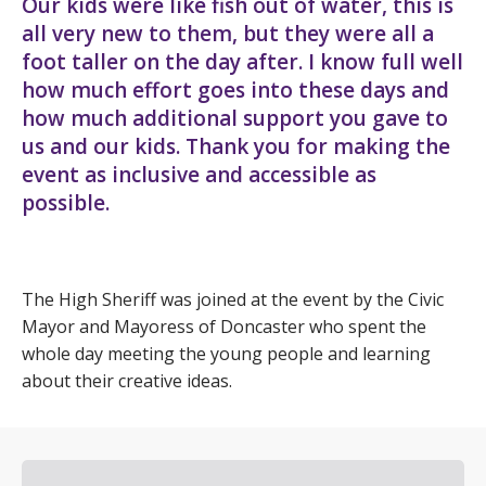
Our kids were like fish out of water, this is
all very new to them, but they were all a
foot taller on the day after. I know full well
how much effort goes into these days and
how much additional support you gave to
us and our kids. Thank you for making the
event as inclusive and accessible as
possible.
The High Sheriff was joined at the event by the Civic
Mayor and Mayoress of Doncaster who spent the
whole day meeting the young people and learning
about their creative ideas.