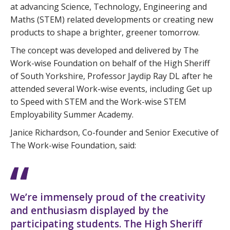
at advancing Science, Technology, Engineering and
Maths (STEM) related developments or creating new
products to shape a brighter, greener tomorrow.
The concept was developed and delivered by The
Work-wise Foundation on behalf of the High Sheriff
of South Yorkshire, Professor Jaydip Ray DL after he
attended several Work-wise events, including Get up
to Speed with STEM and the Work-wise STEM
Employability Summer Academy.
Janice Richardson, Co-founder and Senior Executive of
The Work-wise Foundation, said:
We’re immensely proud of the creativity
and enthusiasm displayed by the
participating students. The High Sheriff