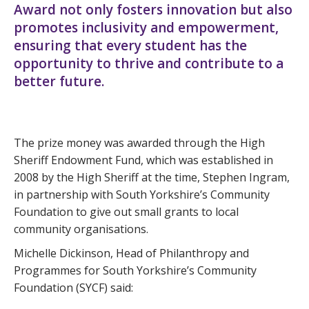
Award not only fosters innovation but also
promotes inclusivity and empowerment,
ensuring that every student has the
opportunity to thrive and contribute to a
better future.
The prize money was awarded through the High
Sheriff Endowment Fund, which was established in
2008 by the High Sheriff at the time, Stephen Ingram,
in partnership with South Yorkshire’s Community
Foundation to give out small grants to local
community organisations.
Michelle Dickinson, Head of Philanthropy and
Programmes for South Yorkshire’s Community
Foundation (SYCF) said: