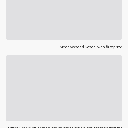
Meadowhead School won first prize
Milton School students were awarded third place for their designs