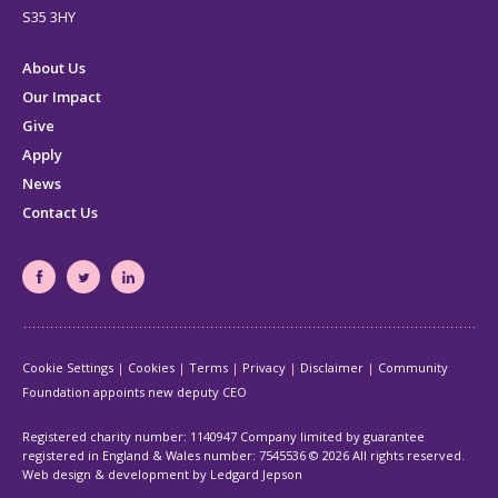
S35 3HY
About Us
Our Impact
Give
Apply
News
Contact Us
South
South
South
Yorkshire's
Yorkshire's
Yorkshire's
Community
Community
Community
Cookie Settings
Cookies
Terms
Privacy
Disclaimer
Community
Foundation
Foundation
Foundation
Foundation appoints new deputy CEO
Facebook
Twitter
LinkedIn
page
page
page
Registered charity number: 1140947 Company limited by guarantee
registered in England & Wales number: 7545536
© 2026 All rights reserved.
Web design & development by Ledgard Jepson