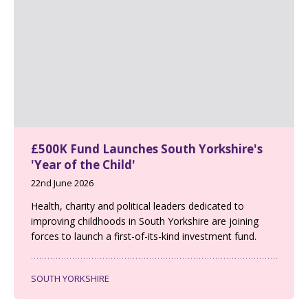
£500K Fund Launches South Yorkshire's
'Year of the Child'
22nd June 2026
Health, charity and political leaders dedicated to
improving childhoods in South Yorkshire are joining
forces to launch a first-of-its-kind investment fund.
SOUTH YORKSHIRE