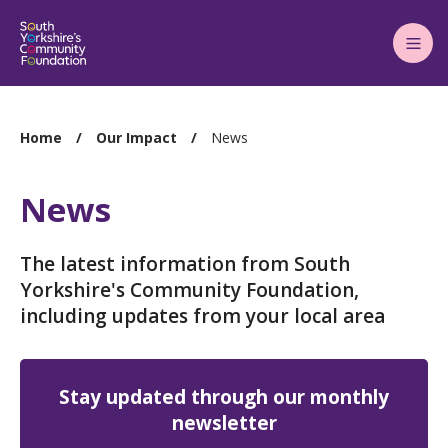
Main
Menu
You
Home
Our Impact
News
are
here:
News
The latest information from South
Yorkshire's Community Foundation,
including updates from your local area
Stay updated through our monthly
newsletter