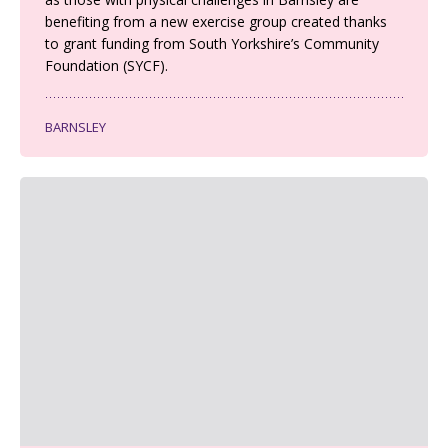
benefiting from a new exercise group created thanks
to grant funding from South Yorkshire’s Community
Foundation (SYCF).
BARNSLEY