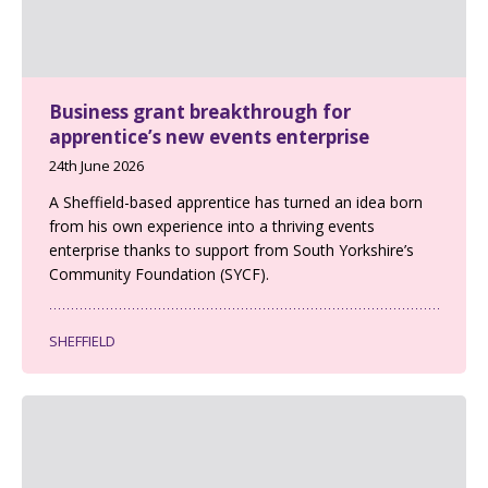
Business grant breakthrough for
apprentice’s new events enterprise
24th June 2026
A Sheffield-based apprentice has turned an idea born
from his own experience into a thriving events
enterprise thanks to support from South Yorkshire’s
Community Foundation (SYCF).
SHEFFIELD