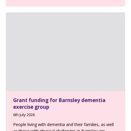
Grant funding for Barnsley dementia
exercise group
6th July 2026
People living with dementia and their families, as well
as those with physical challenges in Barnsley are