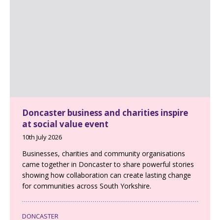
Doncaster business and charities inspire
at social value event
10th July 2026
Businesses, charities and community organisations
came together in Doncaster to share powerful stories
showing how collaboration can create lasting change
for communities across South Yorkshire.
DONCASTER