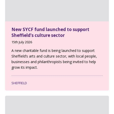
New SYCF fund launched to support
Sheffield’s culture sector
15th July 2026
A new charitable fund is being launched to support
Sheffield’s arts and culture sector, with local people,
businesses and philanthropists being invited to help
grow its impact.
SHEFFIELD