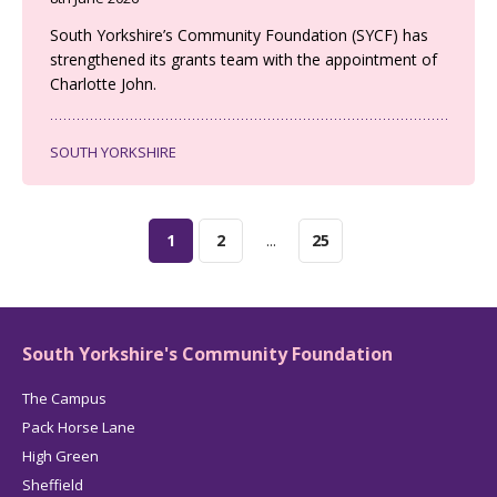
South Yorkshire’s Community Foundation (SYCF) has
strengthened its grants team with the appointment of
Charlotte John.
SOUTH YORKSHIRE
1
2
...
25
South Yorkshire's Community Foundation
The Campus
Pack Horse Lane
High Green
Sheffield