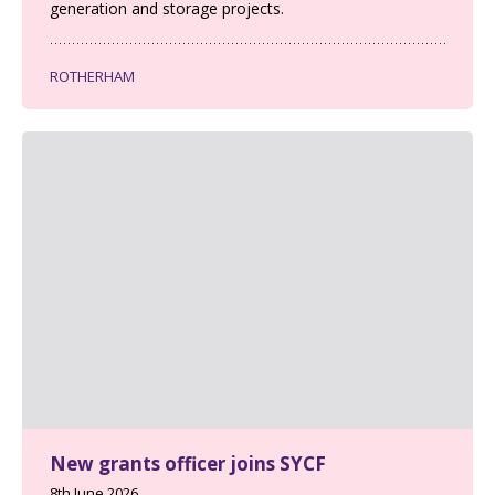
generation and storage projects.
ROTHERHAM
New grants officer joins SYCF
8th June 2026