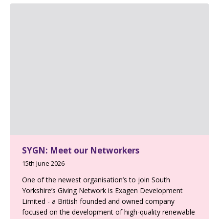
SYGN: Meet our Networkers
15th June 2026
One of the newest organisation’s to join South
Yorkshire’s Giving Network is Exagen Development
Limited - a British founded and owned company
focused on the development of high-quality renewable