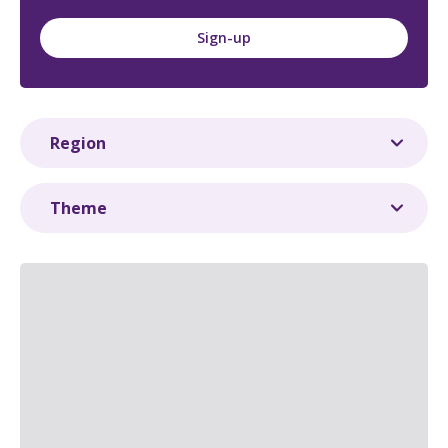
Sign-up