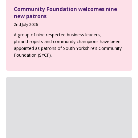
Community Foundation welcomes nine
new patrons
2nd July 2026
A group of nine respected business leaders,
philanthropists and community champions have been
appointed as patrons of South Yorkshire’s Community
Foundation (SYCF).