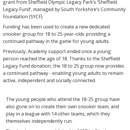
grant from Sheffield Olympic Legacy Park’s ‘Sheffield
Legacy Fund’, managed by South Yorkshire’s Community
Foundation (SYCF).
Funding has been used to create a new dedicated
snooker group for 18 to 25-year-olds providing a
continued pathway in the game for young adults.
Previously, Academy support ended once a young
person reached the age of 18. Thanks to the Sheffield
Legacy Fund donation, the 18 to 25 group now provides
a continued pathway - enabling young adults to remain
active, independent and socially connected.
The young people who attend the 18-25 group have
also gone on to create their own snooker team, and
play in a league with 14 other teams, which they
themselves independently run.