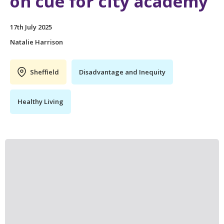
on cue for city academy
17th July 2025
Natalie Harrison
Sheffield
Disadvantage and Inequity
Healthy Living