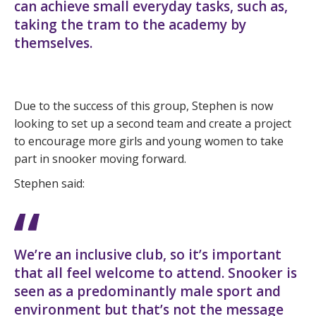
can achieve small everyday tasks, such as,
taking the tram to the academy by
themselves.
Due to the success of this group, Stephen is now
looking to set up a second team and create a project
to encourage more girls and young women to take
part in snooker moving forward.
Stephen said:
We’re an inclusive club, so it’s important
that all feel welcome to attend. Snooker is
seen as a predominantly male sport and
environment but that’s not the message