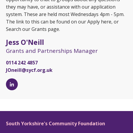
they may have, or assistance with our application
system. These are held most Wednesdays 4pm - 5pm.
The link to this can be found on our Apply here, or
Search our Grants page.
Jess O'Neill
Grants and Partnerships Manager
0114 242 4857
JOneill@sycf.org.uk
Jess
O'Neill's
LinkedIn
page
South Yorkshire's Community Foundation