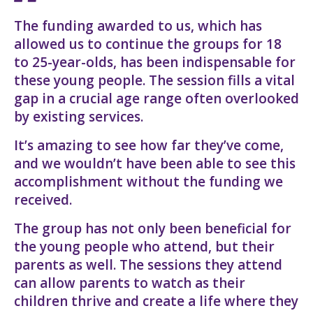
The funding awarded to us, which has
allowed us to continue the groups for 18
to 25-year-olds, has been indispensable for
these young people. The session fills a vital
gap in a crucial age range often overlooked
by existing services.
It’s amazing to see how far they’ve come,
and we wouldn’t have been able to see this
accomplishment without the funding we
received.
The group has not only been beneficial for
the young people who attend, but their
parents as well. The sessions they attend
can allow parents to watch as their
children thrive and create a life where they