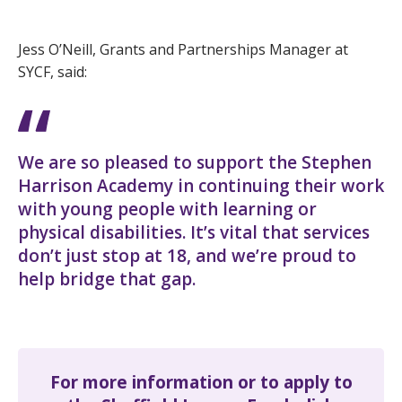
Jess O’Neill, Grants and Partnerships Manager at
SYCF, said:
We are so pleased to support the Stephen
Harrison Academy in continuing their work
with young people with learning or
physical disabilities. It’s vital that services
don’t just stop at 18, and we’re proud to
help bridge that gap.
For more information or to apply to