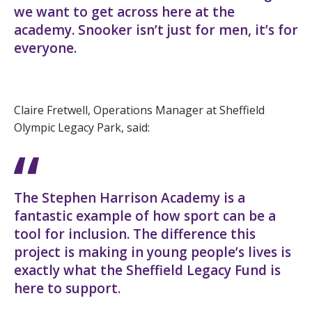
we want to get across here at the
academy. Snooker isn’t just for men, it’s for
everyone.
Claire Fretwell, Operations Manager at Sheffield
Olympic Legacy Park, said:
The Stephen Harrison Academy is a
fantastic example of how sport can be a
tool for inclusion. The difference this
project is making in young people’s lives is
exactly what the Sheffield Legacy Fund is
here to support.