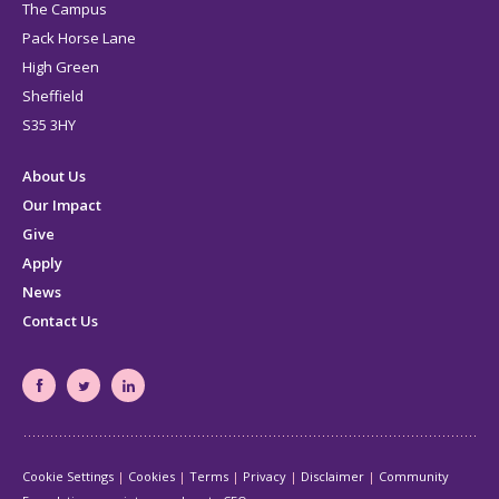
The Campus
Pack Horse Lane
High Green
Sheffield
S35 3HY
About Us
Our Impact
Give
Apply
News
Contact Us
South
South
South
Yorkshire's
Yorkshire's
Yorkshire's
Community
Community
Community
Cookie Settings
Cookies
Terms
Privacy
Disclaimer
Community
Foundation
Foundation
Foundation