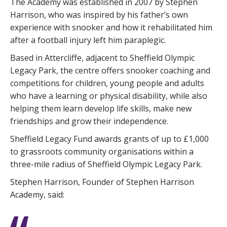
The Academy was established in 2007 by Stephen
Harrison, who was inspired by his father’s own
experience with snooker and how it rehabilitated him
after a football injury left him paraplegic.
Based in Attercliffe, adjacent to Sheffield Olympic
Legacy Park, the centre offers snooker coaching and
competitions for children, young people and adults
who have a learning or physical disability, while also
helping them learn develop life skills, make new
friendships and grow their independence.
Sheffield Legacy Fund awards grants of up to £1,000
to grassroots community organisations within a
three-mile radius of Sheffield Olympic Legacy Park.
Stephen Harrison, Founder of Stephen Harrison
Academy, said: