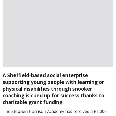
A Sheffield-based social enterprise
supporting young people with learning or
physical disabilities through snooker
coaching is cued up for success thanks to
charitable grant funding.
The Stephen Harrison Academy has received a £1,000