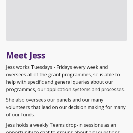
Meet Jess
Jess works Tuesdays - Fridays every week and
oversees all of the grant programmes, so is able to
help with specific and general queries about our
programmes, our application systems and processes.
She also oversees our panels and our many
volunteers that lead on our decision making for many
of our funds.
Jess holds a weekly Teams drop-in sessions as an
opportunity to chat to groups about any questions