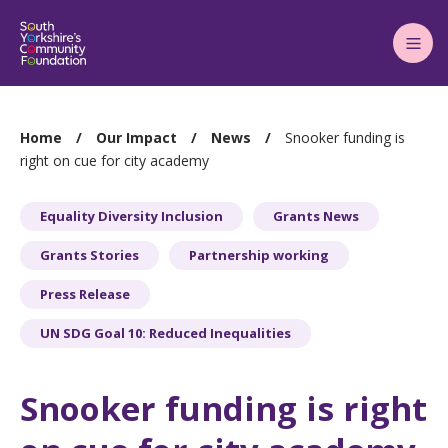
Main
Menu
You
Home
Our Impact
News
Snooker funding is
are
right on cue for city academy
here:
Equality Diversity Inclusion
Grants News
Grants Stories
Partnership working
Press Release
UN SDG Goal 10: Reduced Inequalities
Snooker funding is right