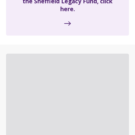
the Sheffield Legacy Fund, click
here.