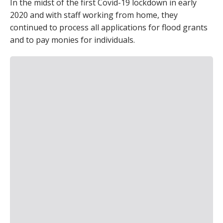
In the midst of the first Covid-19 lockdown in early
2020 and with staff working from home, they
continued to process all applications for flood grants
and to pay monies for individuals.