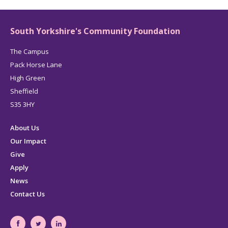
LinkedIn
page
South Yorkshire's Community Foundation
The Campus
Pack Horse Lane
High Green
Sheffield
S35 3HY
About Us
Our Impact
Give
Apply
News
Contact Us