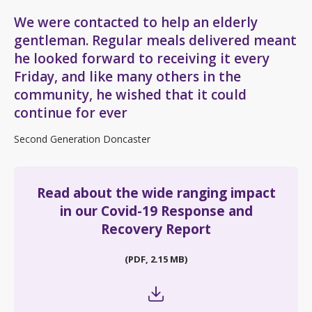
We were contacted to help an elderly
gentleman. Regular meals delivered meant
he looked forward to receiving it every
Friday, and like many others in the
community, he wished that it could
continue for ever
Second Generation Doncaster
Read about the wide ranging impact
in our Covid-19 Response and
Recovery Report
(PDF, 2.15 MB)