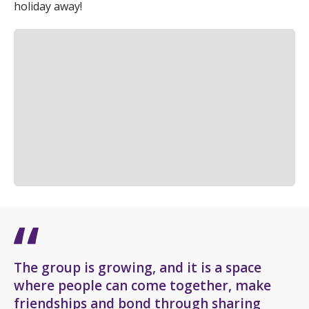
holiday away!
The group is growing, and it is a space
where people can come together, make
friendships and bond through sharing