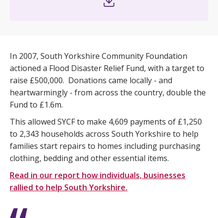
In 2007, South Yorkshire Community Foundation
actioned a Flood Disaster Relief Fund, with a target to
raise £500,000. Donations came locally - and
heartwarmingly - from across the country, double the
Fund to £1.6m.
This allowed SYCF to make 4,609 payments of £1,250
to 2,343 households across South Yorkshire to help
families start repairs to homes including purchasing
clothing, bedding and other essential items.
Read in our report how individuals, businesses
rallied to help South Yorkshire.