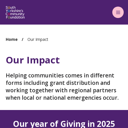
Main
Menu
You
Home
Our Impact
are
here:
Our Impact
Helping communities comes in different
forms including grant distribution and
working together with regional partners
when local or national emergencies occur.
Our year of Giving in 2025