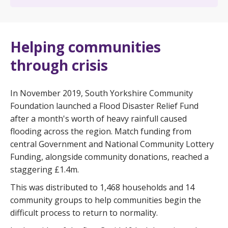
Helping communities
through crisis
In November 2019, South Yorkshire Community
Foundation launched a Flood Disaster Relief Fund
after a month's worth of heavy rainfull caused
flooding across the region. Match funding from
central Government and National Community Lottery
Funding, alongside community donations, reached a
staggering £1.4m.
This was distributed to 1,468 households and 14
community groups to help communities begin the
difficult process to return to normality.