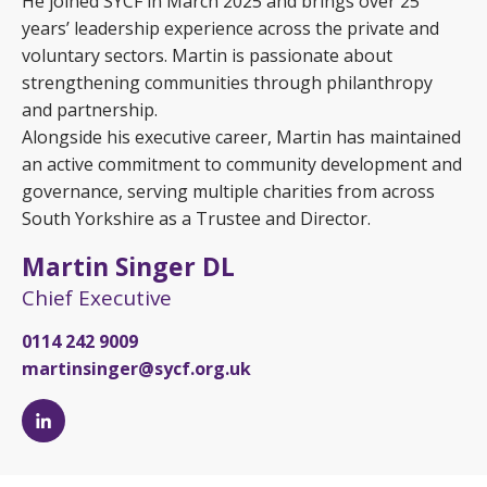
He joined SYCF in March 2025 and brings over 25
years’ leadership experience across the private and
voluntary sectors. Martin is passionate about
strengthening communities through philanthropy
and partnership.
Alongside his executive career, Martin has maintained
an active commitment to community development and
governance, serving multiple charities from across
South Yorkshire as a Trustee and Director.
Martin Singer DL
Chief Executive
0114 242 9009
martinsinger@sycf.org.uk
Martin
Singer
DL's