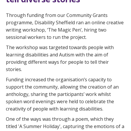
Through funding from our Community Grants
programme, Disability Sheffield ran an online creative
writing workshop, ‘The Magic Pen’, hiring two
sessional workers to run the project.
The workshop was targeted towards people with
learning disabilities and Autism with the aim of
providing different ways for people to tell their
stories.
Funding increased the organisation’s capacity to
support the community, allowing the creation of an
anthology, sharing the participants’ work whilst
spoken word evenings were held to celebrate the
creativity of people with learning disabilities.
One of the ways was through a poem, which they
titled 'A Summer Holiday', capturing the emotions of a