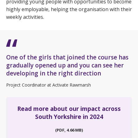
providing young people with opportunities to become
highly employable, helping the organisation with their
weekly activities.
One of the girls that joined the course has
gradually opened up and you can see her
developing in the right direction
Project Coordinator at Activate Rawmarsh
Read more about our impact across
South Yorkshire in 2024
(PDF, 4.66 MB)