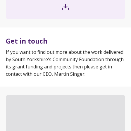
Get in touch
If you want to find out more about the work delivered
by South Yorkshire's Community Foundation through
its grant funding and projects then please get in
contact with our CEO, Martin Singer.