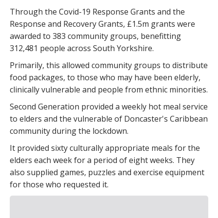
Through the Covid-19 Response Grants and the
Response and Recovery Grants, £1.5m grants were
awarded to 383 community groups, benefitting
312,481 people across South Yorkshire.
Primarily, this allowed community groups to distribute
food packages, to those who may have been elderly,
clinically vulnerable and people from ethnic minorities.
Second Generation provided a weekly hot meal service
to elders and the vulnerable of Doncaster's Caribbean
community during the lockdown.
It provided sixty culturally appropriate meals for the
elders each week for a period of eight weeks. They
also supplied games, puzzles and exercise equipment
for those who requested it.