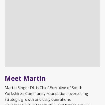
Meet Martin
Martin Singer DL is Chief Executive of South
Yorkshire’s Community Foundation, overseeing
strategic growth and daily operations.