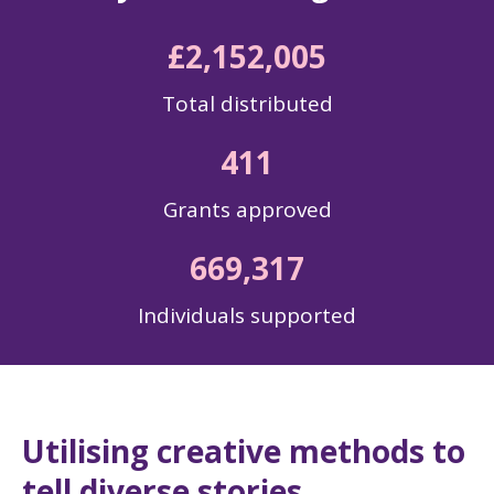
£2,152,005
Total distributed
411
Grants approved
669,317
Individuals supported
Utilising creative methods to
tell diverse stories