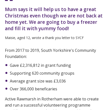
Mum says it will help us to have a great
Christmas even though we are not back at
home yet. We are going to buy a freezer
and fill it with yummy food!
Maisie, aged 12, wrote a thank you letter to SYCF
From 2017 to 2019, South Yorkshire's Community
Foundation:
Gave £2,316,812 in grant funding
Supporting 620 community groups
Average grant size was £3,036
Over 366,000 beneficaries
Active Rawmarsh in Rotherham were able to create
and run a successful volunteering programme