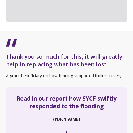
Thank you so much for this, it will greatly
help in replacing what has been lost
A grant beneficiary on how funding supported their recovery
Read in our report how SYCF swiftly
responded to the flooding
(PDF, 1.98 MB)