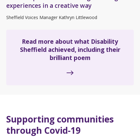
experiences in a creative way
Sheffield Voices Manager Kathryn Littlewood
Read more about what Disability
Sheffield achieved, including their
brilliant poem
Supporting communities
through Covid-19