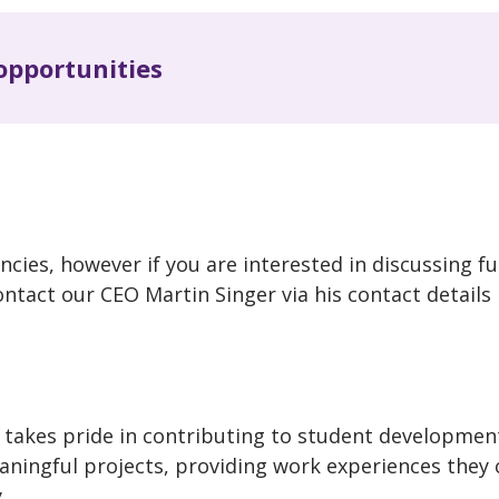
opportunities
ncies, however if you are interested in discussing f
ontact our CEO Martin Singer via his contact details
takes pride in contributing to student developmen
ningful projects, providing work experiences they 
.