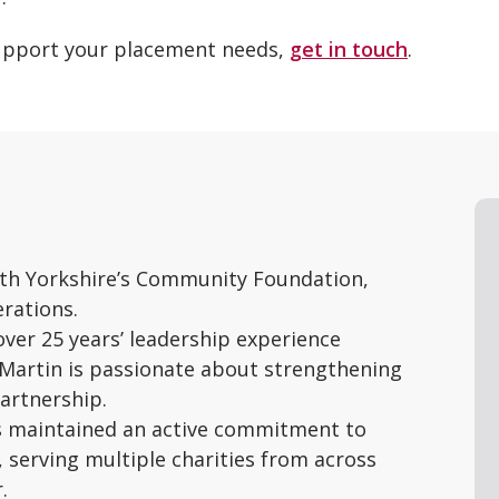
support your placement needs,
get in touch
.
outh Yorkshire’s Community Foundation,
rations.
ver 25 years’ leadership experience
 Martin is passionate about strengthening
artnership.
as maintained an active commitment to
erving multiple charities from across
.