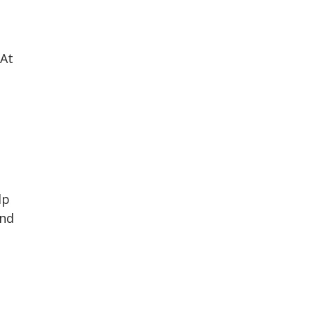
 At
lp
and