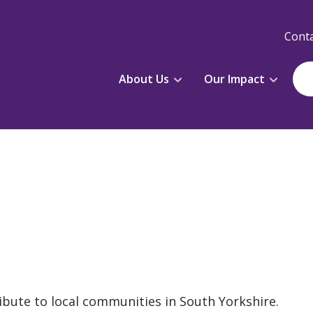
Conta
About Us
Our Impact
ibute to local communities in South Yorkshire.