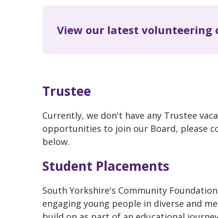
View our latest volunteering 
Trustee
Currently, we don't have any Trustee vaca
opportunities to join our Board, please c
below.
Student Placements
South Yorkshire's Community Foundation 
engaging young people in diverse and mea
build on as part of an educational journey