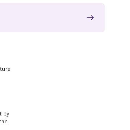
uture
t by
can