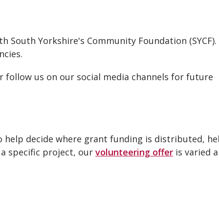
ith South Yorkshire's Community Foundation (SYCF).
ncies.
r follow us on our social media channels for future
 help decide where grant funding is distributed, he
 a specific project, our
volunteering offer
is varied 