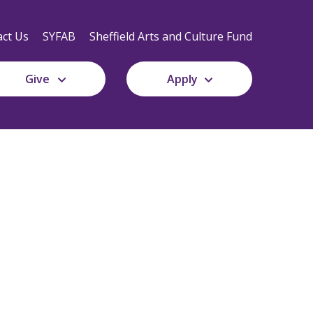
Secondary
Navigation
ct Us
SYFAB
Sheffield Arts and Culture Fund
Give
Apply