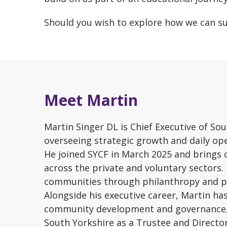
Should you wish to explore how we can 
Meet Martin
Martin Singer DL is Chief Executive of S
overseeing strategic growth and daily ope
He joined SYCF in March 2025 and brings o
across the private and voluntary sectors.
communities through philanthropy and p
Alongside his executive career, Martin h
community development and governance, s
South Yorkshire as a Trustee and Director