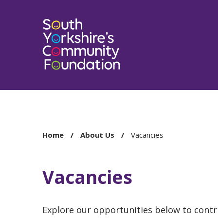
You
Home
About Us
Vacancies
are
here:
Vacancies
Explore our opportunities below to contr