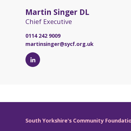
Martin Singer DL
Chief Executive
0114 242 9009
martinsinger@sycf.org.uk
Martin
Singer
DL's
LinkedIn
page
South Yorkshire's Community Foundati