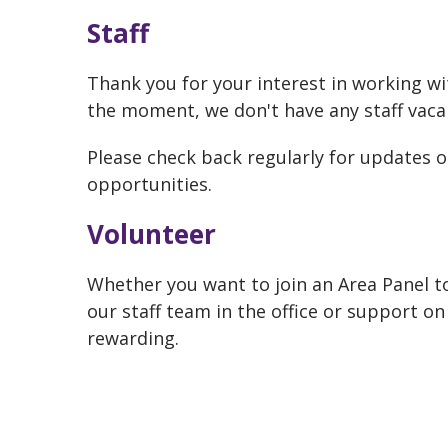
Staff
Thank you for your interest in working w
the moment, we don't have any staff vaca
Please check back regularly for updates o
opportunities.
Volunteer
Whether you want to join an Area Panel to
our staff team in the office or support on
rewarding.