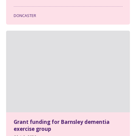
DONCASTER
Grant funding for Barnsley dementia
exercise group