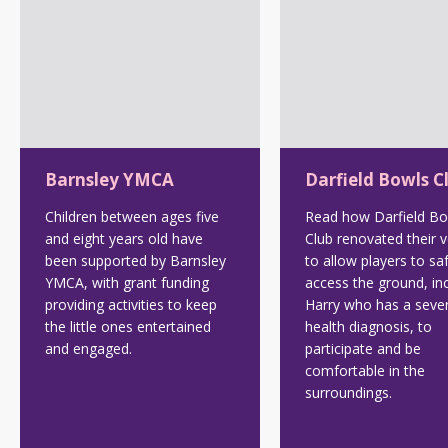
Barnsley YMCA
Darfield Bowls C
Children between ages five
Read how Darfield Bo
and eight years old have
Club renovated their 
been supported by Barnsley
to allow players to sa
YMCA, with grant funding
access the ground, in
providing activities to keep
Harry who has a seve
the little ones entertained
health diagnosis, to
and engaged.
participate and be
comfortable in the
surroundings.