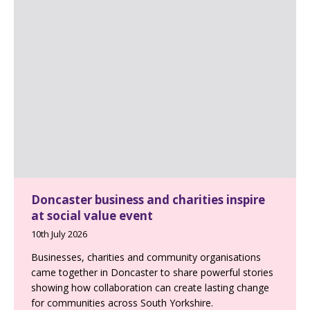
Doncaster business and charities inspire
at social value event
10th July 2026
Businesses, charities and community organisations
came together in Doncaster to share powerful stories
showing how collaboration can create lasting change
for communities across South Yorkshire.