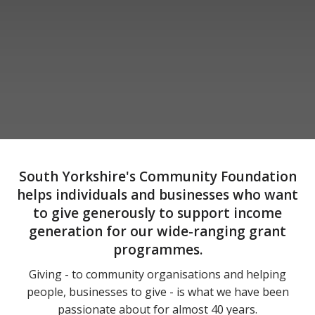
South Yorkshire's Community Foundation
helps individuals and businesses who want
to give generously to support income
generation for our wide-ranging grant
programmes.
Giving - to community organisations and helping
people, businesses to give - is what we have been
passionate about for almost 40 years.