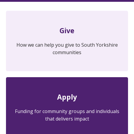
Give
How we can help you give to South Yorkshire
communities
Apply
Funding for community groups and individuals
that delivers impact