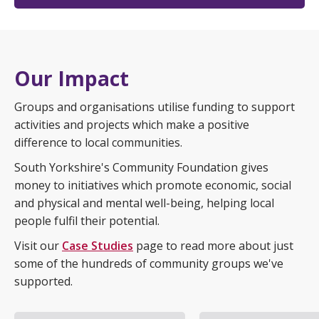
Our Impact
Groups and organisations utilise funding to support
activities and projects which make a positive
difference to local communities.
South Yorkshire's Community Foundation gives
money to initiatives which promote economic, social
and physical and mental well-being, helping local
people fulfil their potential.
Visit our
Case Studies
page to read more about just
some of the hundreds of community groups we've
supported.