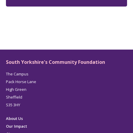
South Yorkshire's Community Foundation
The Campus
Pack Horse Lane
High Green
Sheffield
S35 3HY
About Us
Our Impact