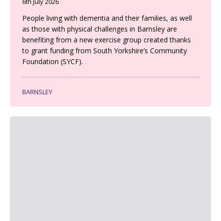
6th July 2026
People living with dementia and their families, as well
as those with physical challenges in Barnsley are
benefiting from a new exercise group created thanks
to grant funding from South Yorkshire’s Community
Foundation (SYCF).
BARNSLEY