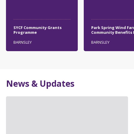
SYCF Community Grants
Park Spring Wind Fa
Programme
Community Benefits
BARNSLEY
BARNSLEY
News & Updates