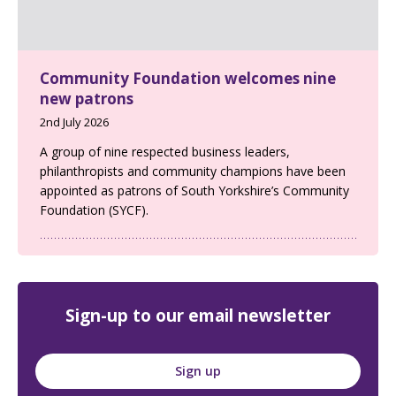
Community Foundation welcomes nine
new patrons
2nd July 2026
A group of nine respected business leaders,
philanthropists and community champions have been
appointed as patrons of South Yorkshire’s Community
Foundation (SYCF).
Sign-up to our email newsletter
Sign up