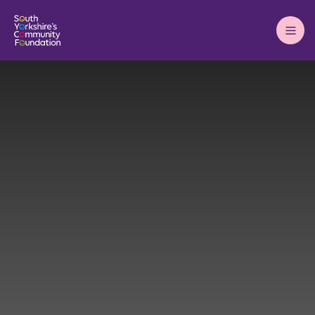
Main
Menu