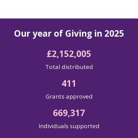
Our year of Giving in 2025
£
2,152,005
Total distributed
411
Grants approved
669,317
Individuals supported