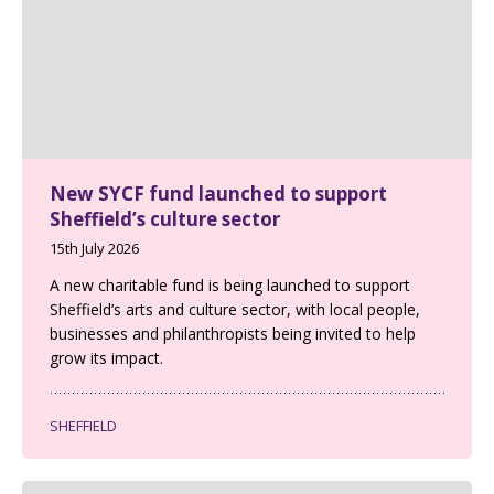
New SYCF fund launched to support
Sheffield’s culture sector
15th July 2026
A new charitable fund is being launched to support
Sheffield’s arts and culture sector, with local people,
businesses and philanthropists being invited to help
grow its impact.
SHEFFIELD