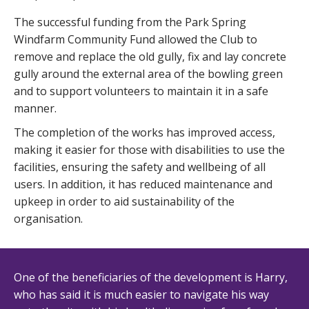
The successful funding from the Park Spring
Windfarm Community Fund allowed the Club to
remove and replace the old gully, fix and lay concrete
gully around the external area of the bowling green
and to support volunteers to maintain it in a safe
manner.
The completion of the works has improved access,
making it easier for those with disabilities to use the
facilities, ensuring the safety and wellbeing of all
users. In addition, it has reduced maintenance and
upkeep in order to aid sustainability of the
organisation.
One of the beneficiaries of the development is Harry,
who has said it is much easier to navigate his way