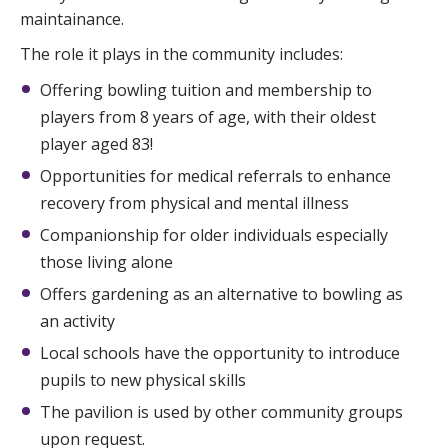
maintainance.
The role it plays in the community includes:
Offering bowling tuition and membership to
players from 8 years of age, with their oldest
player aged 83!
Opportunities for medical referrals to enhance
recovery from physical and mental illness
Companionship for older individuals especially
those living alone
Offers gardening as an alternative to bowling as
an activity
Local schools have the opportunity to introduce
pupils to new physical skills
The pavilion is used by other community groups
upon request.