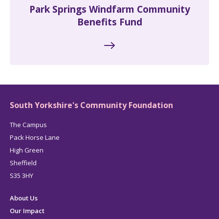
Park Springs Windfarm Community
Benefits Fund
South Yorkshire's Community Foundation
The Campus
Pack Horse Lane
High Green
Sheffield
S35 3HY
About Us
Our Impact