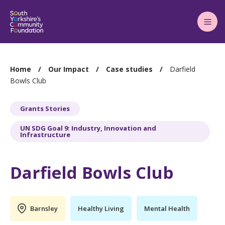
Main
Menu
You
Home
Our Impact
Case studies
Darfield
are
Bowls Club
here:
Grants Stories
UN SDG Goal 9: Industry, Innovation and
Infrastructure
Darfield Bowls Club
Barnsley
Healthy Living
Mental Health