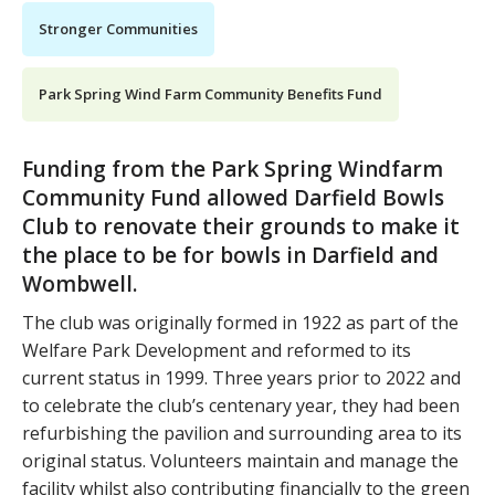
Stronger Communities
Park Spring Wind Farm Community Benefits Fund
Funding from the Park Spring Windfarm
Community Fund allowed Darfield Bowls
Club to renovate their grounds to make it
the place to be for bowls in Darfield and
Wombwell.
The club was originally formed in 1922 as part of the
Welfare Park Development and reformed to its
current status in 1999. Three years prior to 2022 and
to celebrate the club’s centenary year, they had been
refurbishing the pavilion and surrounding area to its
original status. Volunteers maintain and manage the
facility whilst also contributing financially to the green