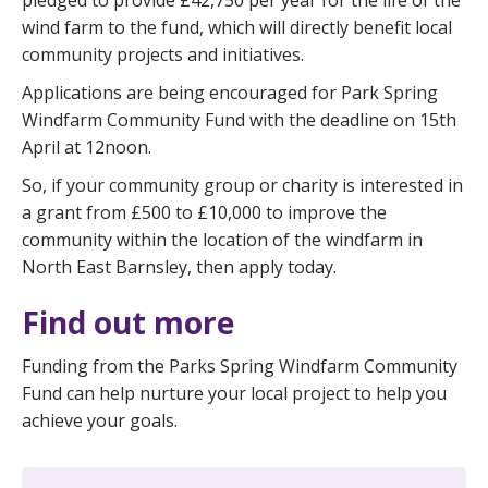
pledged to provide £42,750 per year for the life of the
wind farm to the fund, which will directly benefit local
community projects and initiatives.
Applications are being encouraged for Park Spring
Windfarm Community Fund with the deadline on 15th
April at 12noon.
So, if your community group or charity is interested in
a grant from £500 to £10,000 to improve the
community within the location of the windfarm in
North East Barnsley, then apply today.
Find out more
Funding from the Parks Spring Windfarm Community
Fund can help nurture your local project to help you
achieve your goals.