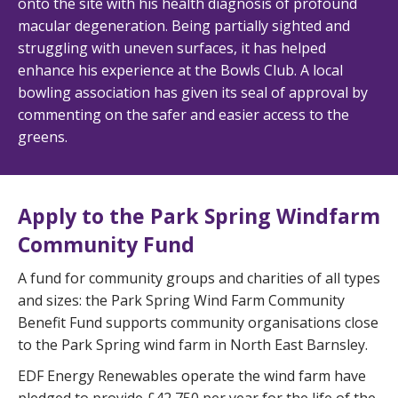
onto the site with his health diagnosis of profound
macular degeneration. Being partially sighted and
struggling with uneven surfaces, it has helped
enhance his experience at the Bowls Club. A local
bowling association has given its seal of approval by
commenting on the safer and easier access to the
greens.
Apply to the Park Spring Windfarm
Community Fund
A fund for community groups and charities of all types
and sizes: the Park Spring Wind Farm Community
Benefit Fund supports community organisations close
to the Park Spring wind farm in North East Barnsley.
EDF Energy Renewables operate the wind farm have