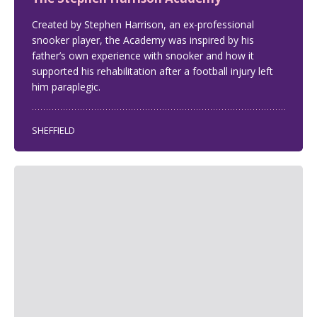
Created by Stephen Harrison, an ex-professional
snooker player, the Academy was inspired by his
father’s own experience with snooker and how it
supported his rehabilitation after a football injury left
him paraplegic.
SHEFFIELD