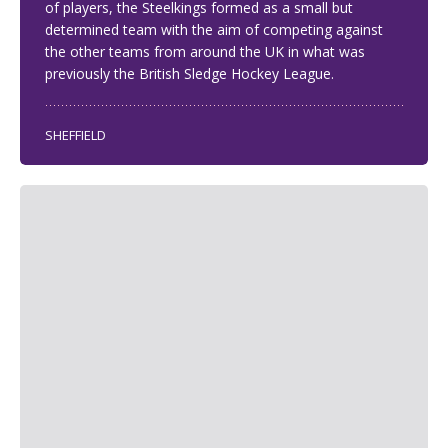
of players, the Steelkings formed as a small but
determined team with the aim of competing against
the other teams from around the UK in what was
previously the British Sledge Hockey League.
SHEFFIELD