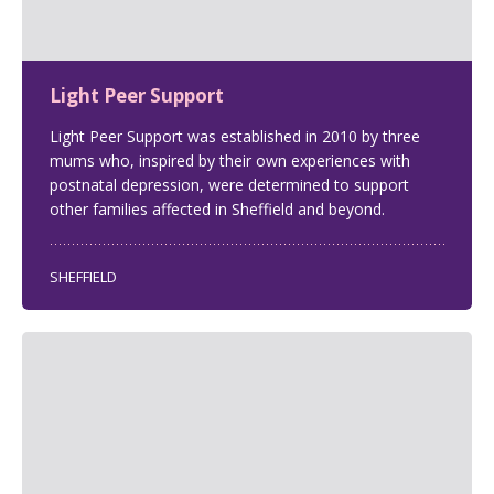
Light Peer Support
Light Peer Support was established in 2010 by three
mums who, inspired by their own experiences with
postnatal depression, were determined to support
other families affected in Sheffield and beyond.
SHEFFIELD