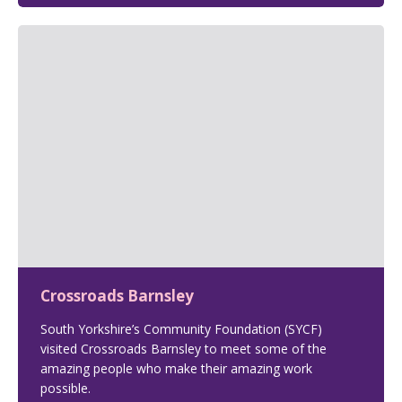
Crossroads Barnsley
South Yorkshire’s Community Foundation (SYCF)
visited Crossroads Barnsley to meet some of the
amazing people who make their amazing work
possible.