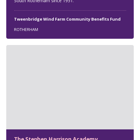
South Rotherham since 1951.
Tweenbridge Wind Farm Community Benefits Fund
ROTHERHAM
The Stephen Harrison Academy