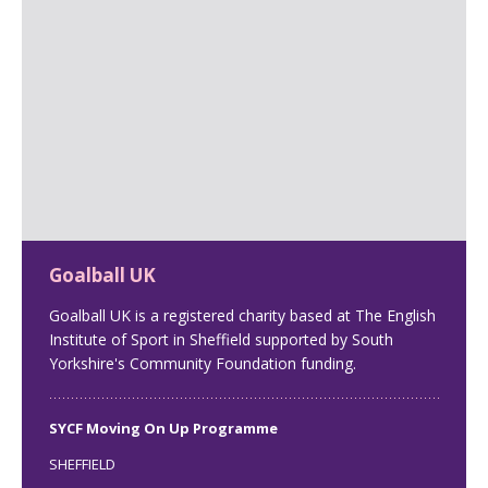
Goalball UK
Goalball UK is a registered charity based at The English
Institute of Sport in Sheffield supported by South
Yorkshire's Community Foundation funding.
SYCF Moving On Up Programme
SHEFFIELD