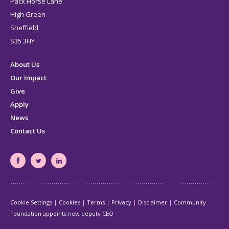
Pack Horse Lane
High Green
Sheffield
S35 3HY
About Us
Our Impact
Give
Apply
News
Contact Us
South
South
South
Yorkshire's
Yorkshire's
Yorkshire's
Community
Community
Community
Cookie Settings
Cookies
Terms
Privacy
Disclaimer
Community
Foundation
Foundation
Foundation
Foundation appoints new deputy CEO
Facebook
Twitter
LinkedIn