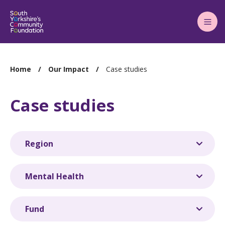
Main
Menu
You
Home
Our Impact
Case studies
are
here:
Case studies