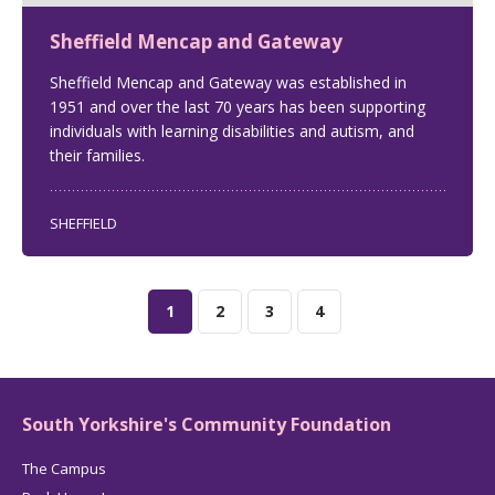
Sheffield Mencap and Gateway
Sheffield Mencap and Gateway was established in
1951 and over the last 70 years has been supporting
individuals with learning disabilities and autism, and
their families.
SHEFFIELD
1
2
3
4
South Yorkshire's Community Foundation
The Campus