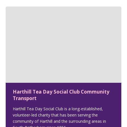
Harthill Tea Day Social Club Community
Transport
Harthill Tea Day Social Club is a long-established,
volunteer-led charity that has been serving the
community of Harthill and the surrounding areas in