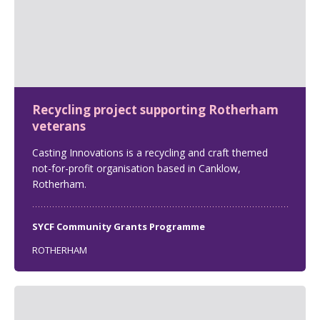
Recycling project supporting Rotherham
veterans
Casting Innovations is a recycling and craft themed
not-for-profit organisation based in Canklow,
Rotherham.
SYCF Community Grants Programme
ROTHERHAM