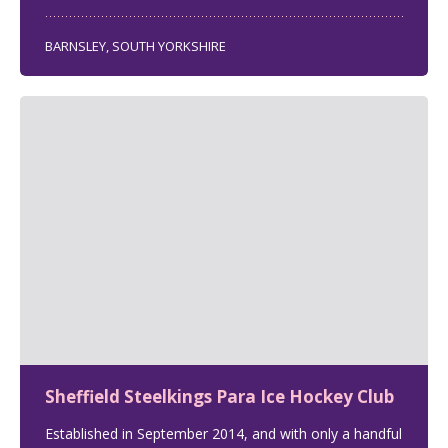
BARNSLEY, SOUTH YORKSHIRE
Sheffield Steelkings Para Ice Hockey Club
Established in September 2014, and with only a handful