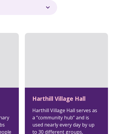
Harthill Village Hall
Harthill Village Hall serves as
nary
a “community hub” and is
ubs
used nearly every day by up
eople
to 30 different groups,