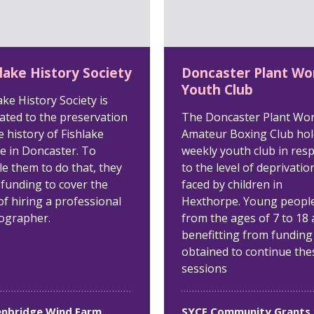
lake History Society
Doncaster Plant Wo
Youth Club
ake History Society is
ated to the preservation
The Doncaster Plant Wo
e history of Fishlake
Amateur Boxing Club hol
ge in Doncaster. To
weekly youth club in res
e them to do that, they
to the level of deprivatio
 funding to cover the
faced by children in
of hiring a professional
Hexthorpe. Young peopl
ographer.
from the ages of 7 to 18 
benefitting from funding
obtained to continue the
sessions
nbridge Wind Farm
SYCF Community Grants