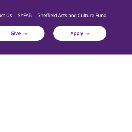
Secondary
Navigation
ct Us
SYFAB
Sheffield Arts and Culture Fund
Give
Apply