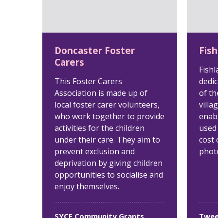
Doncaster Foster
Fish
Carers
Fishl
This Foster Carers
dedic
Association is made up of
of th
local foster carer volunteers,
villa
who work together to provide
enabl
activities for the children
used
under their care. They aim to
cost 
prevent exclusion and
phot
deprivation by giving children
opportunities to socialise and
enjoy themselves.
SYCF Community Grants
Twee