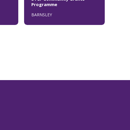
Programme
BARNSLEY