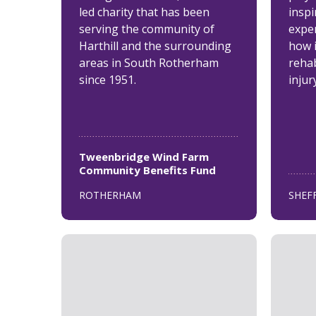
led charity that has been
inspi
serving the community of
expe
Harthill and the surrounding
how 
areas in South Rotherham
rehab
since 1951.
injur
Tweenbridge Wind Farm
Community Benefits Fund
ROTHERHAM
SHEF