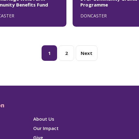
unity Benefits Fund
Programme
ASTER
DONCASTER
1
2
Next
on
About Us
Our Impact
Give