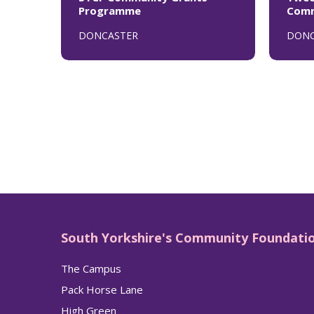
Programme
Comm
DONCASTER
DONC
South Yorkshire's Community Foundati
The Campus
Pack Horse Lane
High Green