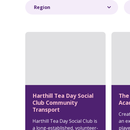
Harthill Tea Day Social
The
Club Community
Aca
Transport
Crea
Harthill Tea Day Social Club is
an e
a long-established, volunteer-
play