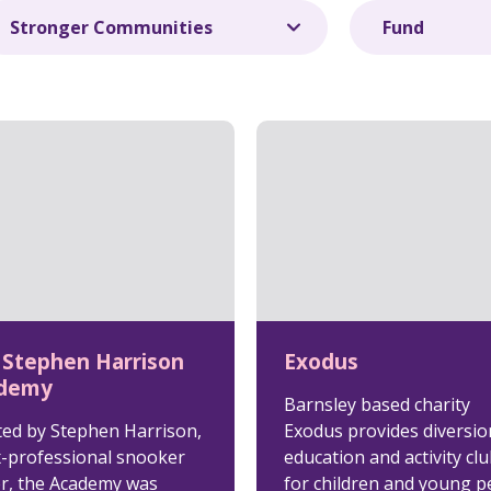
 Stephen Harrison
Exodus
demy
Barnsley based charity
ted by Stephen Harrison,
Exodus provides diversio
x-professional snooker
education and activity cl
er, the Academy was
for children and young p