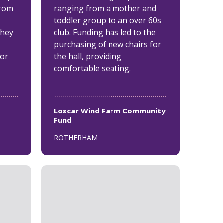
from
ranging from a mother and
toddler group to an over 60s
they
club. Funding has led to the
purchasing of new chairs for
for
the hall, providing
comfortable seating.
Loscar Wind Farm Community
Fund
ROTHERHAM