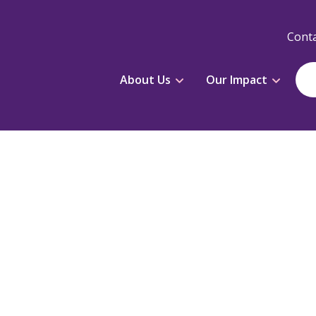
Conta
About Us
Our Impact