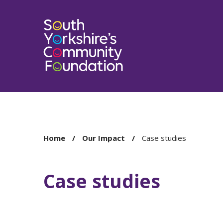
You
Home
Our Impact
Case studies
are
here:
Case studies