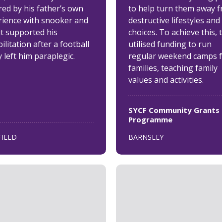
red by his father’s own
to help turn them away 
rience with snooker and
destructive lifestyles and
it supported his
choices. To achieve this, 
ilitation after a football
utilised funding to run
y left him paraplegic.
regular weekend camps 
families, teaching family
values and activities.
SYCF Community Grants
Programme
FIELD
BARNSLEY