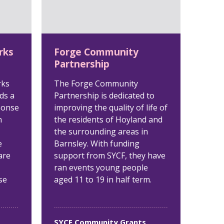
rks
Forge Community
Partnership
rks
The Forge Community
ds a
Partnership is dedicated to
ponse
improving the quality of life of
n
the residents of Hoyland and
the surrounding areas in
e
Barnsley. With funding
are
support from SYCF, they have
ran events young people
se
aged 11 to 19 in half term.
SYCF Community Grants