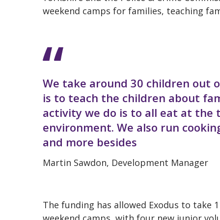
weekend camps for families, teaching fami
We take around 30 children out o
is to teach the children about fa
activity we do is to all eat at th
environment. We also run cooking 
and more besides
Martin Sawdon, Development Manager
The funding has allowed Exodus to take 1
weekend camps, with four new junior volu