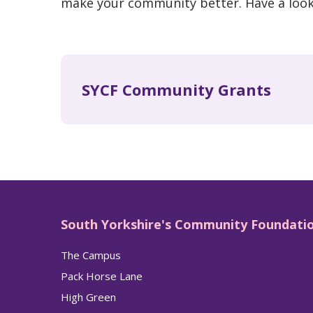
make your community better. Have a loo
SYCF Community Grants
South Yorkshire's Community Foundati
The Campus
Pack Horse Lane
High Green