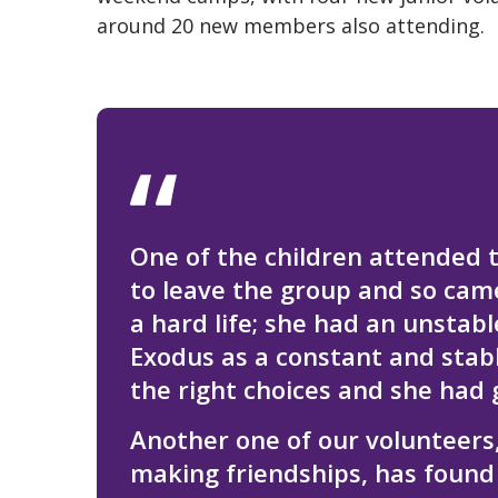
around 20 new members also attending.
One of the children attended t
to leave the group and so cam
a hard life; she had an unstab
Exodus as a constant and stabl
the right choices and she had 
Another one of our volunteers
making friendships, has found