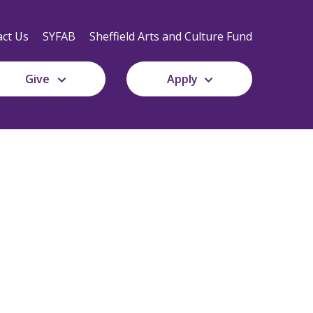
Secondary
Navigation
ct Us
SYFAB
Sheffield Arts and Culture Fund
Give
Apply