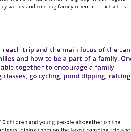
ly values and running family orientated activities.
n each trip and the main focus of the ca
milies and how to be a part of a family. On
e table together to encourage a family
classes, go cycling, pond dipping, rafting
10 children and young people altogether on the
nteers joining them on the latest camping trip and