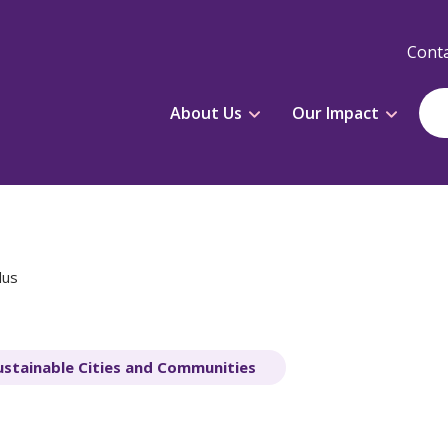
Conta
About Us
Our Impact
dus
ustainable Cities and Communities