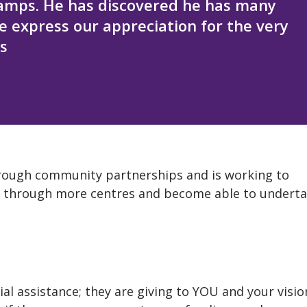
amps. He has discovered he has many
we express our appreciation for the very
s
through community partnerships and is working to
ces through more centres and become able to undert
al assistance; they are giving to YOU and your visio