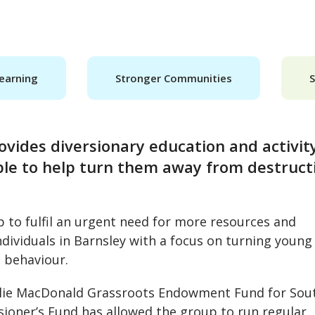
earning
Stronger Communities
ovides diversionary education and activit
ple to help turn them away from destruct
p to fulfil an urgent need for more resources and
dividuals in Barnsley with a focus on turning young
l behaviour.
 Julie MacDonald Grassroots Endowment Fund for Sou
ioner’s Fund has allowed the group to run regular