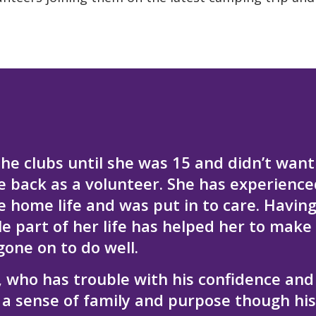
he clubs until she was 15 and didn’t want
e back as a volunteer. She has experience
le home life and was put in to care. Havin
e part of her life has helped her to make
gone on to do well.
, who has trouble with his confidence and
 a sense of family and purpose though his