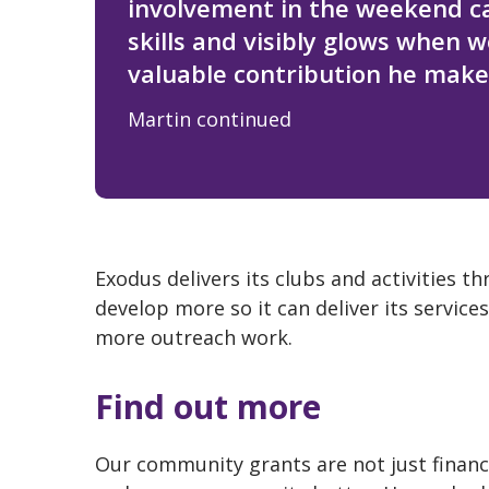
involvement in the weekend c
skills and visibly glows when 
valuable contribution he make
Martin continued
Exodus delivers its clubs and activities 
develop more so it can deliver its servi
more outreach work.
Find out more
Our community grants are not just financi