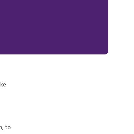
ake
n, to