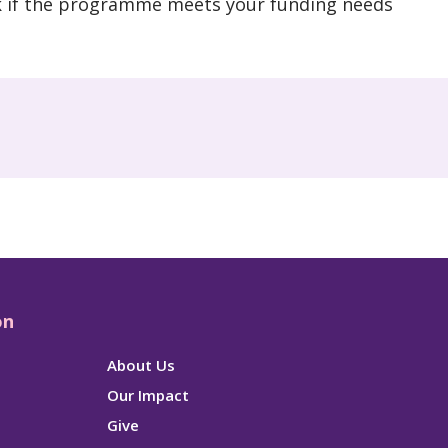
k if the programme meets your funding needs
on
About Us
Our Impact
Give