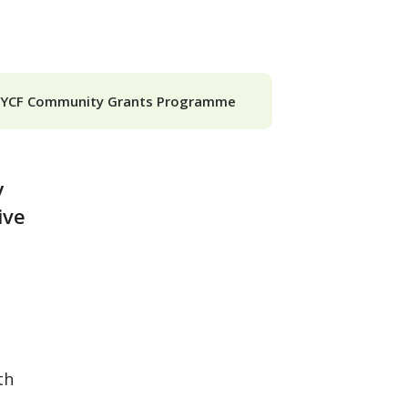
SYCF Community Grants Programme
y
ive
th