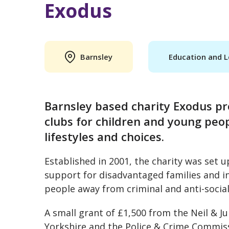
Exodus
Barnsley
Education and L
Barnsley based charity Exodus pr
clubs for children and young peo
lifestyles and choices.
Established in 2001, the charity was set u
support for disadvantaged families and in
people away from criminal and anti-socia
A small grant of £1,500 from the Neil &
Yorkshire and the Police & Crime Commiss