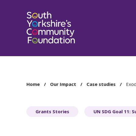
You
Home
Our Impact
Case studies
Exo
are
here:
Grants Stories
UN SDG Goal 11: S