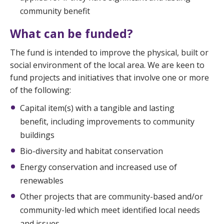
community benefit
What can be funded?
The fund is intended to improve the physical, built or
social environment of the local area. We are keen to
fund projects and initiatives that involve one or more
of the following:
Capital item(s) with a tangible and lasting
benefit, including improvements to community
buildings
Bio-diversity and habitat conservation
Energy conservation and increased use of
renewables
Other projects that are community-based and/or
community-led which meet identified local needs
and issues