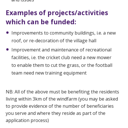
Examples of projects/activities
which can be funded:
Improvements to community buildings, i.e. a new
roof, or re-decoration of the village hall
Improvement and maintenance of recreational
facilities, i.e. the cricket club need a new mower
to enable them to cut the grass, or the football
team need new training equipment
NB: All of the above must be benefiting the residents
living within 3km of the windfarm (you may be asked
to provide evidence of the number of beneficiaries
you serve and where they reside as part of the
application process)