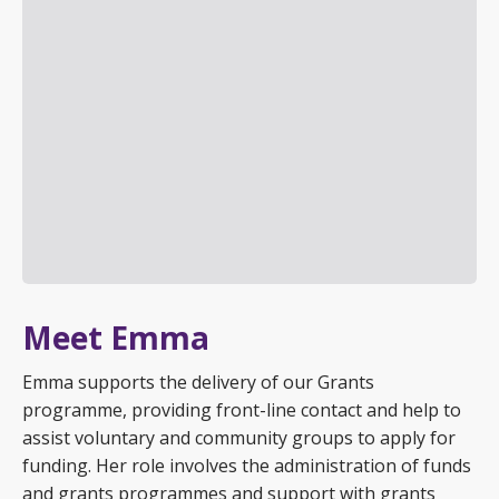
Meet Emma
Emma supports the delivery of our Grants
programme, providing front-line contact and help to
assist voluntary and community groups to apply for
funding. Her role involves the administration of funds
and grants programmes and support with grants