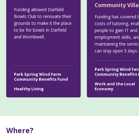
Community Vill
Funding allowed Darfield
Bowls Club to renovate their
Funding has covered 
grounds to make it the place
costs of tutoring, ena
to be for bowls in Darfield
people to gain IT and
and Wombwell.
employment skills, an
maintaining the servic
can stay open 5 days 
Park Spring Wind Fa
Park Spring Wind Farm
Community Benefits
Community Benefits Fund
Work and the Local
Healthy Living
Economy
Where?