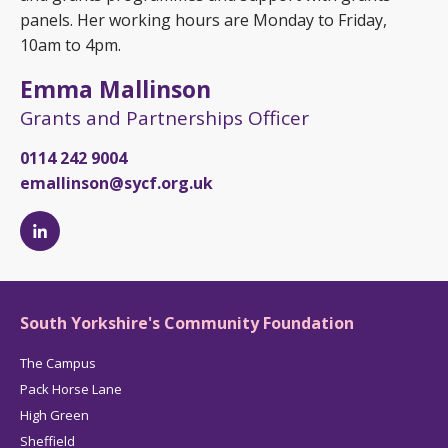
panels. Her working hours are Monday to Friday,
10am to 4pm.
Emma Mallinson
Grants and Partnerships Officer
0114 242 9004
emallinson@sycf.org.uk
Emma
Mallinson's
LinkedIn
page
South Yorkshire's Community Foundation
The Campus
Pack Horse Lane
High Green
Sheffield