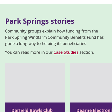
Park Springs stories
Community groups explain how funding from the
Park Spring Windfarm Community Benefits Fund has
gone a long way to helping its beneficiaries
You can read more in our
Case Studies
section.
Darfield Bowls Club
Dearne Electroni