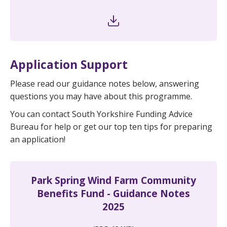
Application Support
Please read our guidance notes below, answering
questions you may have about this programme.
You can contact South Yorkshire Funding Advice
Bureau for help or get our top ten tips for preparing
an application!
Park Spring Wind Farm Community
Benefits Fund - Guidance Notes
2025