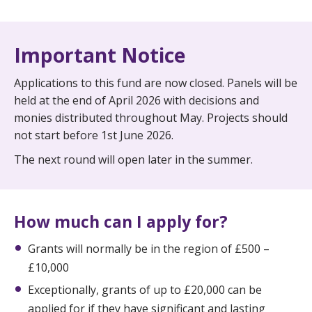
Important Notice
Applications to this fund are now closed. Panels will be
held at the end of April 2026 with decisions and
monies distributed throughout May. Projects should
not start before 1st June 2026.
The next round will open later in the summer.
How much can I apply for?
Grants will normally be in the region of £500 –
£10,000
Exceptionally, grants of up to £20,000 can be
applied for if they have significant and lasting