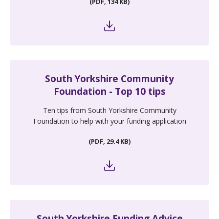
(PDF, 134 KB)
South Yorkshire Community
Foundation - Top 10 tips
Ten tips from South Yorkshire Community
Foundation to help with your funding application
(PDF, 29.4 KB)
South Yorkshire Funding Advice