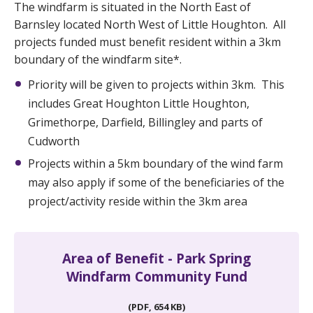
The windfarm is situated in the North East of
Barnsley located North West of Little Houghton. All
projects funded must benefit resident within a 3km
boundary of the windfarm site*.
Priority will be given to projects within 3km. This
includes Great Houghton Little Houghton,
Grimethorpe, Darfield, Billingley and parts of
Cudworth
Projects within a 5km boundary of the wind farm
may also apply if some of the beneficiaries of the
project/activity reside within the 3km area
Area of Benefit - Park Spring
Windfarm Community Fund
(PDF, 654 KB)