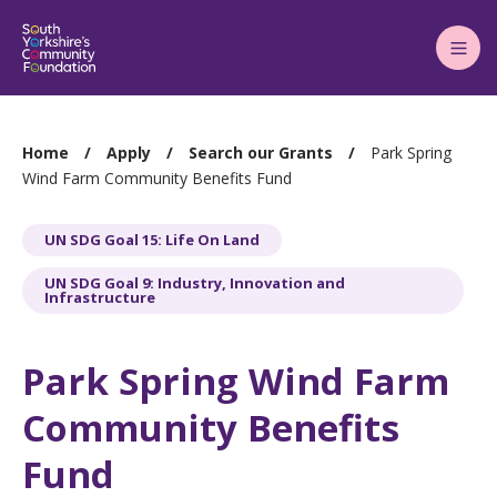
Main
Menu
You
Home
Apply
Search our Grants
Park Spring
are
Wind Farm Community Benefits Fund
here:
UN SDG Goal 15: Life On Land
UN SDG Goal 9: Industry, Innovation and
Infrastructure
Park Spring Wind Farm
Community Benefits
Fund