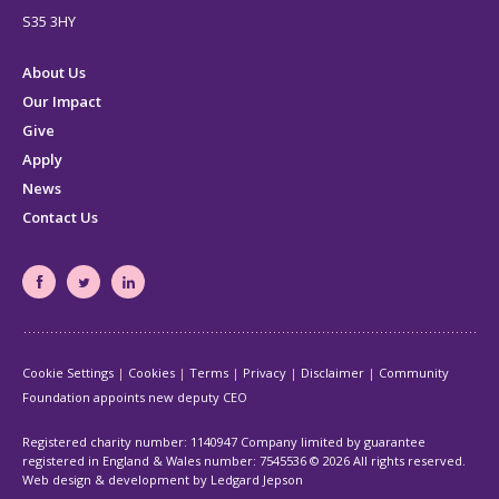
S35 3HY
About Us
Our Impact
Give
Apply
News
Contact Us
South
South
South
Yorkshire's
Yorkshire's
Yorkshire's
Community
Community
Community
Cookie Settings
Cookies
Terms
Privacy
Disclaimer
Community
Foundation
Foundation
Foundation
Foundation appoints new deputy CEO
Facebook
Twitter
LinkedIn
page
page
page
Registered charity number: 1140947 Company limited by guarantee
registered in England & Wales number: 7545536
© 2026 All rights reserved.
Web design & development by Ledgard Jepson