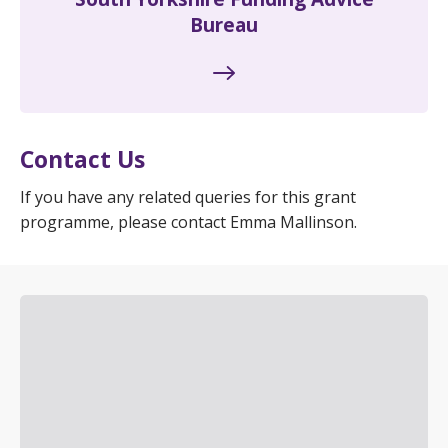
Bureau
Contact Us
If you have any related queries for this grant
programme, please contact Emma Mallinson.