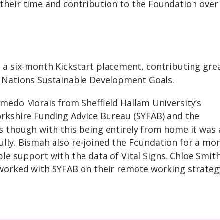
their time and contribution to the Foundation over
d a six-month Kickstart placement, contributing grea
d Nations Sustainable Development Goals.
medo Morais from Sheffield Hallam University’s
rkshire Funding Advice Bureau (SYFAB) and the
s though with this being entirely from home it was 
ully. Bismah also re-joined the Foundation for a mo
le support with the data of Vital Signs. Chloe Smith
, worked with SYFAB on their remote working strateg