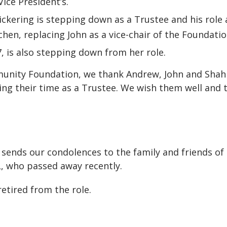
ice President’s.
Pickering is stepping down as a Trustee and his role 
chen, replacing John as a vice-chair of the Foundatio
, is also stepping down from her role.
unity Foundation, we thank Andrew, John and Shah
ng their time as a Trustee. We wish them well and 
ends our condolences to the family and friends of
L, who passed away recently.
retired from the role.