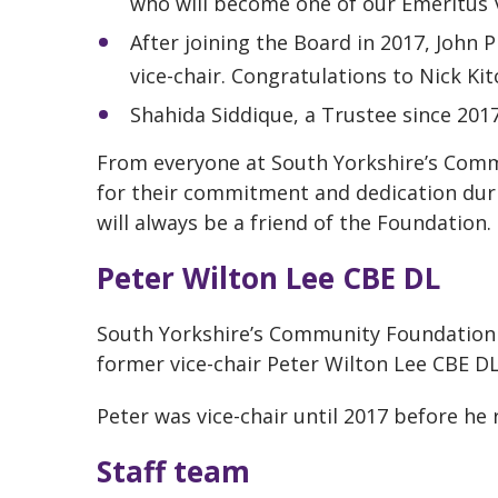
who will become one of our Emeritus V
After joining the Board in 2017, John 
vice-chair. Congratulations to Nick Kit
Shahida Siddique, a Trustee since 2017
From everyone at South Yorkshire’s Comm
for their commitment and dedication duri
will always be a friend of the Foundation.
Peter Wilton Lee CBE DL
South Yorkshire’s Community Foundation s
former vice-chair Peter Wilton Lee CBE D
Peter was vice-chair until 2017 before he 
Staff team