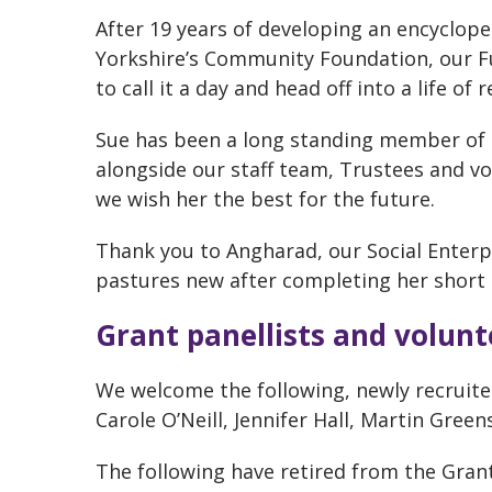
After 19 years of developing an encyclope
Yorkshire’s Community Foundation, our F
to call it a day and head off into a life of 
Sue has been a long standing member of 
alongside our staff team, Trustees and vol
we wish her the best for the future.
Thank you to Angharad, our Social Enter
pastures new after completing her short s
Grant panellists and volunt
We welcome the following, newly recruit
Carole O’Neill, Jennifer Hall, Martin Green
The following have retired from the Grant