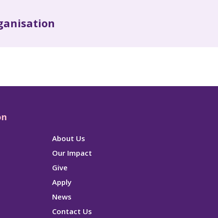
ganisation
on
About Us
Our Impact
Give
Apply
News
Contact Us