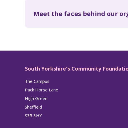
Meet the faces behind our or
South Yorkshire's Community Foundati
The Campus
Pack Horse Lane
High Green
Sheffield
S35 3HY