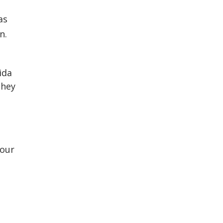
as
n.
ida
they
 our