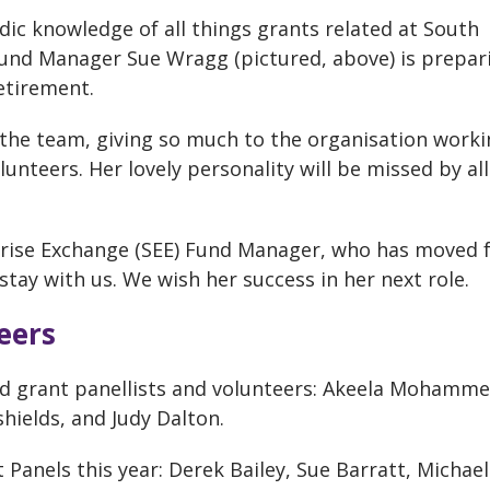
dic knowledge of all things grants related at South
und Manager Sue Wragg (pictured, above) is prepar
retirement.
the team, giving so much to the organisation worki
unteers. Her lovely personality will be missed by al
prise Exchange (SEE) Fund Manager, who has moved 
tay with us. We wish her success in her next role.
eers
ed grant panellists and volunteers: Akeela Mohamme
shields, and Judy Dalton.
 Panels this year: Derek Bailey, Sue Barratt, Michael