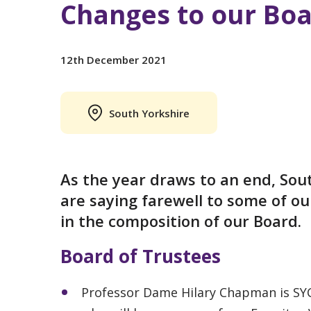
Changes to our Boa
12th December 2021
South Yorkshire
As the year draws to an end, Sou
are saying farewell to some of o
in the composition of our Board.
Board of Trustees
Professor Dame Hilary Chapman is SYC