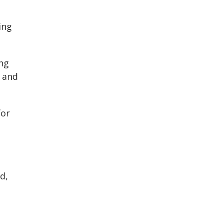
ing
ng
l and
for
d,