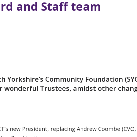
rd and Staff team
th Yorkshire’s Community Foundation (SY
ur wonderful Trustees, amidst other chan
F’s new President, replacing Andrew Coombe (CVO, 