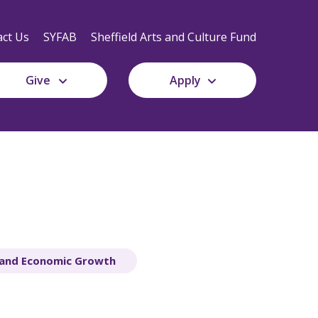
Secondary
Navigation
ct Us
SYFAB
Sheffield Arts and Culture Fund
Give
Apply
 and Economic Growth