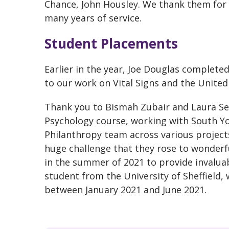
Chance, John Housley. We thank them for 
many years of service.
Student Placements
Earlier in the year, Joe Douglas complete
to our work on Vital Signs and the Unite
Thank you to Bismah Zubair and Laura Se
Psychology course, working with South Yo
Philanthropy team across various project
huge challenge that they rose to wonderf
in the summer of 2021 to provide invaluab
student from the University of Sheffield
between January 2021 and June 2021.