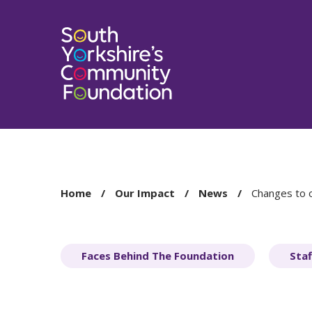
You
Home
Our Impact
News
Changes to 
are
here:
Faces Behind The Foundation
Staf