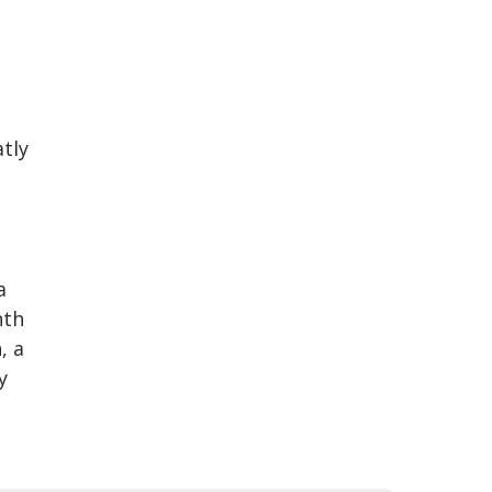
tly
a
nth
, a
y