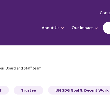
Conta
About Us
Our Impact
our Board and Staff team
f
Trustee
UN SDG Goal 8: Decent Work