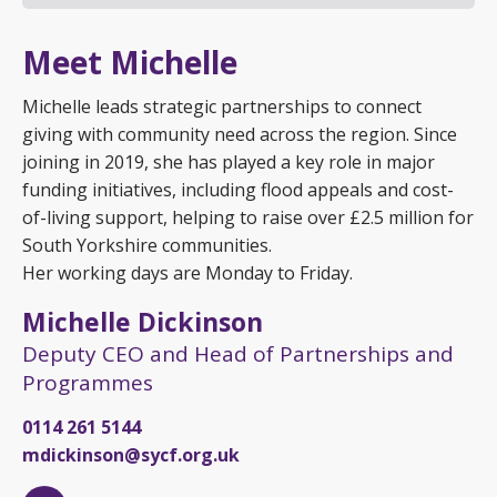
Meet Michelle
Michelle leads strategic partnerships to connect
giving with community need across the region. Since
joining in 2019, she has played a key role in major
funding initiatives, including flood appeals and cost-
of-living support, helping to raise over £2.5 million for
South Yorkshire communities.
Her working days are Monday to Friday.
Michelle Dickinson
Deputy CEO and Head of Partnerships and
Programmes
0114 261 5144
mdickinson@sycf.org.uk