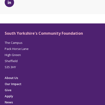
Michelle
Dickinson's
LinkedIn
page
South Yorkshire's Community Foundation
The Campus
Pack Horse Lane
High Green
Sheffield
S35 3HY
About Us
Our Impact
Give
Apply
News