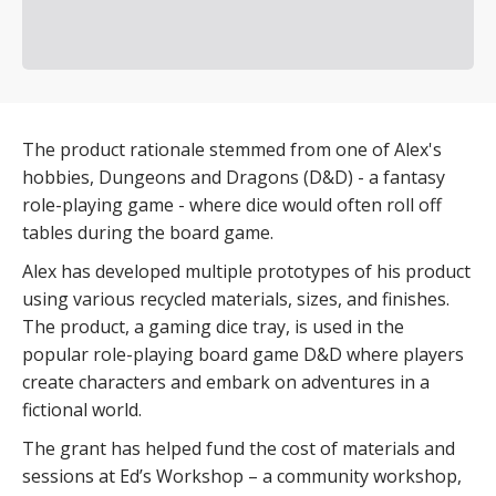
The product rationale stemmed from one of Alex's
hobbies, Dungeons and Dragons (D&D) - a fantasy
role-playing game - where dice would often roll off
tables during the board game.
Alex has developed multiple prototypes of his product
using various recycled materials, sizes, and finishes.
The product, a gaming dice tray, is used in the
popular role-playing board game D&D where players
create characters and embark on adventures in a
fictional world.
The grant has helped fund the cost of materials and
sessions at Ed’s Workshop – a community workshop,