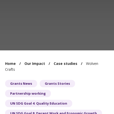
You
Home
Our Impact
Case studies
Wolven
are
Crafts
here:
Grants News
Grants Stories
Partnership working
UN SDG Goal 4: Quality Education
UN SDG Goal 8: Decent Work and Economic Growth