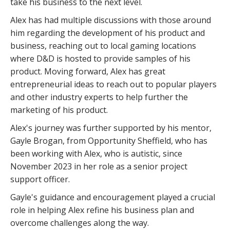
take his business to the next level.
Alex has had multiple discussions with those around
him regarding the development of his product and
business, reaching out to local gaming locations
where D&D is hosted to provide samples of his
product. Moving forward, Alex has great
entrepreneurial ideas to reach out to popular players
and other industry experts to help further the
marketing of his product.
Alex's journey was further supported by his mentor,
Gayle Brogan, from Opportunity Sheffield, who has
been working with Alex, who is autistic, since
November 2023 in her role as a senior project
support officer.
Gayle's guidance and encouragement played a crucial
role in helping Alex refine his business plan and
overcome challenges along the way.