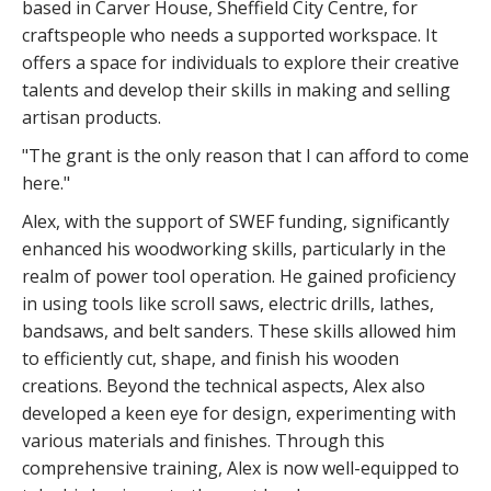
based in Carver House, Sheffield City Centre, for
craftspeople who needs a supported workspace. It
offers a space for individuals to explore their creative
talents and develop their skills in making and selling
artisan products.
"The grant is the only reason that I can afford to come
here."
Alex, with the support of SWEF funding, significantly
enhanced his woodworking skills, particularly in the
realm of power tool operation. He gained proficiency
in using tools like scroll saws, electric drills, lathes,
bandsaws, and belt sanders. These skills allowed him
to efficiently cut, shape, and finish his wooden
creations. Beyond the technical aspects, Alex also
developed a keen eye for design, experimenting with
various materials and finishes. Through this
comprehensive training, Alex is now well-equipped to