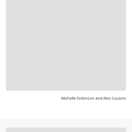
Michelle Dickinson and Alex Cousins