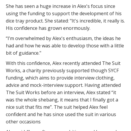
She has seen a huge increase in Alex's focus since
using the funding to support the development of his
dice tray product. She stated: "It's incredible, it really is.
His confidence has grown enormously.
“I’m overwhelmed by Alex's enthusiasm, the ideas he
had and how he was able to develop those with a little
bit of guidance."
With this confidence, Alex recently attended The Suit
Works, a charity previously supported though SYCF
funding, which aims to provide interview clothing,
advice and mock-interview support. Having attended
The Suit Works before an interview, Alex stated “it
was the whole shebang, it means that I finally got a
nice suit that fits me”. The suit helped Alex feel
confident and he has since used the suit in various
other occasions