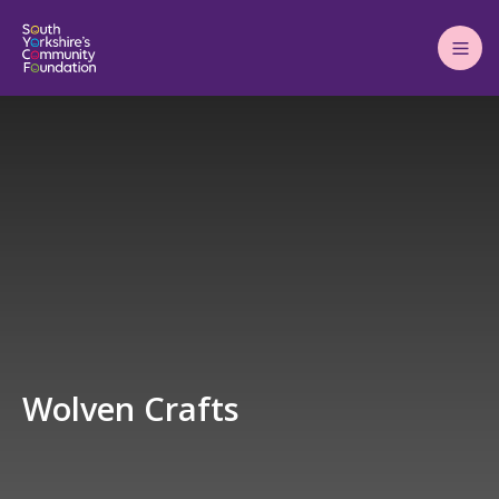
Main
Menu
Wolven Crafts