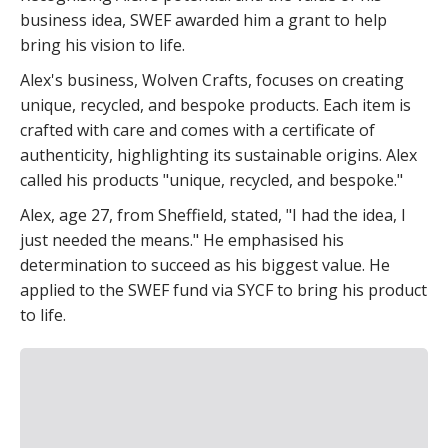
business idea, SWEF awarded him a grant to help
bring his vision to life.
Alex's business, Wolven Crafts, focuses on creating
unique, recycled, and bespoke products. Each item is
crafted with care and comes with a certificate of
authenticity, highlighting its sustainable origins. Alex
called his products "unique, recycled, and bespoke."
Alex, age 27, from Sheffield, stated, "I had the idea, I
just needed the means." He emphasised his
determination to succeed as his biggest value. He
applied to the SWEF fund via SYCF to bring his product
to life.