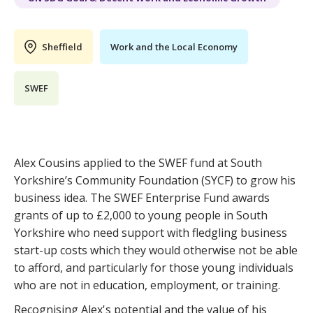
Sheffield
Work and the Local Economy
SWEF
Alex Cousins applied to the SWEF fund at South
Yorkshire’s Community Foundation (SYCF) to grow his
business idea. The SWEF Enterprise Fund awards
grants of up to £2,000 to young people in South
Yorkshire who need support with fledgling business
start-up costs which they would otherwise not be able
to afford, and particularly for those young individuals
who are not in education, employment, or training.
Recognising Alex's potential and the value of his