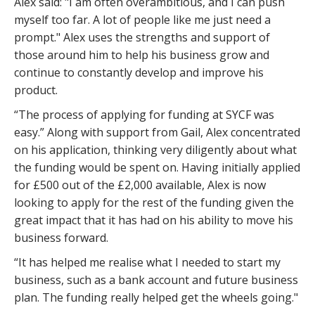
Alex said: "I am often overambitious, and I can push
myself too far. A lot of people like me just need a
prompt." Alex uses the strengths and support of
those around him to help his business grow and
continue to constantly develop and improve his
product.
“The process of applying for funding at SYCF was
easy.” Along with support from Gail, Alex concentrated
on his application, thinking very diligently about what
the funding would be spent on. Having initially applied
for £500 out of the £2,000 available, Alex is now
looking to apply for the rest of the funding given the
great impact that it has had on his ability to move his
business forward.
“It has helped me realise what I needed to start my
business, such as a bank account and future business
plan. The funding really helped get the wheels going."