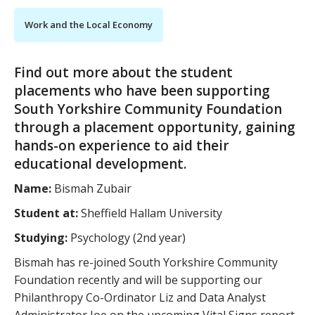
Work and the Local Economy
Find out more about the student
placements who have been supporting
South Yorkshire Community Foundation
through a placement opportunity, gaining
hands-on experience to aid their
educational development.
Name:
Bismah Zubair
Student at:
Sheffield Hallam University
Studying:
Psychology (2nd year)
Bismah has re-joined South Yorkshire Community
Foundation recently and will be supporting our
Philanthropy Co-Ordinator Liz and Data Analyst