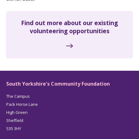
Find out more about our existing
volunteering opportunities
South Yorkshire's Community Foundation
The Campus
Pack Horse Lane
High Green
Sheffield
S35 3HY