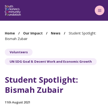
Main
Menu
You
Home
Our Impact
News
Student Spotlight:
are
Bismah Zubair
here:
Volunteers
UN SDG Goal 8: Decent Work and Economic Growth
Student Spotlight:
Bismah Zubair
11th August 2021