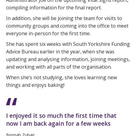
Administrator Joe on the upcoming Vital Signs report,
compiling information for the final report.
In addition, she will be joining the team for visits to
community groups and coming into the office to meet
everyone in-person for the first time.
She has spent six weeks with South Yorkshire Funding
Advice Bureau earlier in the year, when she was
updating and analysing information, joining meetings,
and working with all parts of the organisation.
When she’s not studying, she loves learning new
things and enjoys baking!
I enjoyed it so much the first time that
now I am back again for a few weeks
Bismah Zubair