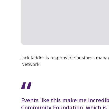
Jack Kidder is responsible business manag
Network.
Events like this make me incredi
Community Foundation, which is i