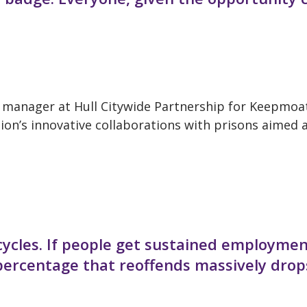
p manager at Hull Citywide Partnership for Keepmoa
ion’s innovative collaborations with prisons aimed 
cycles. If people get sustained employme
 percentage that reoffends massively drop