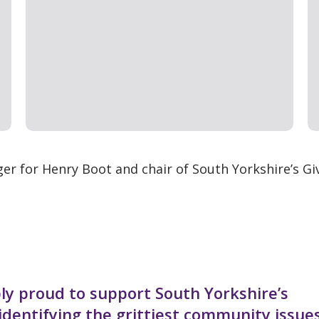
er for Henry Boot and chair of South Yorkshire’s Gi
bly proud to support South Yorkshire’s
dentifying the grittiest community issue