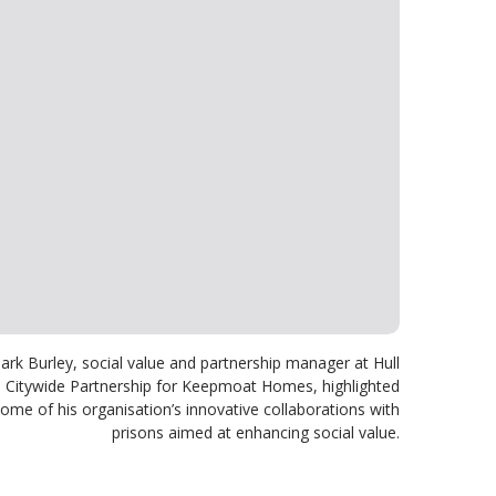
ark Burley, social value and partnership manager at Hull
Citywide Partnership for Keepmoat Homes, highlighted
ome of his organisation’s innovative collaborations with
prisons aimed at enhancing social value.