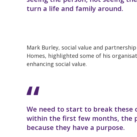
turn a life and family around.
Mark Burley, social value and partnershi
Homes, highlighted some of his organisat
enhancing social value.
We need to start to break these 
within the first few months, the
because they have a purpose.