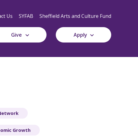
Secondary
Navigation
ct Us
SYFAB
Sheffield Arts and Culture Fund
Give
Apply
 Network
nomic Growth