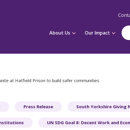
Conta
About Us
Our Impact
nite at Hatfield Prison to build safer communities
y
Press Release
South Yorkshire Giving
nstitutions
UN SDG Goal 8: Decent Work and Eco