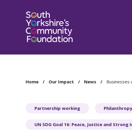
You
Home
Our Impact
News
Businesses u
are
here:
Partnership working
Philanthrop
UN SDG Goal 16: Peace, Justice and Strong I