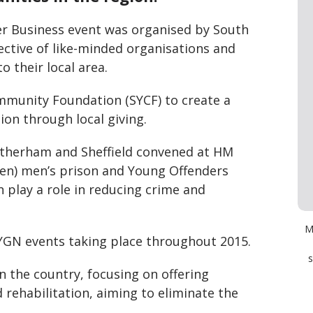
er Business event was organised by South
lective of like-minded organisations and
o their local area.
mmunity Foundation (SYCF) to create a
ion through local giving.
otherham and Sheffield convened at HM
Open) men’s prison and Young Offenders
n play a role in reducing crime and
M
l SYGN events taking place throughout 2015.
s
in the country, focusing on offering
 rehabilitation, aiming to eliminate the