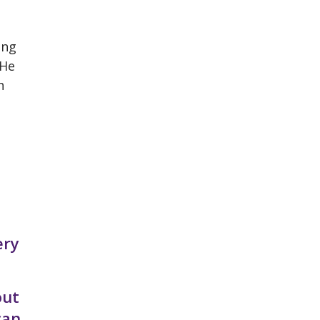
ing
 He
h
ery
out
can