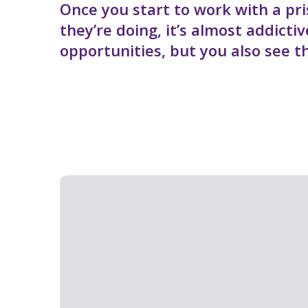
Once you start to work with a pri
they’re doing, it’s almost addicti
opportunities, but you also see t