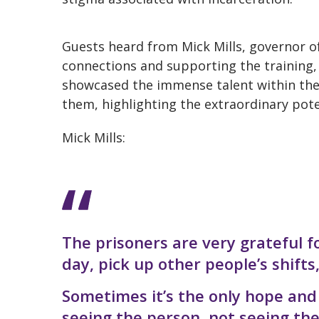
Guests heard from Mick Mills, governor o
connections and supporting the training, 
showcased the immense talent within the
them, highlighting the extraordinary pote
Mick Mills:
The prisoners are very grateful fo
day, pick up other people’s shifts
Sometimes it’s the only hope and 
seeing the person, not seeing th