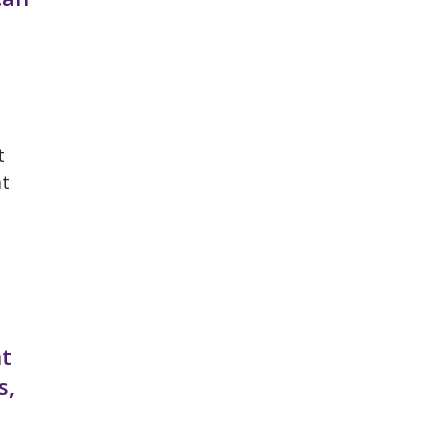
t
at
nt
s,