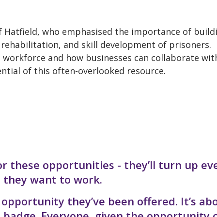
f Hatfield, who emphasised the importance of build
rehabilitation, and skill development of prisoners.
 workforce and how businesses can collaborate wit
ntial of this often-overlooked resource.
r these opportunities - they’ll turn up ev
, they want to work.
opportunity they’ve been offered. It’s ab
e badge. Everyone, given the opportunity 