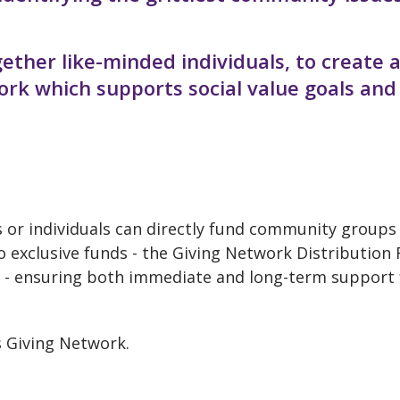
ether like-minded individuals, to create 
rk which supports social value goals and
s or individuals can directly fund community groups
o exclusive funds - the Giving Network Distribution
- ensuring both immediate and long-term support 
s Giving Network.