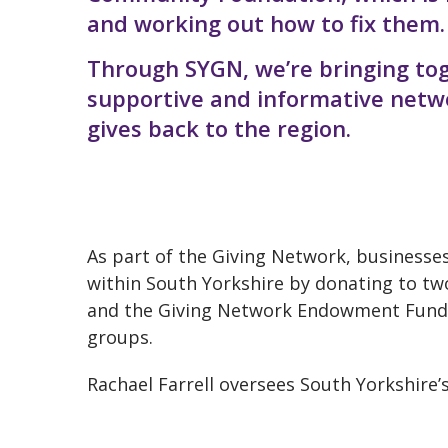
and working out how to fix them.
Through SYGN, we’re bringing tog
supportive and informative netwo
gives back to the region.
As part of the Giving Network, businesse
within South Yorkshire by donating to tw
and the Giving Network Endowment Fund 
groups.
Rachael Farrell oversees South Yorkshire’