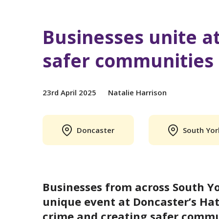
Businesses unite at
safer communities
23rd April 2025
Natalie Harrison
Doncaster
South Yor
Businesses from across South Yo
unique event at Doncaster’s Hat
crime and creating safer commun