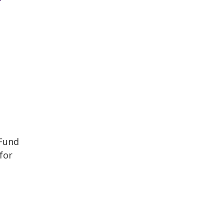
a
 Fund
for