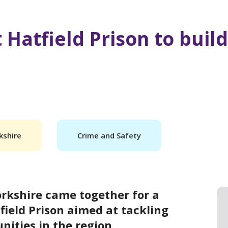
 Hatfield Prison to build
kshire
Crime and Safety
rkshire came together for a
field Prison aimed at tackling
ities in the region.