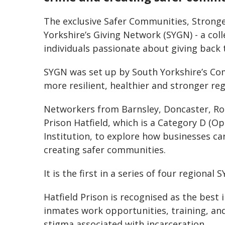
The exclusive Safer Communities, Strong
Yorkshire’s Giving Network (SYGN) - a col
individuals passionate about giving back t
SYGN was set up by South Yorkshire’s Co
more resilient, healthier and stronger reg
Networkers from Barnsley, Doncaster, R
Prison Hatfield, which is a Category D (
Institution, to explore how businesses ca
creating safer communities.
It is the first in a series of four regiona
Hatfield Prison is recognised as the best 
inmates work opportunities, training, and
stigma associated with incarceration.