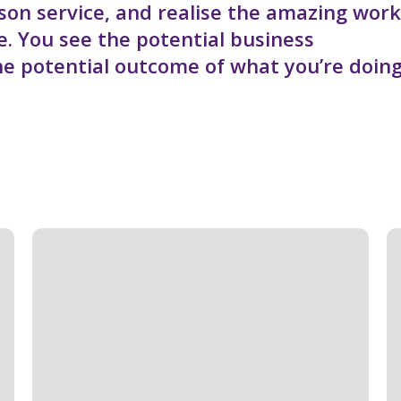
son service, and realise the amazing work
ve. You see the potential business
he potential outcome of what you’re doing