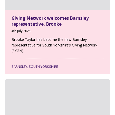
Giving Network welcomes Barnsley
representative, Brooke
4th July 2025
Brooke Taylor has become the new Barnsley
representative for South Yorkshire’s Giving Network
(SYGN).
BARNSLEY, SOUTH YORKSHIRE