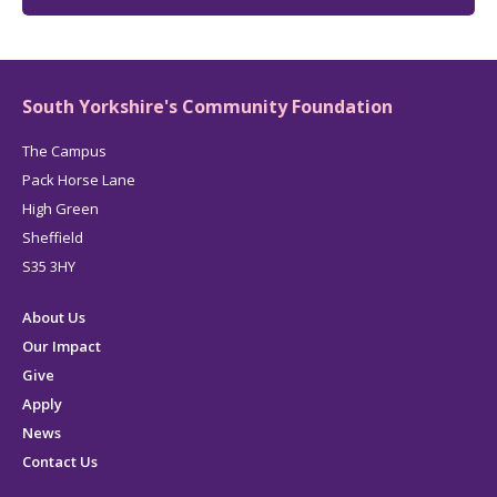
South Yorkshire's Community Foundation
The Campus
Pack Horse Lane
High Green
Sheffield
S35 3HY
About Us
Our Impact
Give
Apply
News
Contact Us