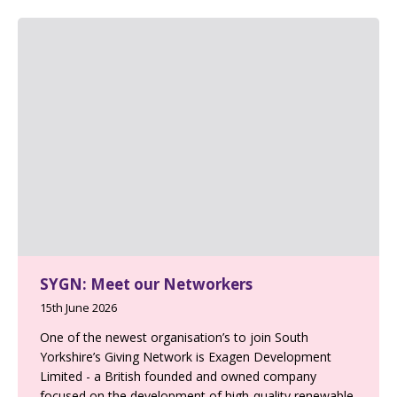
SYGN: Meet our Networkers
15th June 2026
One of the newest organisation’s to join South
Yorkshire’s Giving Network is Exagen Development
Limited - a British founded and owned company
focused on the development of high-quality renewable