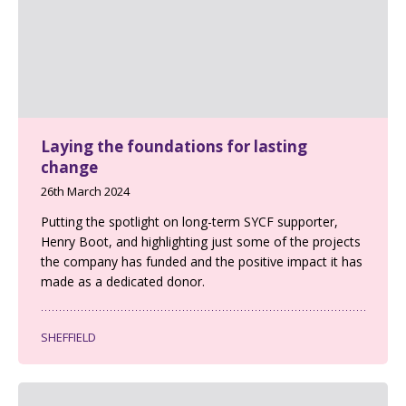
Laying the foundations for lasting
change
26th March 2024
Putting the spotlight on long-term SYCF supporter,
Henry Boot, and highlighting just some of the projects
the company has funded and the positive impact it has
made as a dedicated donor.
SHEFFIELD