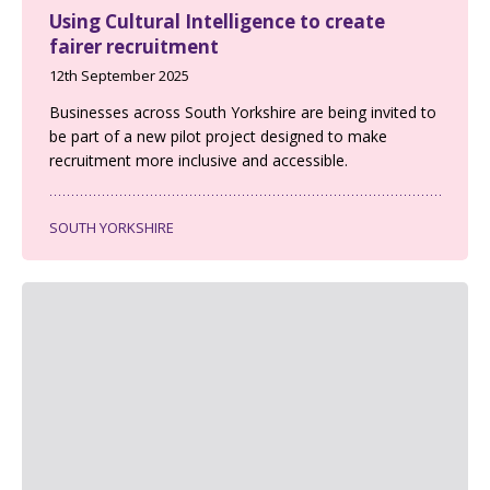
Using Cultural Intelligence to create
fairer recruitment
12th September 2025
Businesses across South Yorkshire are being invited to
be part of a new pilot project designed to make
recruitment more inclusive and accessible.
SOUTH YORKSHIRE