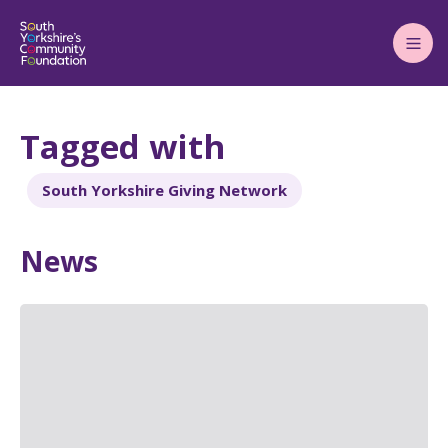
Main
Menu
Tagged with
South Yorkshire Giving Network
News