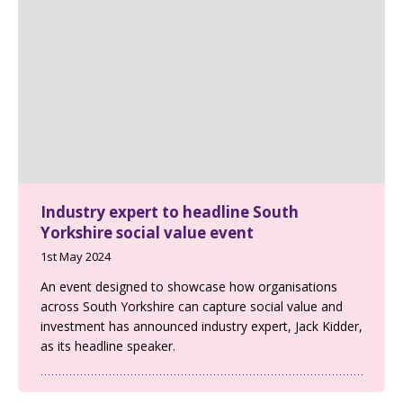
Industry expert to headline South
Yorkshire social value event
1st May 2024
An event designed to showcase how organisations
across South Yorkshire can capture social value and
investment has announced industry expert, Jack Kidder,
as its headline speaker.