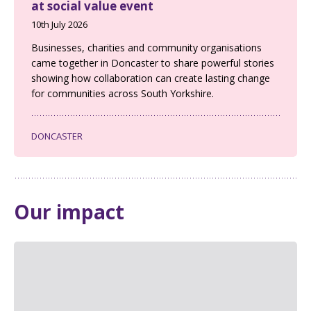
at social value event
10th July 2026
Businesses, charities and community organisations
came together in Doncaster to share powerful stories
showing how collaboration can create lasting change
for communities across South Yorkshire.
DONCASTER
Our impact