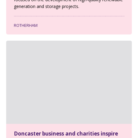
generation and storage projects.
ROTHERHAM
Doncaster business and charities inspire