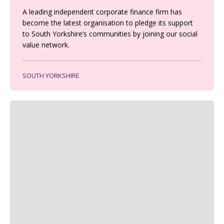
A leading independent corporate finance firm has
become the latest organisation to pledge its support
to South Yorkshire’s communities by joining our social
value network.
SOUTH YORKSHIRE