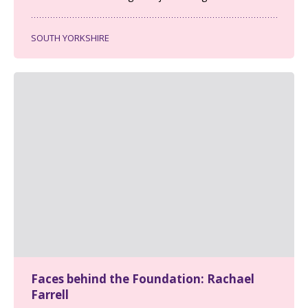
SOUTH YORKSHIRE
Faces behind the Foundation: Rachael
Farrell