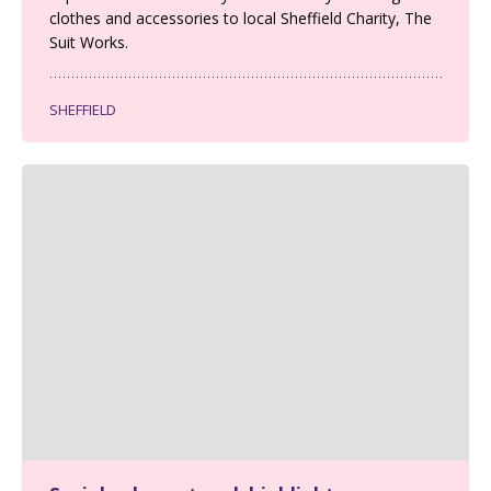
clothes and accessories to local Sheffield Charity, The
Suit Works.
SHEFFIELD