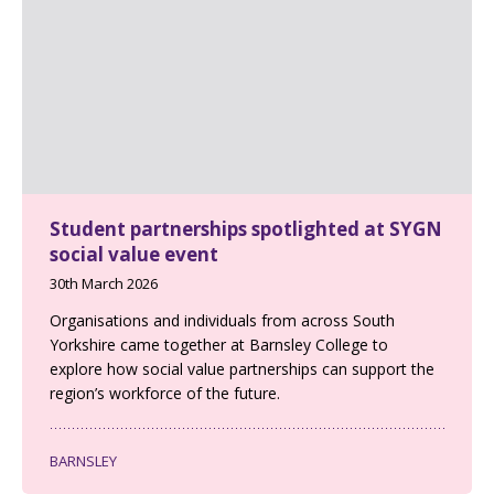
Student partnerships spotlighted at SYGN
social value event
30th March 2026
Organisations and individuals from across South
Yorkshire came together at Barnsley College to
explore how social value partnerships can support the
region’s workforce of the future.
BARNSLEY