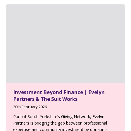
Investment Beyond Finance | Evelyn
Partners & The Suit Works
20th February 2026
Part of South Yorkshire’s Giving Network, Evelyn
Partners is bridging the gap between professional
expertise and community investment by donating