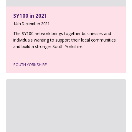
SY100 in 2021
14th December 2021
The SY100 network brings together businesses and
individuals wanting to support their local communities
and build a stronger South Yorkshire.
SOUTH YORKSHIRE