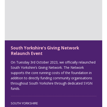
South Yorkshire's Giving Network
Relaunch Event
On Tuesday 3rd October 2023, we officially relaunched
South Yorkshire’s Giving Network. The Network
supports the core running costs of the foundation in
addition to directly funding community organisations
throughout South Yorkshire through dedicated SYGN
funds.
SOUTH YORKSHIRE