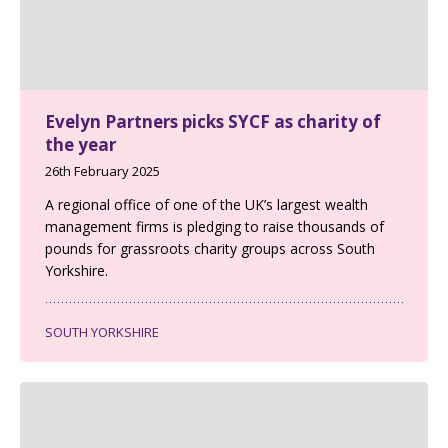
Evelyn Partners picks SYCF as charity of
the year
26th February 2025
A regional office of one of the UK’s largest wealth
management firms is pledging to raise thousands of
pounds for grassroots charity groups across South
Yorkshire.
SOUTH YORKSHIRE