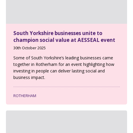
South Yorkshire businesses unite to
champion social value at AESSEAL event
30th October 2025
Some of South Yorkshire’s leading businesses came
together in Rotherham for an event highlighting how
investing in people can deliver lasting social and
business impact.
ROTHERHAM