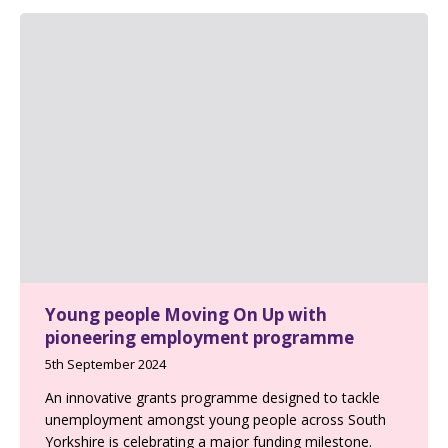
Young people Moving On Up with
pioneering employment programme
5th September 2024
An innovative grants programme designed to tackle
unemployment amongst young people across South
Yorkshire is celebrating a major funding milestone.