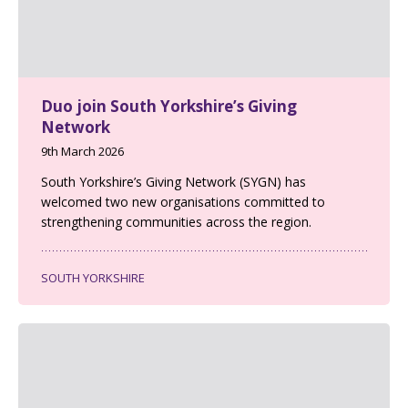
Duo join South Yorkshire’s Giving
Network
9th March 2026
South Yorkshire’s Giving Network (SYGN) has
welcomed two new organisations committed to
strengthening communities across the region.
SOUTH YORKSHIRE