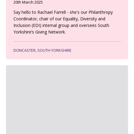
20th March 2025
Say hello to Rachael Farrell - she's our Philanthropy
Coordinator, chair of our Equality, Diversity and
Inclusion (EDI) internal group and oversees South
Yorkshire’s Giving Network.
DONCASTER, SOUTH YORKSHIRE