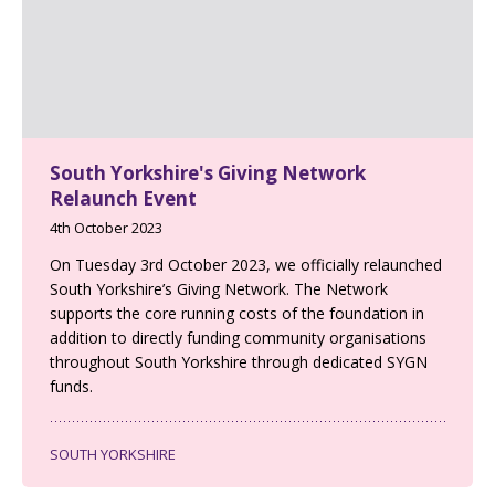
South Yorkshire's Giving Network
Relaunch Event
4th October 2023
On Tuesday 3rd October 2023, we officially relaunched
South Yorkshire’s Giving Network. The Network
supports the core running costs of the foundation in
addition to directly funding community organisations
throughout South Yorkshire through dedicated SYGN
funds.
SOUTH YORKSHIRE