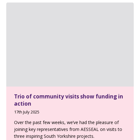
Trio of community visits show funding in
action
17th July 2025
Over the past few weeks, we’ve had the pleasure of
joining key representatives from AESSEAL on visits to
three inspiring South Yorkshire projects.