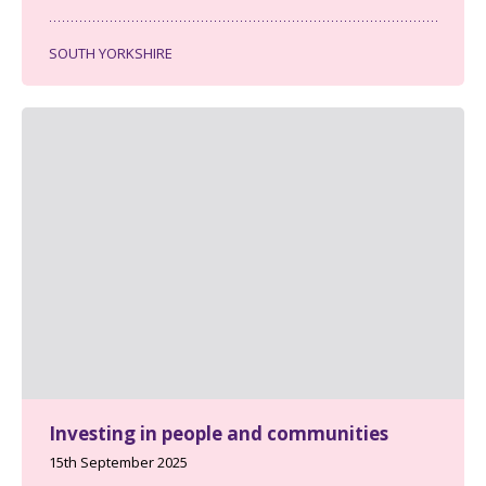
SOUTH YORKSHIRE
Investing in people and communities
15th September 2025