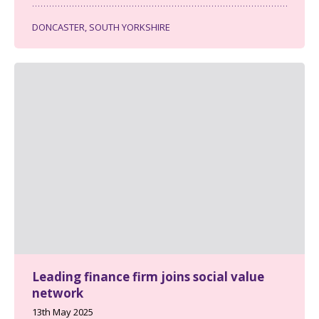
DONCASTER, SOUTH YORKSHIRE
Leading finance firm joins social value
network
13th May 2025