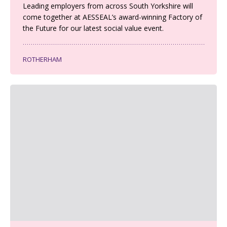
Leading employers from across South Yorkshire will
come together at AESSEAL’s award-winning Factory of
the Future for our latest social value event.
ROTHERHAM