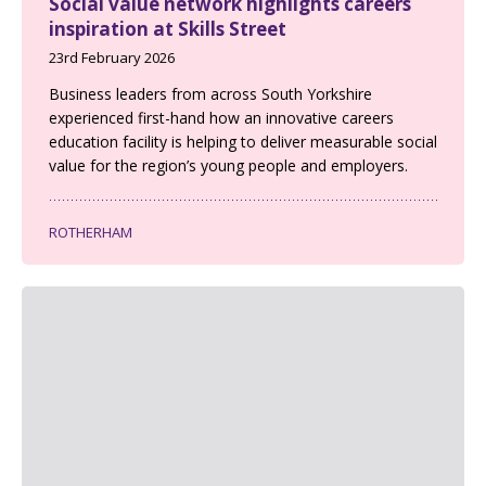
Social value network highlights careers
inspiration at Skills Street
23rd February 2026
Business leaders from across South Yorkshire
experienced first-hand how an innovative careers
education facility is helping to deliver measurable social
value for the region’s young people and employers.
ROTHERHAM