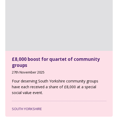
£8,000 boost for quartet of community
groups
27th November 2025
Four deserving South Yorkshire community groups
have each received a share of £8,000 at a special
social value event.
SOUTH YORKSHIRE