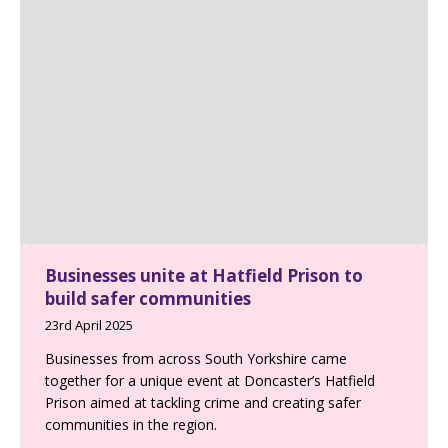
Businesses unite at Hatfield Prison to
build safer communities
23rd April 2025
Businesses from across South Yorkshire came
together for a unique event at Doncaster’s Hatfield
Prison aimed at tackling crime and creating safer
communities in the region.