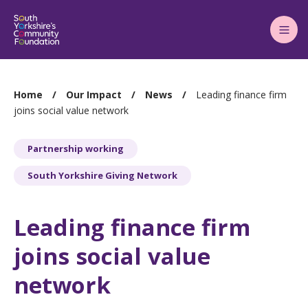
Main
Menu
You
Home
Our Impact
News
Leading finance firm
are
joins social value network
here:
Partnership working
South Yorkshire Giving Network
Leading finance firm
joins social value
network