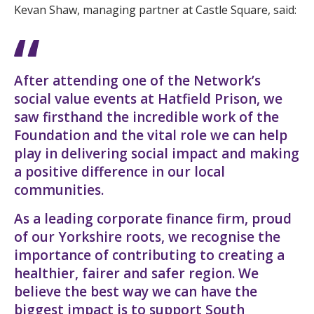
Kevan Shaw, managing partner at Castle Square, said:
After attending one of the Network’s
social value events at Hatfield Prison, we
saw firsthand the incredible work of the
Foundation and the vital role we can help
play in delivering social impact and making
a positive difference in our local
communities.
As a leading corporate finance firm, proud
of our Yorkshire roots, we recognise the
importance of contributing to creating a
healthier, fairer and safer region. We
believe the best way we can have the
biggest impact is to support South