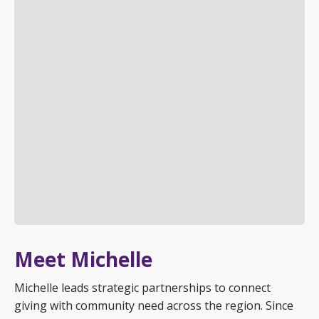
Meet Michelle
Michelle leads strategic partnerships to connect
giving with community need across the region. Since