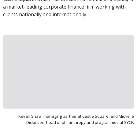
a market-leading corporate finance firm working with
clients nationally and internationally.
Kevan Shaw, managing partner at Castle Square, and Michelle
Dickinson, head of philanthropy and programmes at SYCF.