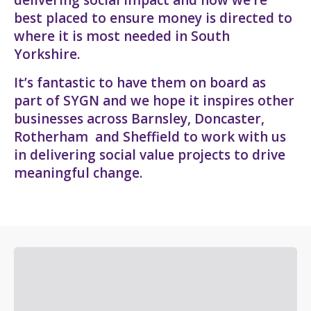
best placed to ensure money is directed to
where it is most needed in South
Yorkshire.
It’s fantastic to have them on board as
part of SYGN and we hope it inspires other
businesses across Barnsley, Doncaster,
Rotherham and Sheffield to work with us
in delivering social value projects to drive
meaningful change.