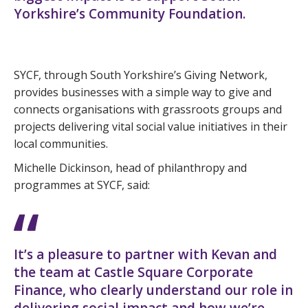
Yorkshire’s Community Foundation.
SYCF, through South Yorkshire’s Giving Network,
provides businesses with a simple way to give and
connects organisations with grassroots groups and
projects delivering vital social value initiatives in their
local communities.
Michelle Dickinson, head of philanthropy and
programmes at SYCF, said:
It’s a pleasure to partner with Kevan and
the team at Castle Square Corporate
Finance, who clearly understand our role in
delivering social impact and how we’re