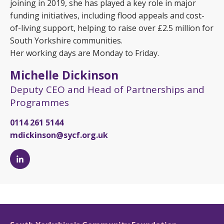
joining in 2019, she has played a key role in major
funding initiatives, including flood appeals and cost-
of-living support, helping to raise over £2.5 million for
South Yorkshire communities.
Her working days are Monday to Friday.
Michelle Dickinson
Deputy CEO and Head of Partnerships and
Programmes
0114 261 5144
mdickinson@sycf.org.uk
Michelle
Dickinson's
LinkedIn
page