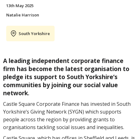
13th May 2025
Natalie Harrison
South Yorkshire
A leading independent corporate finance
firm has become the latest organisation to
pledge its support to South Yorkshire’s
communities by joining our social value
network
.
Castle Square Corporate Finance has invested in South
Yorkshire’s Giving Network (SYGN) which supports
people across the region by providing grants to
organisations tackling social issues and inequalities.
Castle Square, which has offices in Sheffield and Leeds, is