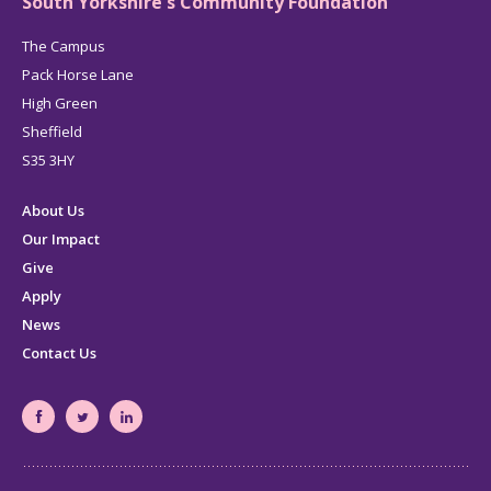
South Yorkshire's Community Foundation
The Campus
Pack Horse Lane
High Green
Sheffield
S35 3HY
About Us
Our Impact
Give
Apply
News
Contact Us
South
South
South
Yorkshire's
Yorkshire's
Yorkshire's
Community
Community
Community