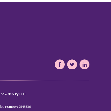
South
South
South
Yorkshire's
Yorkshire's
Yorkshire's
Community
Community
Community
Foundation
Foundation
Foundation
s new deputy CEO
Facebook
Twitter
LinkedIn
page
page
page
ales number: 7545536