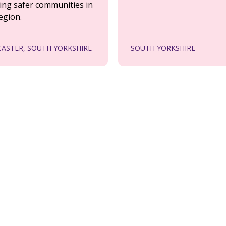
ing safer communities in
egion.
ASTER, SOUTH YORKSHIRE
SOUTH YORKSHIRE