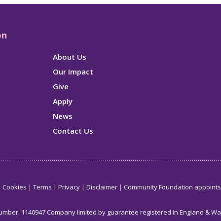
on
About Us
Our Impact
Give
Apply
News
Contact Us
Cookies
Terms
Privacy
Disclaimer
Community Foundation appoint
number: 1140947 Company limited by guarantee registered in England & W