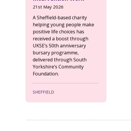
21st May 2026
A Sheffield-based charity
helping young people make
positive life choices has
received a boost through
UKSE’s 50th anniversary
bursary programme,
delivered through South
Yorkshire’s Community
Foundation.
SHEFFIELD