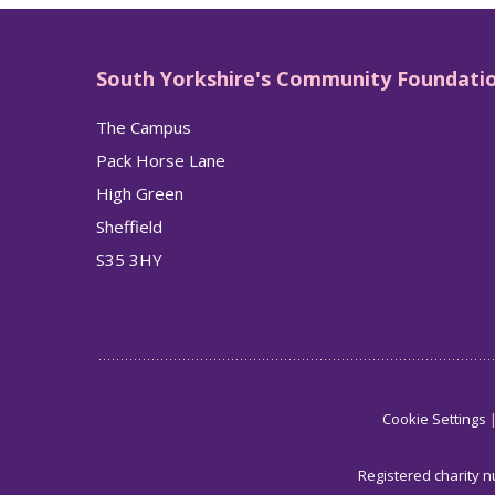
South Yorkshire's Community Foundati
The Campus
Pack Horse Lane
High Green
Sheffield
S35 3HY
Cookie Settings
Registered charity 