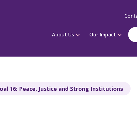
Conta
About Us
Our Impact
al 16: Peace, Justice and Strong Institutions