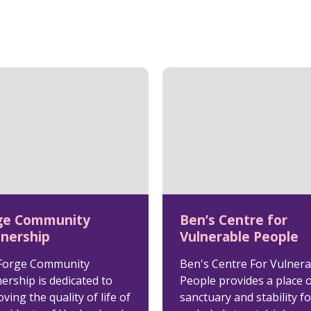
ge Community
Ben’s Centre for
tnership
Vulnerable People
Forge Community
Ben's Centre For Vulnera
ership is dedicated to
People provides a place 
ving the quality of life of
sanctuary and stability fo