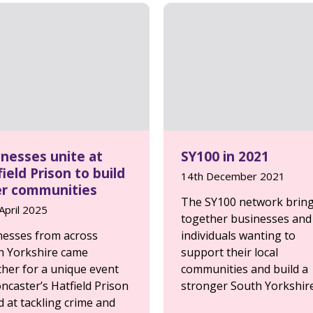
inesses unite at
SY100 in 2021
ield Prison to build
14th December 2021
er communities
The SY100 network brin
April 2025
together businesses and
nesses from across
individuals wanting to
h Yorkshire came
support their local
ther for a unique event
communities and build a
ncaster’s Hatfield Prison
stronger South Yorkshire
 at tackling crime and