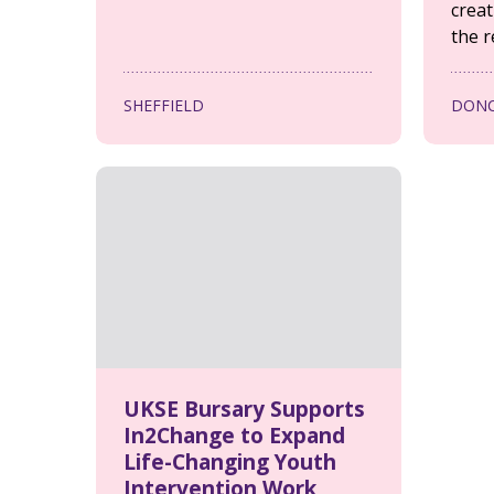
creat
the r
SHEFFIELD
DONC
UKSE Bursary Supports
In2Change to Expand
Life-Changing Youth
Intervention Work