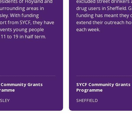
residents of Hoyland and
excluded street drinkers
surrounding areas in
drug users in Sheffield. 
sley. With funding
funding has meant they 
ort from SYCF, they have
extend their outreach ho
events young people
each week.
11 to 19 in half term.
 Community Grants
SYCF Community Grants
gramme
Programme
SLEY
SHEFFIELD