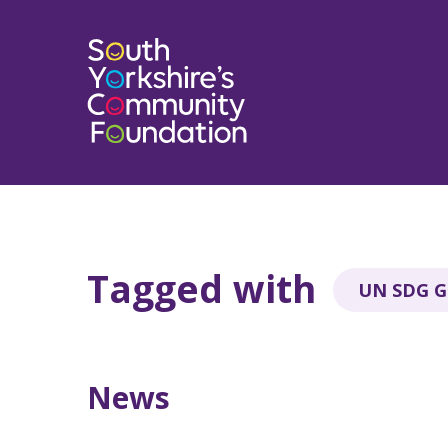
Tagged with
UN SDG Go
News