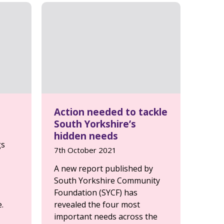
Action needed to tackle
South Yorkshire’s
hidden needs
gs
7th October 2021
A new report published by
South Yorkshire Community
Foundation (SYCF) has
.
revealed the four most
important needs across the