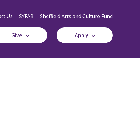
Secondary
Navigation
ct Us
SYFAB
Sheffield Arts and Culture Fund
Give
Apply