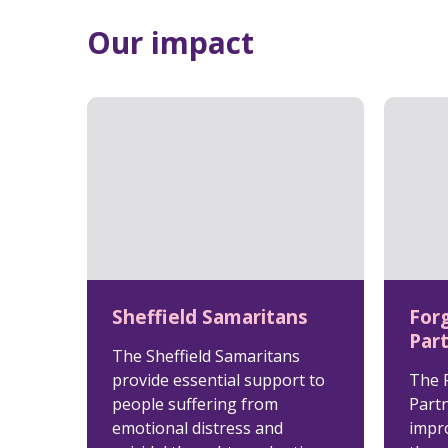
Our impact
Sheffield Samaritans
For
Par
The Sheffield Samaritans
provide essential support to
The 
people suffering from
Partn
emotional distress and
impro