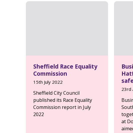
Sheffield Race Equality
Bus
Commission
Hatf
saf
15th July 2022
23rd 
Sheffield City Council
published its Race Equality
Busi
Commission report in July
Sout
2022
toge
at Do
aimed