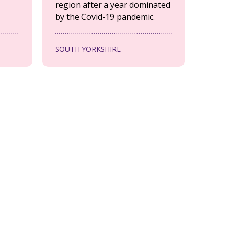
region after a year dominated
by the Covid-19 pandemic.
SOUTH YORKSHIRE