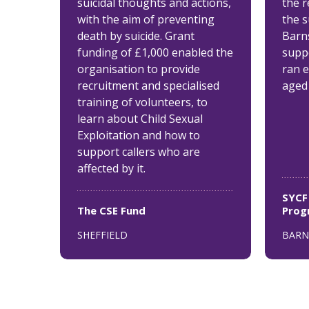
suicidal thoughts and actions,
the 
with the aim of preventing
the 
death by suicide. Grant
Barn
funding of £1,000 enabled the
supp
organisation to provide
ran 
recruitment and specialised
aged 
training of volunteers, to
learn about Child Sexual
Exploitation and how to
support callers who are
affected by it.
SYCF
The CSE Fund
Pro
SHEFFIELD
BARN