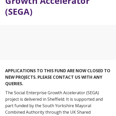
Growth Accelerator
(SEGA)
APPLICATIONS TO THIS FUND ARE NOW CLOSED TO
NEW PROJECTS. PLEASE CONTACT US WITH ANY
QUERIES.
The Social Enterprise Growth Accelerator (SEGA)
project is delivered in Sheffield. It is supported and
part funded by the South Yorkshire Mayoral
Combined Authority through the UK Shared