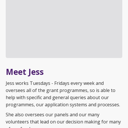
Meet Jess
Jess works Tuesdays - Fridays every week and
oversees all of the grant programmes, so is able to
help with specific and general queries about our
programmes, our application systems and processes.
She also oversees our panels and our many
volunteers that lead on our decision making for many