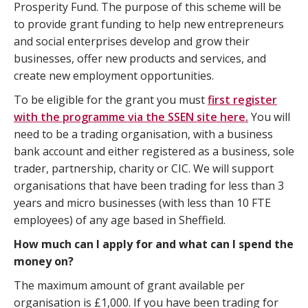
Prosperity Fund. The purpose of this scheme will be
to provide grant funding to help new entrepreneurs
and social enterprises develop and grow their
businesses, offer new products and services, and
create new employment opportunities.
To be eligible for the grant you must
first register
with the programme via the SSEN site here.
You will
need to be a trading organisation, with a business
bank account and either registered as a business, sole
trader, partnership, charity or CIC. We will support
organisations that have been trading for less than 3
years and micro businesses (with less than 10 FTE
employees) of any age based in Sheffield.
How much can I apply for and what can I spend the
money on?
The maximum amount of grant available per
organisation is £1,000. If you have been trading for