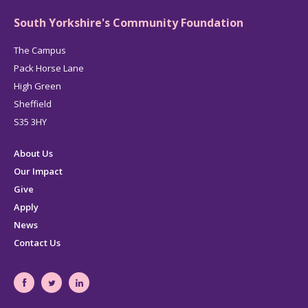
South Yorkshire's Community Foundation
The Campus
Pack Horse Lane
High Green
Sheffield
S35 3HY
About Us
Our Impact
Give
Apply
News
Contact Us
South
South
South