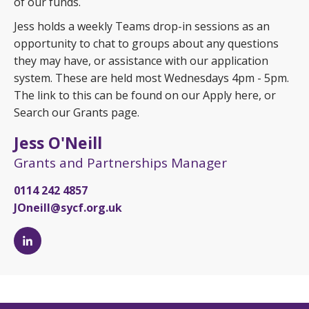
of our funds.
Jess holds a weekly Teams drop-in sessions as an
opportunity to chat to groups about any questions
they may have, or assistance with our application
system. These are held most Wednesdays 4pm - 5pm.
The link to this can be found on our Apply here, or
Search our Grants page.
Jess O'Neill
Grants and Partnerships Manager
0114 242 4857
JOneill@sycf.org.uk
Jess
O'Neill's
LinkedIn
page