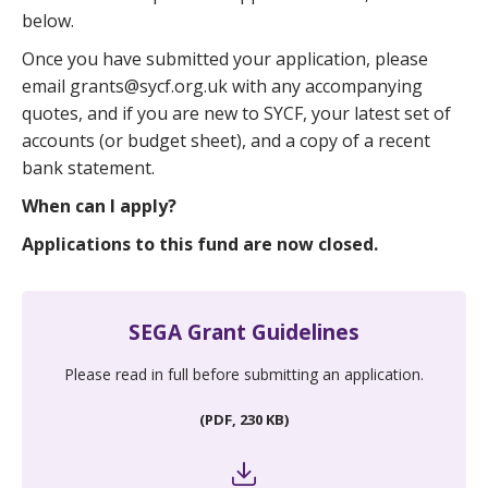
below.
Once you have submitted your application, please
email grants@sycf.org.uk with any accompanying
quotes, and if you are new to SYCF, your latest set of
accounts (or budget sheet), and a copy of a recent
bank statement.
When can I apply?
Applications to this fund are now closed.
SEGA Grant Guidelines
Please read in full before submitting an application.
(PDF, 230 KB)