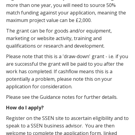
more than one year, you will need to source 50%
match funding against your application, meaning the
maximum project value can be £2,000.
The grant can be for goods and/or equipment,
marketing or website activity, training and
qualifications or research and development.
Please note that this is a 'draw-down' grant - i.e. if you
are successful the grant will be paid to you after the
work has completed. If cashflow means this is a
potentially a problem, please note this on your
application for consideration.
Please see the Guidance notes for further details.
How do I apply?
Register on the SSEN site to ascertain eligibility and to
speak to a SSEN business advisor. You are then
welcome to complete the application form, linked