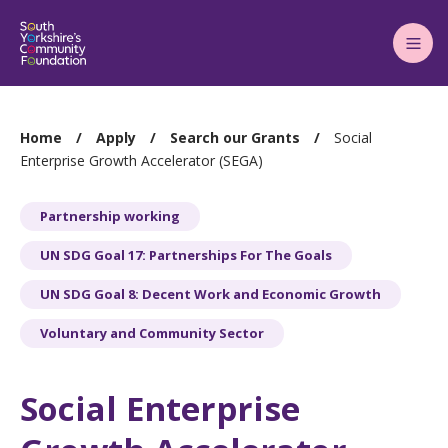
Main
Menu
You
Home
Apply
Search our Grants
Social
are
Enterprise Growth Accelerator (SEGA)
here:
Partnership working
UN SDG Goal 17: Partnerships For The Goals
UN SDG Goal 8: Decent Work and Economic Growth
Voluntary and Community Sector
Social Enterprise