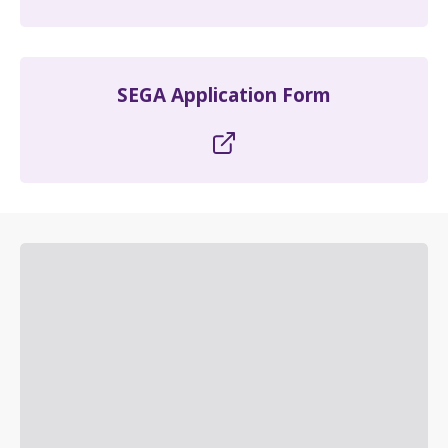
SEGA Application Form