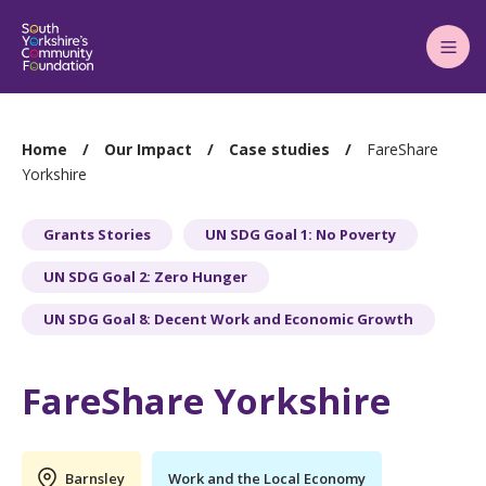
Main
Menu
You
Home
Our Impact
Case studies
FareShare
are
Yorkshire
here:
Grants Stories
UN SDG Goal 1: No Poverty
UN SDG Goal 2: Zero Hunger
UN SDG Goal 8: Decent Work and Economic Growth
FareShare Yorkshire
Barnsley
Work and the Local Economy