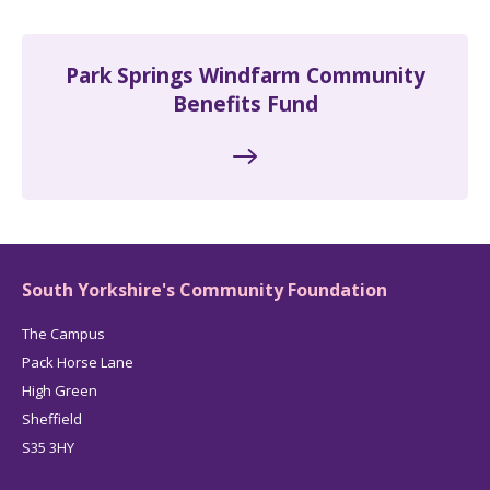
Park Springs Windfarm Community
Benefits Fund
South Yorkshire's Community Foundation
The Campus
Pack Horse Lane
High Green
Sheffield
S35 3HY