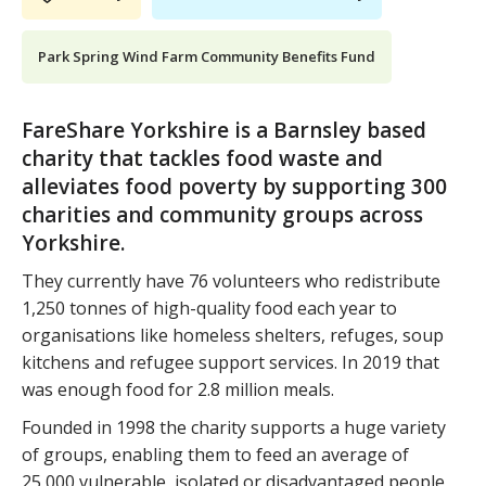
Park Spring Wind Farm Community Benefits Fund
FareShare Yorkshire is a Barnsley based
charity that tackles food waste and
alleviates food poverty by supporting 300
charities and community groups across
Yorkshire.
They currently have 76 volunteers who redistribute
1,250 tonnes of high-quality food each year to
organisations like homeless shelters, refuges, soup
kitchens and refugee support services. In 2019 that
was enough food for 2.8 million meals.
Founded in 1998 the charity supports a huge variety
of groups, enabling them to feed an average of
25,000 vulnerable, isolated or disadvantaged people