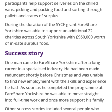
participants help support deliveries on the chilled
vans, picking and packing food and sorting through
pallets and crates of surplus.
During the duration of the SYCF grant FareShare
Yorkshire was able to support an additional 22
charities across South Yorkshire with £960,000 worth
of in-date surplus food.
Success story
One man came to FareShare Yorkshire after a long
career in a specialised industry. He had been made
redundant shortly before Christmas and was unable
to find new employment with the skills and experience
he had. As soon as he completed the programme at
FareShare Yorkshire he was able to move straight
into full-time work and once more support his family.
Other success stories included several people who