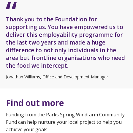
Thank you to the Foundation for
supporting us. You have empowered us to
deliver this employability programme for
the last two years and made a huge
difference to not only individuals in the
area but frontline organisations who need
the food we intercept.
Jonathan Williams, Office and Development Manager
Find out more
Funding from the Parks Spring Windfarm Community
Fund can help nurture your local project to help you
achieve your goals.