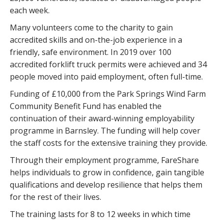
each week.
Many volunteers come to the charity to gain
accredited skills and on-the-job experience in a
friendly, safe environment. In 2019 over 100
accredited forklift truck permits were achieved and 34
people moved into paid employment, often full-time.
Funding of £10,000 from the Park Springs Wind Farm
Community Benefit Fund has enabled the
continuation of their award-winning employability
programme in Barnsley. The funding will help cover
the staff costs for the extensive training they provide.
Through their employment programme, FareShare
helps individuals to grow in confidence, gain tangible
qualifications and develop resilience that helps them
for the rest of their lives.
The training lasts for 8 to 12 weeks in which time