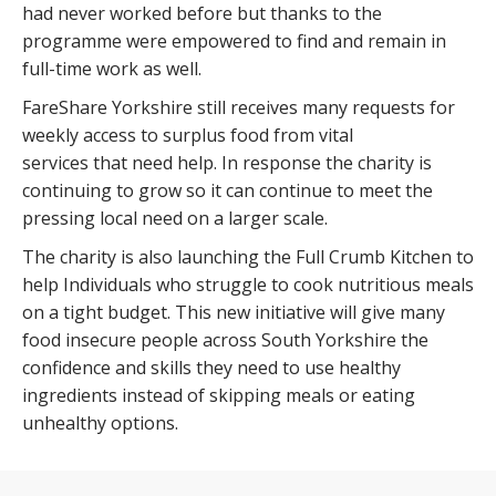
had never worked before but thanks to the
programme were empowered to find and remain in
full-time work as well.
FareShare Yorkshire still receives many requests for
weekly access to surplus food from vital
services that need help. In response the charity is
continuing to grow so it can continue to meet the
pressing local need on a larger scale.
The charity is also launching the Full Crumb Kitchen to
help Individuals who struggle to cook nutritious meals
on a tight budget. This new initiative will give many
food insecure people across South Yorkshire the
confidence and skills they need to use healthy
ingredients instead of skipping meals or eating
unhealthy options.