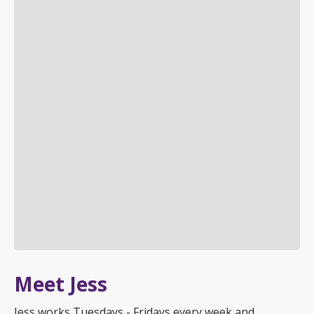
Meet Jess
Jess works Tuesdays - Fridays every week and