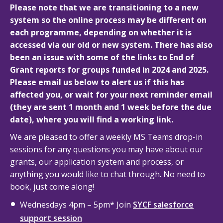
Please note that we are transitioning to a new
system so the online process may be different on
each programme, depending on whether it is
accessed via our old or new system. There has also
been an issue with some of the links to End of
Grant reports for groups funded in 2024 and 2025.
Please email us below to alert us if this has
affected you, or wait for your next reminder email
(they are sent 1 month and 1 week before the due
date), where you will find a working link.
We are pleased to offer a weekly MS Teams drop-in
sessions for any questions you may have about our
grants, our application system and process, or
anything you would like to chat through. No need to
book, just come along!
Wednesdays 4pm – 5pm* Join
SYCF salesforce
support session