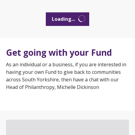
Loading...
Get going with your Fund
As an individual or a business, if you are interested in
having your own Fund to give back to communities
across South Yorkshire, then have a chat with our
Head of Philanthropy, Michelle Dickinson