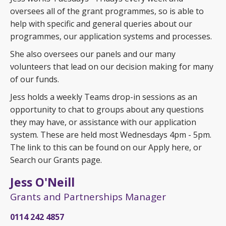
oversees all of the grant programmes, so is able to
help with specific and general queries about our
programmes, our application systems and processes.
She also oversees our panels and our many
volunteers that lead on our decision making for many
of our funds.
Jess holds a weekly Teams drop-in sessions as an
opportunity to chat to groups about any questions
they may have, or assistance with our application
system. These are held most Wednesdays 4pm - 5pm.
The link to this can be found on our Apply here, or
Search our Grants page.
Jess O'Neill
Grants and Partnerships Manager
0114 242 4857