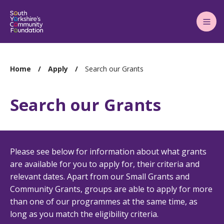
Main
Menu
You
Home
Apply
Search our Grants
are
here:
Search our Grants
Please see below for information about what grants
are available for you to apply for, their criteria and
relevant dates. Apart from our Small Grants and
Community Grants, groups are able to apply for more
than one of our programmes at the same time, as
long as you match the eligibility criteria.