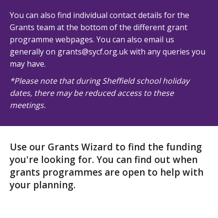
You can also find individual contact details for the
Grants team at the bottom of the different grant
programme webpages. You can also email us
generally on grants@sycf.org.uk with any queries you
may have.
*Please note that during Sheffield school holiday
dates, there may be reduced access to these
meetings.
Use our Grants Wizard to find the funding
you're looking for. You can find out when
grants programmes are open to help with
your planning.