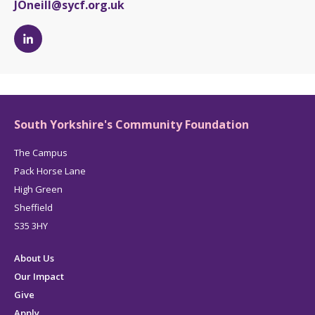
JOneill@sycf.org.uk
Jess
O'Neill's
LinkedIn
page
South Yorkshire's Community Foundation
The Campus
Pack Horse Lane
High Green
Sheffield
S35 3HY
About Us
Our Impact
Give
Apply