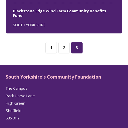
Blackstone Edge Wind Farm Community Benefits
Fund
SOUTH YORKSHIRE
1
2
3
South Yorkshire's Community Foundation
The Campus
Pack Horse Lane
High Green
Sheffield
S35 3HY