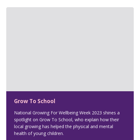
Grow To School
National Growing For Wellbeing Week 2023 shines a
spotlight on Grow To School, who explain how their
local growing has helped the physical and mental
health of young children.