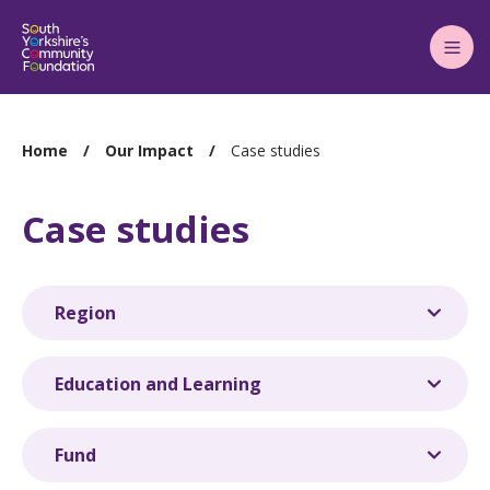
Main
Menu
You
Home
Our Impact
Case studies
are
here:
Case studies