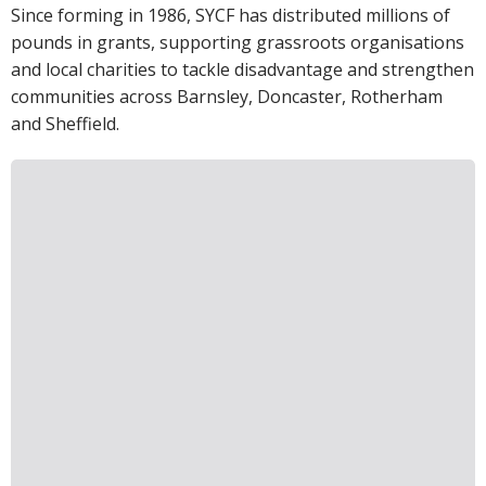
Since forming in 1986, SYCF has distributed millions of
pounds in grants, supporting grassroots organisations
and local charities to tackle disadvantage and strengthen
communities across Barnsley, Doncaster, Rotherham
and Sheffield.