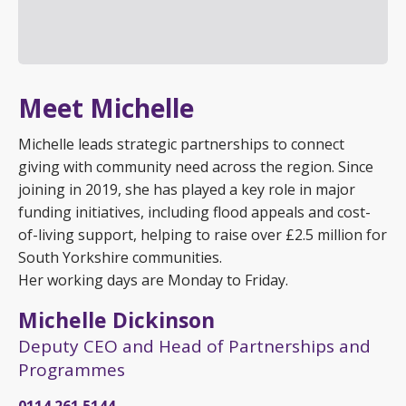
Meet Michelle
Michelle leads strategic partnerships to connect
giving with community need across the region. Since
joining in 2019, she has played a key role in major
funding initiatives, including flood appeals and cost-
of-living support, helping to raise over £2.5 million for
South Yorkshire communities.
Her working days are Monday to Friday.
Michelle Dickinson
Deputy CEO and Head of Partnerships and
Programmes