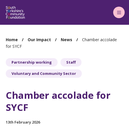
Main
Menu
You
Home
Our Impact
News
Chamber accolade
are
for SYCF
here:
Partnership working
Staff
Voluntary and Community Sector
Chamber accolade for
SYCF
13th February 2026