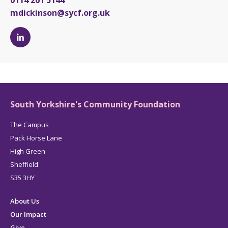
0114 261 5144
mdickinson@sycf.org.uk
Michelle
Dickinson's
LinkedIn
page
South Yorkshire's Community Foundation
The Campus
Pack Horse Lane
High Green
Sheffield
S35 3HY
About Us
Our Impact
Give