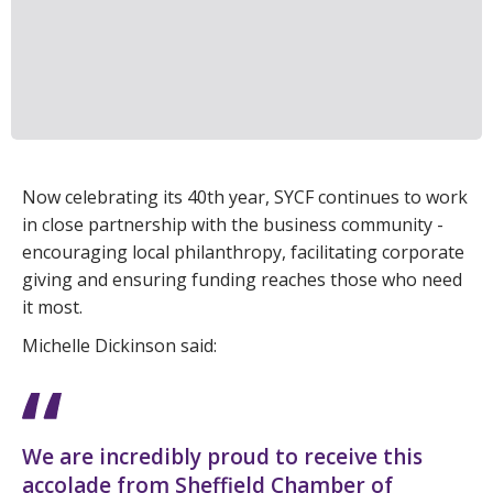
Now celebrating its 40th year, SYCF continues to work
in close partnership with the business community -
encouraging local philanthropy, facilitating corporate
giving and ensuring funding reaches those who need
it most.
Michelle Dickinson said:
We are incredibly proud to receive this
accolade from Sheffield Chamber of