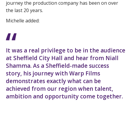
journey the production company has been on over
the last 20 years.
Michelle added:
It was a real privilege to be in the audience
at Sheffield City Hall and hear from Niall
Shamma. As a Sheffield-made success
story, his journey with Warp Films
demonstrates exactly what can be
achieved from our region when talent,
ambition and opportunity come together.