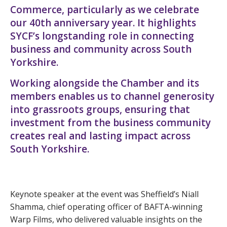
Commerce, particularly as we celebrate
our 40th anniversary year. It highlights
SYCF’s longstanding role in connecting
business and community across South
Yorkshire.
Working alongside the Chamber and its
members enables us to channel generosity
into grassroots groups, ensuring that
investment from the business community
creates real and lasting impact across
South Yorkshire.
Keynote speaker at the event was Sheffield’s Niall
Shamma, chief operating officer of BAFTA-winning
Warp Films, who delivered valuable insights on the