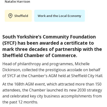
Natalie Harrison
Sheffield
Work and the Local Economy
South Yorkshire’s Community Foundation
(SYCF) has been awarded a certificate to
mark three decades of partnership with the
Sheffield Chamber of Commerce.
Head of philanthropy and programmes, Michelle
Dickinson, collected the prestigious accolade on behalf
of SYCF at the Chamber's AGM held at Sheffield City Hall.
At the 168th AGM event, which attracted more than 150
attendees, the Chamber launched its new 2030 strategy
and celebrated key city business accomplishments from
the past 12 months.