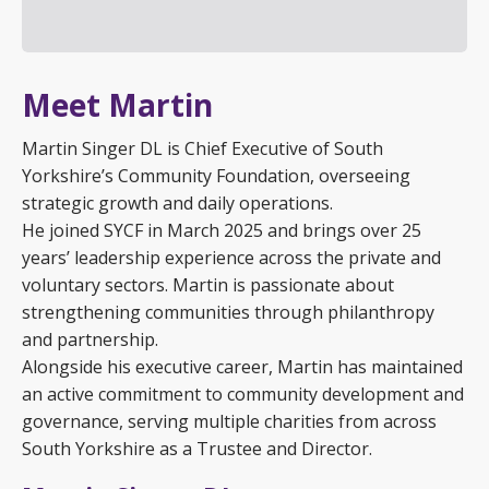
Meet Martin
Martin Singer DL is Chief Executive of South
Yorkshire’s Community Foundation, overseeing
strategic growth and daily operations.
He joined SYCF in March 2025 and brings over 25
years’ leadership experience across the private and
voluntary sectors. Martin is passionate about
strengthening communities through philanthropy
and partnership.
Alongside his executive career, Martin has maintained
an active commitment to community development and
governance, serving multiple charities from across
South Yorkshire as a Trustee and Director.