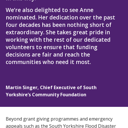
We’re also delighted to see Anne
nominated. Her dedication over the past
four decades has been nothing short of
extraordinary. She takes great pride in
working with the rest of our dedicated
volunteers to ensure that funding
decisions are fair and reach the
communities who need it most.
Martin Singer, Chief Executive of South
Yorkshire’s Community Foundation
Beyond grant giving programmes and emergency
appeals such as the South Yorkshire Flood Disaster