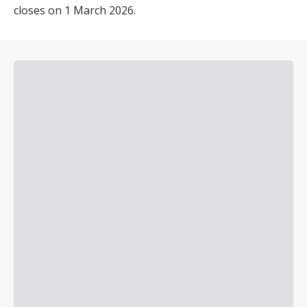
closes on 1 March 2026.