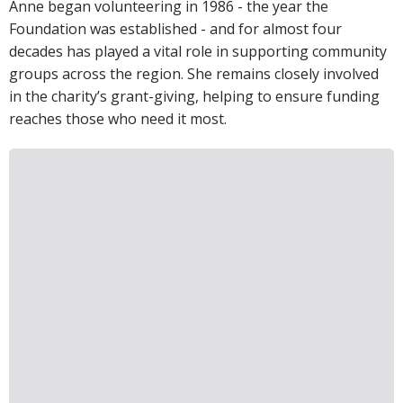
Anne began volunteering in 1986 - the year the
Foundation was established - and for almost four
decades has played a vital role in supporting community
groups across the region. She remains closely involved
in the charity’s grant-giving, helping to ensure funding
reaches those who need it most.