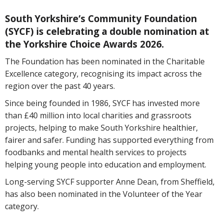
South Yorkshire’s Community Foundation
(SYCF) is celebrating a double nomination at
the Yorkshire Choice Awards 2026.
The Foundation has been nominated in the Charitable
Excellence category, recognising its impact across the
region over the past 40 years.
Since being founded in 1986, SYCF has invested more
than £40 million into local charities and grassroots
projects, helping to make South Yorkshire healthier,
fairer and safer. Funding has supported everything from
foodbanks and mental health services to projects
helping young people into education and employment.
Long-serving SYCF supporter Anne Dean, from Sheffield,
has also been nominated in the Volunteer of the Year
category.