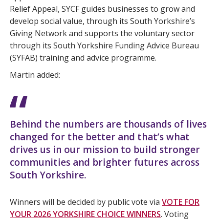
Relief Appeal, SYCF guides businesses to grow and
develop social value, through its South Yorkshire’s
Giving Network and supports the voluntary sector
through its South Yorkshire Funding Advice Bureau
(SYFAB) training and advice programme.
Martin added:
Behind the numbers are thousands of lives
changed for the better and that’s what
drives us in our mission to build stronger
communities and brighter futures across
South Yorkshire.
Winners will be decided by public vote via
VOTE FOR
YOUR 2026 YORKSHIRE CHOICE WINNERS
. Voting