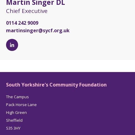
Martin Singer DL
Chief Executive
0114 242 9009
martinsinger@sycf.org.uk
Martin
Singer
DL's
LinkedIn
page
South Yorkshire's Community Foundation
The Campus
Pack Horse Lane
High Green
Sheffield
S35 3HY