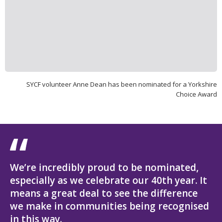
SYCF volunteer Anne Dean has been nominated for a Yorkshire
Choice Award
We’re incredibly proud to be nominated,
especially as we celebrate our 40th year. It
means a great deal to see the difference
we make in communities being recognised
in this way.