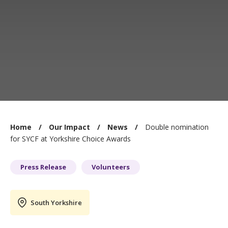
You
Home
Our Impact
News
Double nomination
are
for SYCF at Yorkshire Choice Awards
here:
Press Release
Volunteers
South Yorkshire