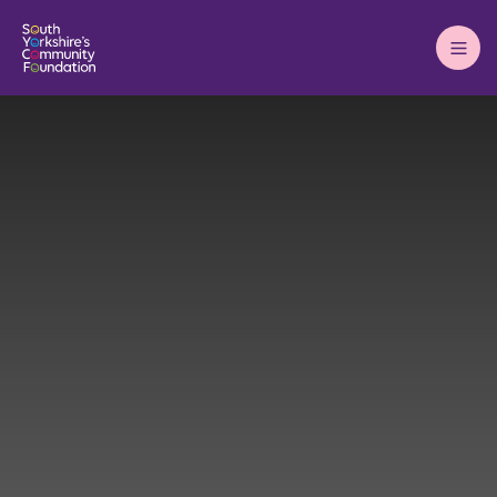
Main
Menu