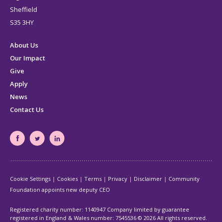
Sheffield
S35 3HY
About Us
Our Impact
Give
Apply
News
Contact Us
South
South
South
Yorkshire's
Yorkshire's
Yorkshire's
Community
Community
Community
Cookie Settings
Cookies
Terms
Privacy
Disclaimer
Community
Foundation
Foundation
Foundation
Foundation appoints new deputy CEO
Facebook
Twitter
LinkedIn
page
page
page
Registered charity number: 1140947 Company limited by guarantee
registered in England & Wales number: 7545536
© 2026 All rights reserved.