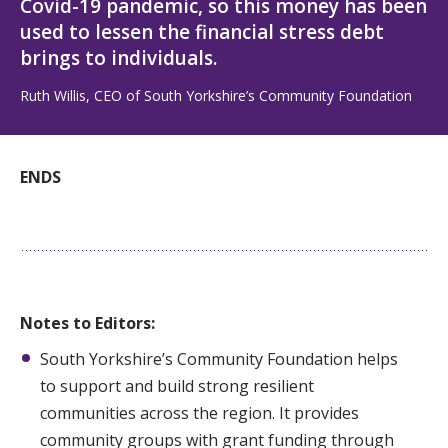
Covid-19 pandemic, so this money has been
used to lessen the financial stress debt
brings to individuals.
Ruth Willis, CEO of South Yorkshire’s Community Foundation
ENDS
Notes to Editors:
South Yorkshire’s Community Foundation helps
to support and build strong resilient
communities across the region. It provides
community groups with grant funding through