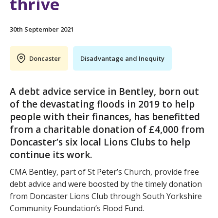
thrive
30th September 2021
Doncaster
Disadvantage and Inequity
A debt advice service in Bentley, born out
of the devastating floods in 2019 to help
people with their finances, has benefitted
from a charitable donation of £4,000 from
Doncaster’s six local Lions Clubs to help
continue its work.
CMA Bentley, part of St Peter’s Church, provide free
debt advice and were boosted by the timely donation
from Doncaster Lions Club through South Yorkshire
Community Foundation’s Flood Fund.