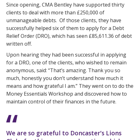
Since opening, CMA Bentley have supported thirty
clients to deal with more than £250,000 of
unmanageable debts. Of those clients, they have
successfully helped six of them to apply for a Debt
Relief Order (DRO), which has seen £85,611.36 of debt
written off.
Upon hearing they had been successful in applying
for a DRO, one of the clients, who wished to remain
anonymous, said: “That’s amazing. Thank you so
much, honestly you don’t understand how much it
means and how grateful I am.” They went on to do the
Money Essentials Workshop and discovered how to
maintain control of their finances in the future.
We are so grateful to Doncaster’s Lions