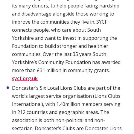
its many donors, to help people facing hardship
and disadvantage alongside those working to
improve the communities they live in. SYCF
connects people, who care about South
Yorkshire and want to invest in supporting the
Foundation to build stronger and healthier
communities. Over the last 35 years South
Yorkshire’s Community Foundation has awarded
more than £31 million in community grants.
sycf.org.uk
Doncaster’s Six Local Lions Clubs are part of the
world’s largest service organisation (Lions Clubs
International), with 1.40million members serving
in 212 countries and geographic areas. The
association is both non-political and non-
sectarian. Doncaster’s Clubs are Doncaster Lions