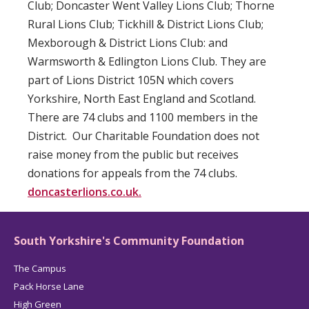
Club; Doncaster Went Valley Lions Club; Thorne
Rural Lions Club; Tickhill & District Lions Club;
Mexborough & District Lions Club: and
Warmsworth & Edlington Lions Club. They are
part of Lions District 105N which covers
Yorkshire, North East England and Scotland.
There are 74 clubs and 1100 members in the
District. Our Charitable Foundation does not
raise money from the public but receives
donations for appeals from the 74 clubs.
doncasterlions.co.uk.
South Yorkshire's Community Foundation
The Campus
Pack Horse Lane
High Green