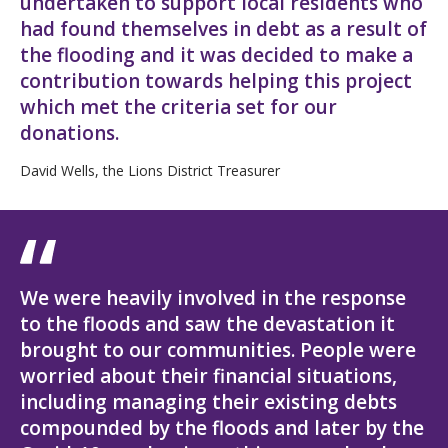
undertaken to support local residents who
had found themselves in debt as a result of
the flooding and it was decided to make a
contribution towards helping this project
which met the criteria set for our
donations.
David Wells, the Lions District Treasurer
We were heavily involved in the response
to the floods and saw the devastation it
brought to our communities. People were
worried about their financial situations,
including managing their existing debts
compounded by the floods and later by the