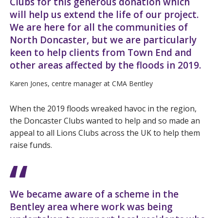
Clubs for this generous donation which
will help us extend the life of our project.
We are here for all the communities of
North Doncaster, but we are particularly
keen to help clients from Town End and
other areas affected by the floods in 2019.
Karen Jones, centre manager at CMA Bentley
When the 2019 floods wreaked havoc in the region,
the Doncaster Clubs wanted to help and so made an
appeal to all Lions Clubs across the UK to help them
raise funds.
We became aware of a scheme in the
Bentley area where work was being