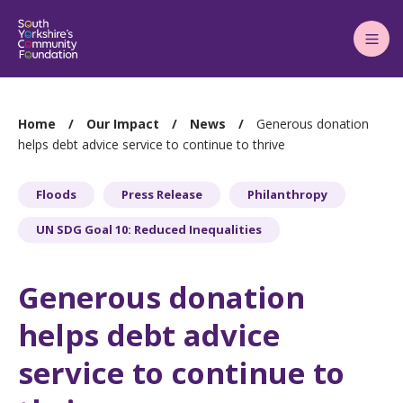
Main
Menu
You
Home
Our Impact
News
Generous donation
are
helps debt advice service to continue to thrive
here:
Floods
Press Release
Philanthropy
UN SDG Goal 10: Reduced Inequalities
Generous donation
helps debt advice
service to continue to