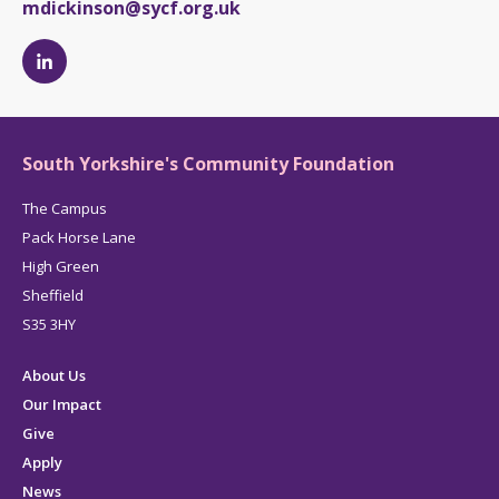
mdickinson@sycf.org.uk
Michelle
Dickinson's
LinkedIn
page
South Yorkshire's Community Foundation
The Campus
Pack Horse Lane
High Green
Sheffield
S35 3HY
About Us
Our Impact
Give
Apply
News