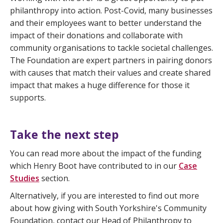
philanthropy into action. Post-Covid, many businesses
and their employees want to better understand the
impact of their donations and collaborate with
community organisations to tackle societal challenges.
The Foundation are expert partners in pairing donors
with causes that match their values and create shared
impact that makes a huge difference for those it
supports.
Take the next step
You can read more about the impact of the funding
which Henry Boot have contributed to in our
Case
Studies
section.
Alternatively, if you are interested to find out more
about how giving with South Yorkshire's Community
Foundation, contact our Head of Philanthropy to