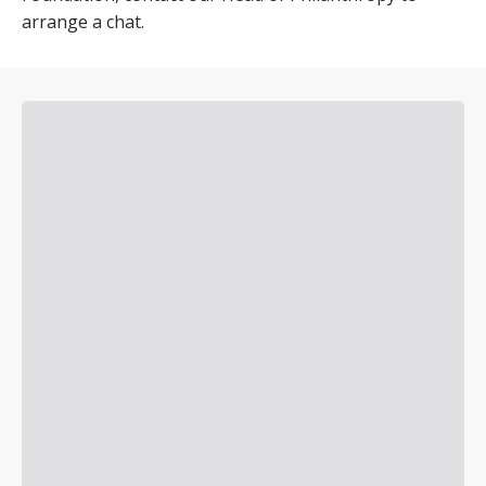
arrange a chat.