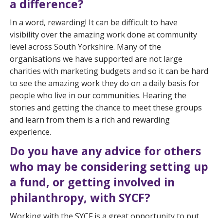
a difference?
In a word, rewarding! It can be difficult to have
visibility over the amazing work done at community
level across South Yorkshire. Many of the
organisations we have supported are not large
charities with marketing budgets and so it can be hard
to see the amazing work they do on a daily basis for
people who live in our communities. Hearing the
stories and getting the chance to meet these groups
and learn from them is a rich and rewarding
experience.
Do you have any advice for others
who may be considering setting up
a fund, or getting involved in
philanthropy, with SYCF?
Working with the SYCF is a great opportunity to put