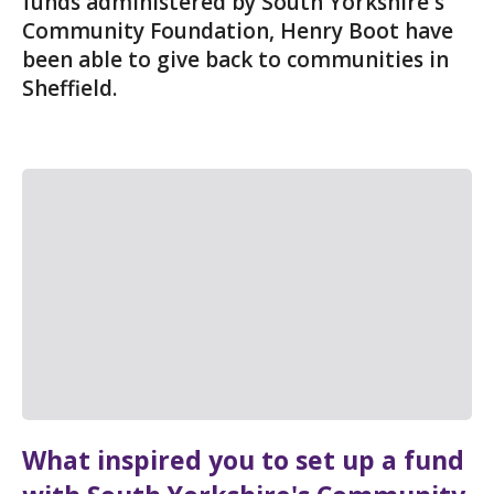
funds administered by South Yorkshire's
Community Foundation, Henry Boot have
been able to give back to communities in
Sheffield.
What inspired you to set up a fund