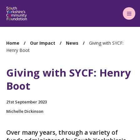
Main
Menu
You
Home
Our Impact
News
Giving with SYCF:
are
Henry Boot
here:
Giving with SYCF: Henry
Boot
21st September 2023
Michelle Dickinson
Over many years, through a variety of