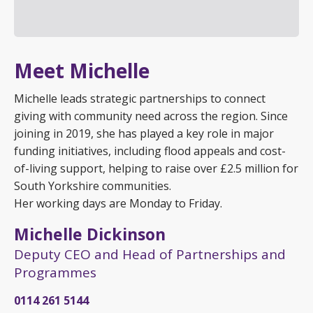
Meet Michelle
Michelle leads strategic partnerships to connect
giving with community need across the region. Since
joining in 2019, she has played a key role in major
funding initiatives, including flood appeals and cost-
of-living support, helping to raise over £2.5 million for
South Yorkshire communities.
Her working days are Monday to Friday.
Michelle Dickinson
Deputy CEO and Head of Partnerships and
Programmes
0114 261 5144