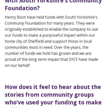
with South Yorkshire's Community
Foundation?
Henry Boot have held funds with South Yorkshire's
Communiy Foundation for many years. They were
originally established to enable the company to use
our funds to make a purposeful impact within our
home city of Sheffield and support those in local
communities most in need. Over the years, the
number of funds we hold has grown and we are
proud of the long term impact that SYCF have made
on our behalf.
How does it feel to hear about the
stories from community groups
who’ve used your funding to make