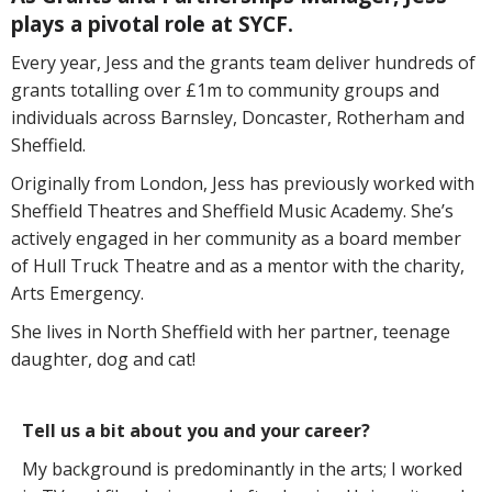
plays a pivotal role at SYCF.
Every year, Jess and the grants team deliver hundreds of
grants totalling over £1m to community groups and
individuals across Barnsley, Doncaster, Rotherham and
Sheffield.
Originally from London, Jess has previously worked with
Sheffield Theatres and Sheffield Music Academy. She’s
actively engaged in her community as a board member
of Hull Truck Theatre and as a mentor with the charity,
Arts Emergency.
She lives in North Sheffield with her partner, teenage
daughter, dog and cat!
Tell us a bit about you and your career?
My background is predominantly in the arts; I worked