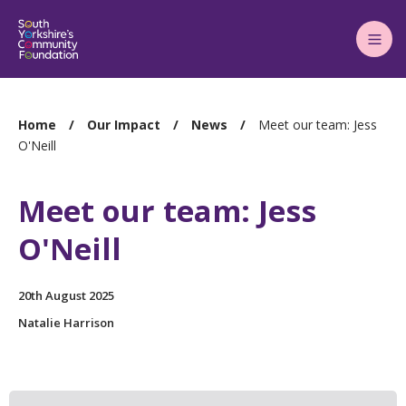
Main
Menu
You
Home
Our Impact
News
Meet our team: Jess
are
O'Neill
here:
Meet our team: Jess
O'Neill
20th August 2025
Natalie Harrison