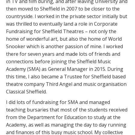
in TV and film during, and after leaving University and
then moved to Sheffield in 2007 to be closer to the
countryside. I worked in the private sector initially but
was thrilled to eventually land a role in Corporate
Fundraising for Sheffield Theatres – not only the
home of wonderful art, but also the home of World
Snooker which is another passion of mine. I worked
there for seven years and made lots of friends and
connections before joining the Sheffield Music
Academy (SMA) as General Manager in 2015. During
this time, I also became a Trustee for Sheffield based
theatre company Third Angel and music organisation
Classical Sheffield.
I did lots of fundraising for SMA and managed
teaching bursaries that most of the students received
from the Department for Education to study at the
Academy, as well as managing the day to day running
and finances of this busy music school. My collective