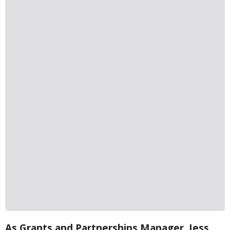
As Grants and Partnerships Manager, Jess