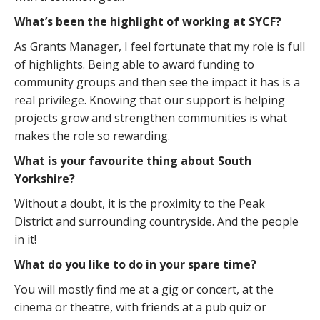
What’s been the highlight of working at SYCF?
As Grants Manager, I feel fortunate that my role is full
of highlights. Being able to award funding to
community groups and then see the impact it has is a
real privilege. Knowing that our support is helping
projects grow and strengthen communities is what
makes the role so rewarding.
What is your favourite thing about South
Yorkshire?
Without a doubt, it is the proximity to the Peak
District and surrounding countryside. And the people
in it!
What do you like to do in your spare time?
You will mostly find me at a gig or concert, at the
cinema or theatre, with friends at a pub quiz or