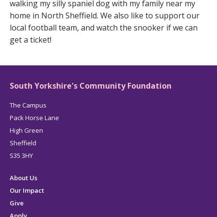
walking my silly spaniel dog with my family near my
home in North Sheffield. We also like to support our
local football team, and watch the snooker if we can
get a ticket!
South Yorkshire's Community Foundation
The Campus
Pack Horse Lane
High Green
Sheffield
S35 3HY
About Us
Our Impact
Give
Apply