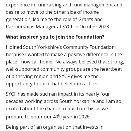
experience in fundraising and fund management and
desire to move to the other side of income
generation, led me to the role of Grants and
Partnerships Manager at SYCF in October 2023.
What inspired you to join the Foundation?
I joined South Yorkshire’s Community Foundation
because I wanted to make a positive difference in the
place I now call home. I’ve always believed that strong,
well-supported community groups are the heartbeat
of a thriving region and SYCF gives me the
opportunity to turn that belief into action.
SYCF has made such an impact in its nearly four
decades working across South Yorkshire and I am so
excited about the chance to build on this as we
th
prepare to enter our 40
year in 2026.
Being part of an organisation that invests in