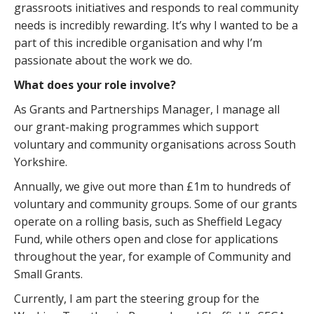
grassroots initiatives and responds to real community
needs is incredibly rewarding. It’s why I wanted to be a
part of this incredible organisation and why I’m
passionate about the work we do.
What does your role involve?
As Grants and Partnerships Manager, I manage all
our grant-making programmes which support
voluntary and community organisations across South
Yorkshire.
Annually, we give out more than £1m to hundreds of
voluntary and community groups. Some of our grants
operate on a rolling basis, such as Sheffield Legacy
Fund, while others open and close for applications
throughout the year, for example of Community and
Small Grants.
Currently, I am part the steering group for the