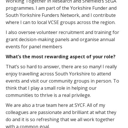
Working Together in Research and Sheffield’s SEGA
programmes. I am part of the Yorkshire Funder and
South Yorkshire Funders Network, and I contribute
where I can to local VCSE groups across the region.
I also oversee volunteer recruitment and training for
grant decision-making panels and organise annual
events for panel members
What’s the most rewarding aspect of your role?
That’s so hard to answer, there are so many! I really
enjoy travelling across South Yorkshire to attend
events and visit our community groups in person. To
think that I play a small role in helping our
communities to thrive is a real privilege.
We are also a true team here at SYCF. All of my
colleagues are passionate and brilliant at what they
do and it is so refreshing that we all work together
with a common goal.