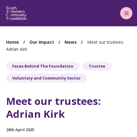
Main
Menu
You
Home
Our Impact
News
Meet our trustees:
are
Adrian Kirk
here:
Faces Behind The Foundation
Trustee
Voluntary and Community Sector
Meet our trustees:
Adrian Kirk
28th April 2025