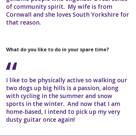
of community spirit. My wife is from
Cornwall and she loves South Yorkshire for
that reason.
What do you like to do in your spare time?
I like to be physically active so walking our
two dogs up big hills is a passion, along
with cycling in the summer and snow
sports in the winter. And now that I am
home-based, I intend to pick up my very
dusty guitar once again!