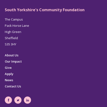
South Yorkshire's Community Foundation
The Campus
Pack Horse Lane
High Green
Sheffield
S35 3HY
About Us
Our Impact
Give
Apply
News
Contact Us
South
South
South