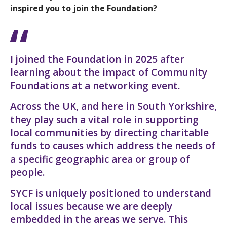
inspired you to join the Foundation?
I joined the Foundation in 2025 after
learning about the impact of Community
Foundations at a networking event.
Across the UK, and here in South Yorkshire,
they play such a vital role in supporting
local communities by directing charitable
funds to causes which address the needs of
a specific geographic area or group of
people.
SYCF is uniquely positioned to understand
local issues because we are deeply
embedded in the areas we serve. This