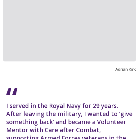
Adrian Kirk
I served in the Royal Navy for 29 years.
After leaving the military, I wanted to ‘give
something back’ and became a Volunteer
Mentor with Care after Combat,
supporting Armed Forces veterans in the