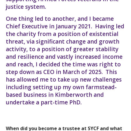
justice system.
One thing led to another, and I became
Chief Executive in January 2021. Having led
the charity from a position of existential
threat, via significant change and growth
activity, to a position of greater stability
and resilience and vastly increased income
and reach, I decided the time was right to
step down as CEO in March of 2025. This
has allowed me to take up new challenges
including setting up my own farmstead-
based business in Kimberworth and
undertake a part-time PhD.
When did you become a trustee at SYCF and what