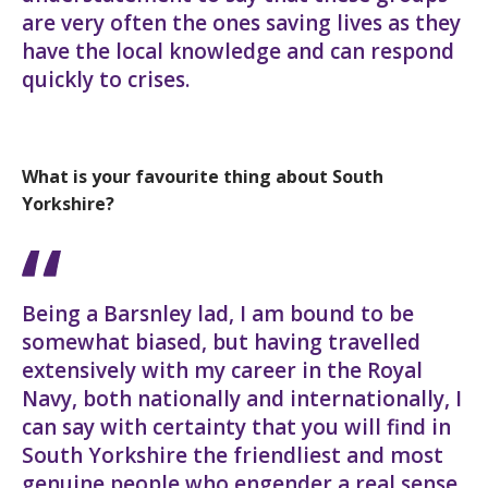
are very often the ones saving lives as they
have the local knowledge and can respond
quickly to crises.
What is your favourite thing about South
Yorkshire?
Being a Barsnley lad, I am bound to be
somewhat biased, but having travelled
extensively with my career in the Royal
Navy, both nationally and internationally, I
can say with certainty that you will find in
South Yorkshire the friendliest and most
genuine people who engender a real sense