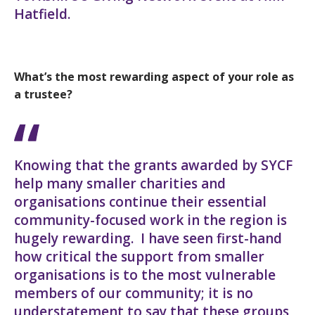
Hatfield.
What’s the most rewarding aspect of your role as
a trustee?
Knowing that the grants awarded by SYCF
help many smaller charities and
organisations continue their essential
community-focused work in the region is
hugely rewarding. I have seen first-hand
how critical the support from smaller
organisations is to the most vulnerable
members of our community; it is no
understatement to say that these groups