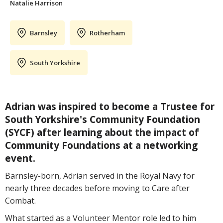
Natalie Harrison
Barnsley
Rotherham
South Yorkshire
Adrian was inspired to become a Trustee for
South Yorkshire's Community Foundation
(SYCF) after learning about the impact of
Community Foundations at a networking
event.
Barnsley-born, Adrian served in the Royal Navy for
nearly three decades before moving to Care after
Combat.
What started as a Volunteer Mentor role led to him