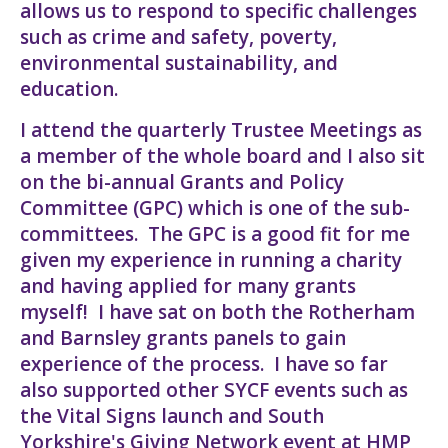
allows us to respond to specific challenges
such as crime and safety, poverty,
environmental sustainability, and
education.
I attend the quarterly Trustee Meetings as
a member of the whole board and I also sit
on the bi-annual Grants and Policy
Committee (GPC) which is one of the sub-
committees. The GPC is a good fit for me
given my experience in running a charity
and having applied for many grants
myself! I have sat on both the Rotherham
and Barnsley grants panels to gain
experience of the process. I have so far
also supported other SYCF events such as
the Vital Signs launch and South
Yorkshire's Giving Network event at HMP