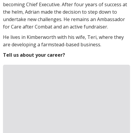
becoming Chief Executive. After four years of success at
the helm, Adrian made the decision to step down to
undertake new challenges. He remains an Ambassador
for Care after Combat and an active fundraiser.
He lives in Kimberworth with his wife, Teri, where they
are developing a farmstead-based business.
Tell us about your career?