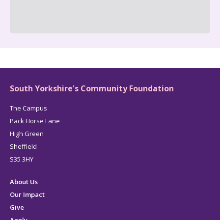
South Yorkshire's Community Foundation
The Campus
Pack Horse Lane
High Green
Sheffield
S35 3HY
About Us
Our Impact
Give