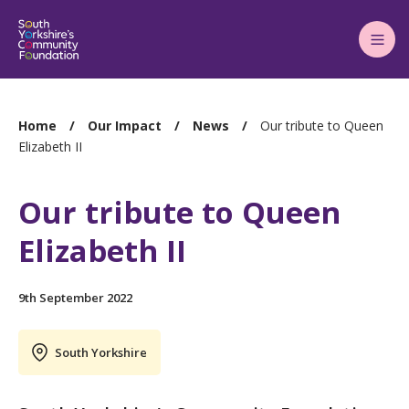
Main
Menu
You
Home
Our Impact
News
Our tribute to Queen
are
Elizabeth II
here:
Our tribute to Queen
Elizabeth II
9th September 2022
South Yorkshire