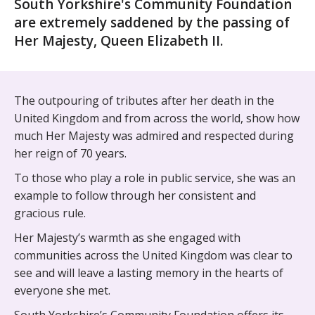
South Yorkshire's Community Foundation
are extremely saddened by the passing of
Her Majesty, Queen Elizabeth II.
The outpouring of tributes after her death in the
United Kingdom and from across the world, show how
much Her Majesty was admired and respected during
her reign of 70 years.
To those who play a role in public service, she was an
example to follow through her consistent and
gracious rule.
Her Majesty’s warmth as she engaged with
communities across the United Kingdom was clear to
see and will leave a lasting memory in the hearts of
everyone she met.