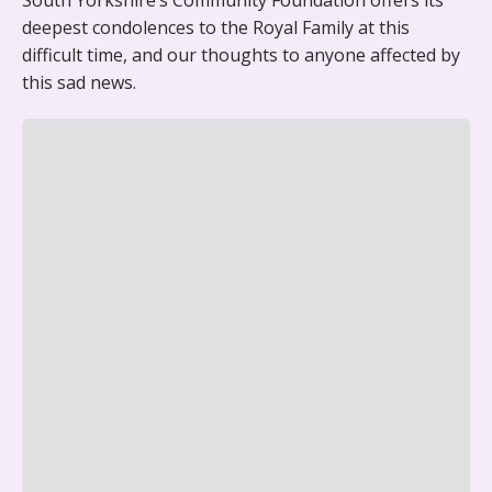
South Yorkshire’s Community Foundation offers its
deepest condolences to the Royal Family at this
difficult time, and our thoughts to anyone affected by
this sad news.