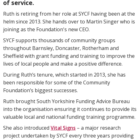
of service.
Ruth is retiring from her role at SYCF having been at the
helm since 2013. She hands over to Martin Singer who is
joining as the Foundation's new CEO.
SYCF supports thousands of community groups
throughout Barnsley, Doncaster, Rotherham and
Sheffield with grant funding and training to improve the
lives of local people and make a positive difference.
During Ruth’s tenure, which started in 2013, she has
been responsible for some of the Community
Foundation’s biggest successes.
Ruth brought South Yorkshire Funding Advice Bureau
into the organisation ensuring it continues to provide its
valuable local and national funding training programme.
She also introduced
Vital Signs
– a major research
project undertaken by SYCF every three years providing