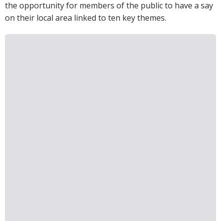
the opportunity for members of the public to have a say
on their local area linked to ten key themes.