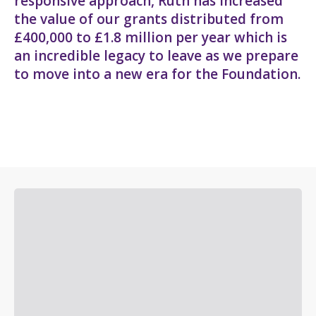
responsive approach, Ruth has increased
the value of our grants distributed from
£400,000 to £1.8 million per year which is
an incredible legacy to leave as we prepare
to move into a new era for the Foundation.