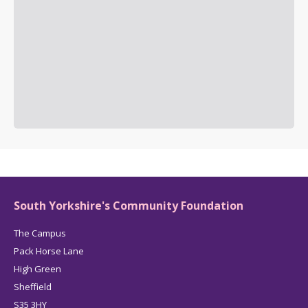
South Yorkshire's Community Foundation
The Campus
Pack Horse Lane
High Green
Sheffield
S35 3HY