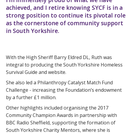
I’m immensely proud of what we have
achieved, and I retire knowing SYCF is in a
strong position to continue its pivotal role
as the cornerstone of community support
in South Yorkshire.
With the High Sheriff Barry Eldred DL, Ruth was
integral to producing the South Yorkshire Homeless
Survival Guide and website.
She also led a Philanthropy Catalyst Match Fund
Challenge - increasing the Foundation’s endowment
by a further £1 million.
Other highlights included organising the 2017
Community Champion Awards in partnership with
BBC Radio Sheffield, supporting the formation of
South Yorkshire Charity Mentors, where she is