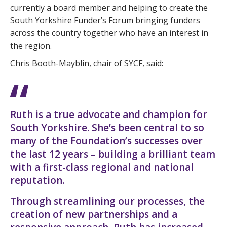
currently a board member and helping to create the
South Yorkshire Funder’s Forum bringing funders
across the country together who have an interest in
the region.
Chris Booth-Mayblin, chair of SYCF, said:
Ruth is a true advocate and champion for
South Yorkshire. She’s been central to so
many of the Foundation’s successes over
the last 12 years – building a brilliant team
with a first-class regional and national
reputation.
Through streamlining our processes, the
creation of new partnerships and a