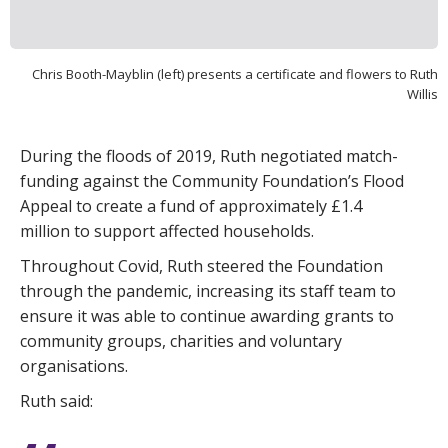
Chris Booth-Mayblin (left) presents a certificate and flowers to Ruth
Willis
During the floods of 2019, Ruth negotiated match-
funding against the Community Foundation’s Flood
Appeal to create a fund of approximately £1.4
million to support affected households.
Throughout Covid, Ruth steered the Foundation
through the pandemic, increasing its staff team to
ensure it was able to continue awarding grants to
community groups, charities and voluntary
organisations.
Ruth said: