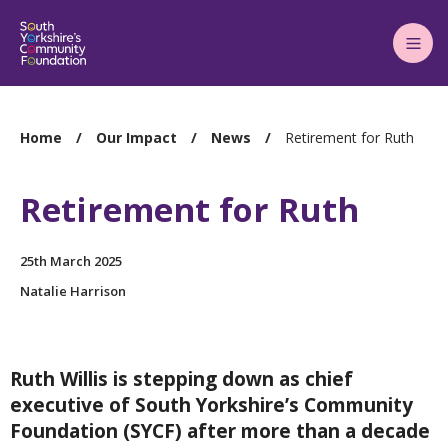
Main
Menu
You
Home
Our Impact
News
Retirement for Ruth
are
here:
Retirement for Ruth
25th March 2025
Natalie Harrison
Ruth Willis is
stepping down as chief
executive of South Yorkshire’s Community
Foundation (SYCF) after more than a decade