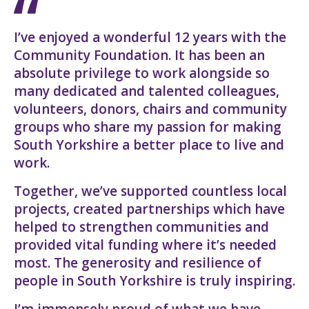
I’ve enjoyed a wonderful 12 years with the
Community Foundation. It has been an
absolute privilege to work alongside so
many dedicated and talented colleagues,
volunteers, donors, chairs and community
groups who share my passion for making
South Yorkshire a better place to live and
work.
Together, we’ve supported countless local
projects, created partnerships which have
helped to strengthen communities and
provided vital funding where it’s needed
most. The generosity and resilience of
people in South Yorkshire is truly inspiring.