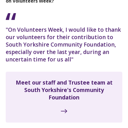
on Volunteers Week?
"On Volunteers Week, I would like to thank
our volunteers for their contribution to
South Yorkshire Community Foundation,
especially over the last year, during an
uncertain time for us all"
Meet our staff and Trustee team at
South Yorkshire's Community
Foundation