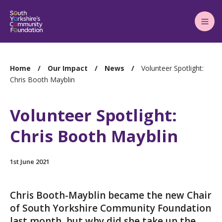
Main
Menu
You
Home
Our Impact
News
Volunteer Spotlight:
are
Chris Booth Mayblin
here:
Volunteer Spotlight:
Chris Booth Mayblin
1st June 2021
Chris Booth-Mayblin became the new Chair
of South Yorkshire Community Foundation
last month, but why did she take up the