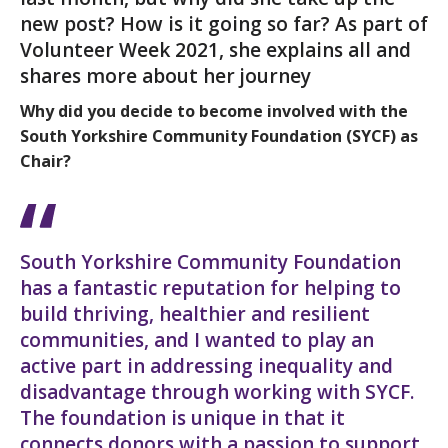
new post? How is it going so far? As part of
Volunteer Week 2021, she explains all and
shares more about her journey
Why did you decide to become involved with the
South Yorkshire Community Foundation (SYCF) as
Chair?
South Yorkshire Community Foundation
has a fantastic reputation for helping to
build thriving, healthier and resilient
communities, and I wanted to play an
active part in addressing inequality and
disadvantage through working with SYCF.
The foundation is unique in that it
connects donors with a passion to support