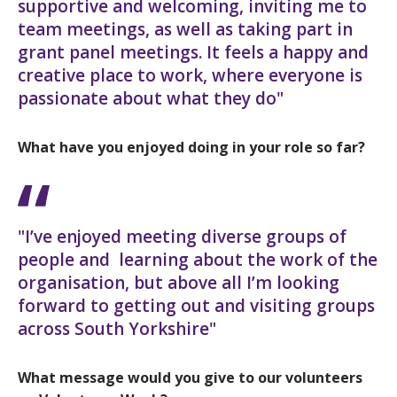
supportive and welcoming, inviting me to
team meetings, as well as taking part in
grant panel meetings. It feels a happy and
creative place to work, where everyone is
passionate about what they do"
What have you enjoyed doing in your role so far?
"I’ve enjoyed meeting diverse groups of
people and learning about the work of the
organisation, but above all I’m looking
forward to getting out and visiting groups
across South Yorkshire"
What message would you give to our volunteers