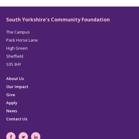
South Yorkshire's Community Foundation
The Campus
Pack Horse Lane
High Green
Sheffield
S35 3HY
About Us
Our Impact
Give
Apply
News
Contact Us