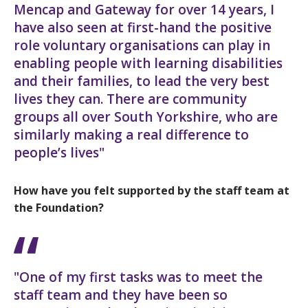
Mencap and Gateway for over 14 years, I
have also seen at first-hand the positive
role voluntary organisations can play in
enabling people with learning disabilities
and their families, to lead the very best
lives they can. There are community
groups all over South Yorkshire, who are
similarly making a real difference to
people’s lives"
How have you felt supported by the staff team at
the Foundation?
"One of my first tasks was to meet the
staff team and they have been so