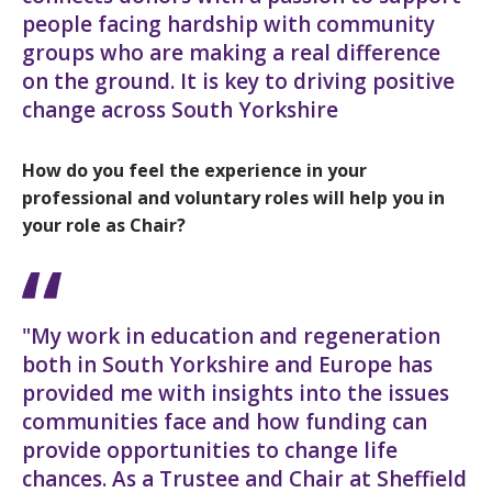
people facing hardship with community
groups who are making a real difference
on the ground. It is key to driving positive
change across South Yorkshire
How do you feel the experience in your
professional and voluntary roles will help you in
your role as Chair?
"My work in education and regeneration
both in South Yorkshire and Europe has
provided me with insights into the issues
communities face and how funding can
provide opportunities to change life
chances. As a Trustee and Chair at Sheffield