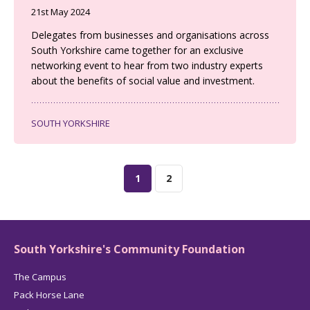
21st May 2024
Delegates from businesses and organisations across
South Yorkshire came together for an exclusive
networking event to hear from two industry experts
about the benefits of social value and investment.
SOUTH YORKSHIRE
1
2
South Yorkshire's Community Foundation
The Campus
Pack Horse Lane