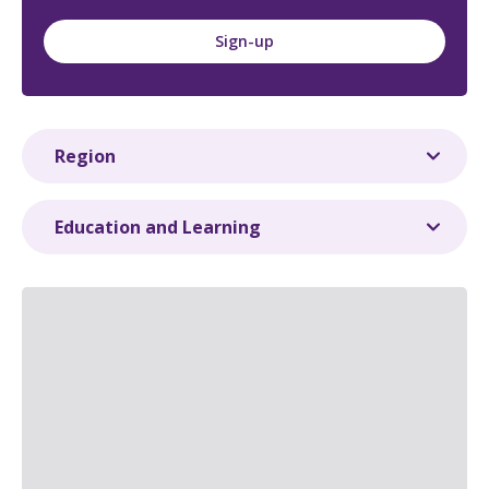
Sign-up