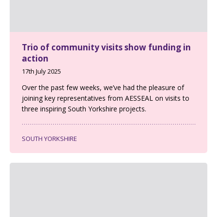
Trio of community visits show funding in
action
17th July 2025
Over the past few weeks, we’ve had the pleasure of
joining key representatives from AESSEAL on visits to
three inspiring South Yorkshire projects.
SOUTH YORKSHIRE