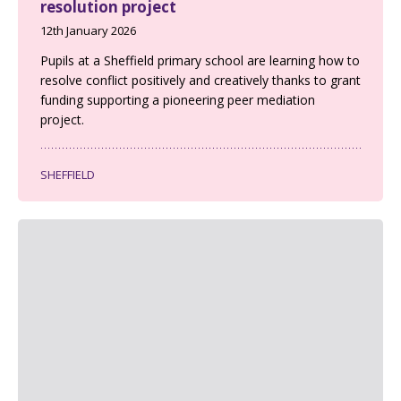
resolution project
12th January 2026
Pupils at a Sheffield primary school are learning how to
resolve conflict positively and creatively thanks to grant
funding supporting a pioneering peer mediation
project.
SHEFFIELD