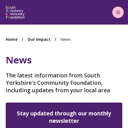
Main
Menu
You
Home
Our Impact
News
are
here:
News
The latest information from South
Yorkshire's Community Foundation,
including updates from your local area
Stay updated through our monthly
newsletter