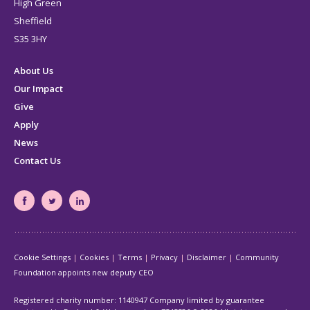
High Green
Sheffield
S35 3HY
About Us
Our Impact
Give
Apply
News
Contact Us
South
South
South
Yorkshire's
Yorkshire's
Yorkshire's
Community
Community
Community
Cookie Settings
Cookies
Terms
Privacy
Disclaimer
Community
Foundation
Foundation
Foundation
Foundation appoints new deputy CEO
Facebook
Twitter
LinkedIn
page
page
page
Registered charity number: 1140947 Company limited by guarantee