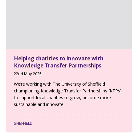
Helping charities to innovate with
Knowledge Transfer Partnerships
22nd May 2025
We’re working with The University of Sheffield
championing Knowledge Transfer Partnerships (KTPs)
to support local charities to grow, become more
sustainable and innovate.
SHEFFIELD