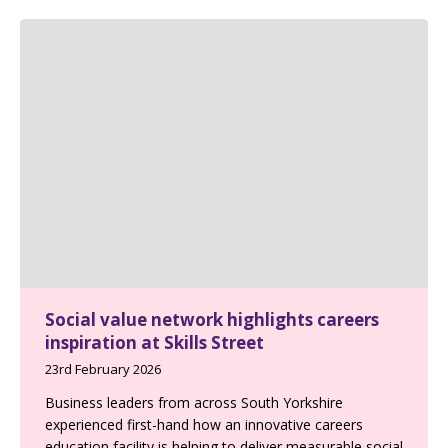
Social value network highlights careers
inspiration at Skills Street
23rd February 2026
Business leaders from across South Yorkshire
experienced first-hand how an innovative careers
education facility is helping to deliver measurable social