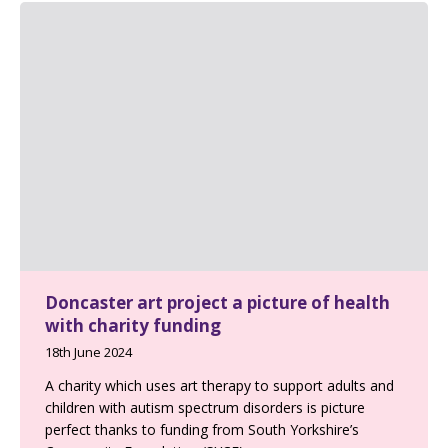
Doncaster art project a picture of health
with charity funding
18th June 2024
A charity which uses art therapy to support adults and
children with autism spectrum disorders is picture
perfect thanks to funding from South Yorkshire’s