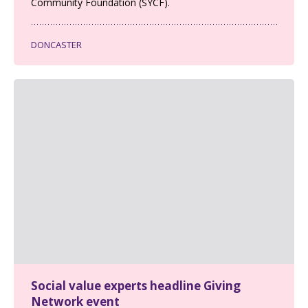
Community Foundation (SYCF).
DONCASTER
Social value experts headline Giving
Network event