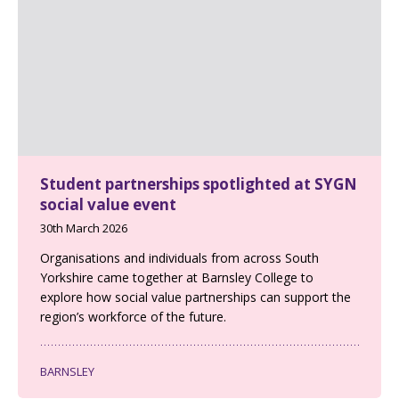
Student partnerships spotlighted at SYGN
social value event
30th March 2026
Organisations and individuals from across South
Yorkshire came together at Barnsley College to
explore how social value partnerships can support the
region’s workforce of the future.
BARNSLEY