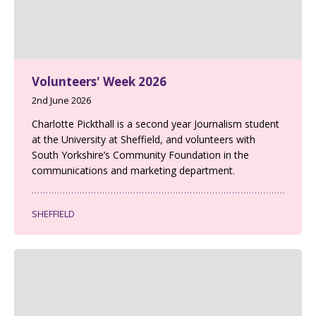
Volunteers' Week 2026
2nd June 2026
Charlotte Pickthall is a second year Journalism student
at the University at Sheffield, and volunteers with
South Yorkshire’s Community Foundation in the
communications and marketing department.
SHEFFIELD