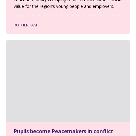
value for the region’s young people and employers.
ROTHERHAM
Pupils become Peacemakers in conflict