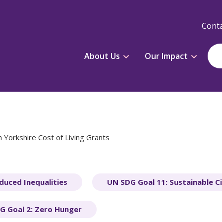
Conta
About Us
Our Impact
 Yorkshire Cost of Living Grants
duced Inequalities
UN SDG Goal 11: Sustainable C
G Goal 2: Zero Hunger