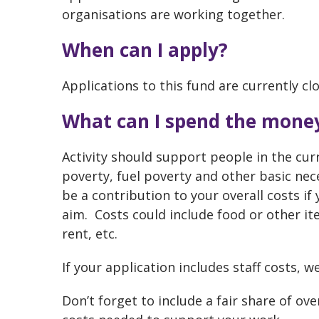
organisations are working together.
When can I apply?
Applications to this fund are currently cl
What can I spend the mone
Activity should support people in the curr
poverty, fuel poverty and other basic nece
be a contribution to your overall costs if 
aim. Costs could include food or other it
rent, etc.
If your application includes staff costs, 
Don’t forget to include a fair share of ov