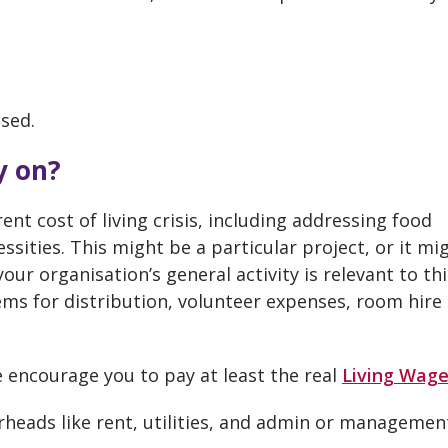
osed.
y on?
ent cost of living crisis, including addressing food
ssities. This might be a particular project, or it mi
your organisation’s general activity is relevant to thi
ems for distribution, volunteer expenses, room hire
we encourage you to pay at least the real
Living Wag
erheads like rent, utilities, and admin or managemen