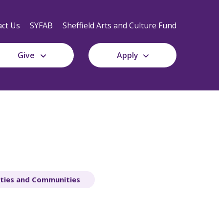
Secondary
Navigation
ct Us
SYFAB
Sheffield Arts and Culture Fund
Give
Apply
ities and Communities