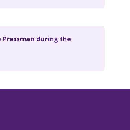
ie Pressman during the