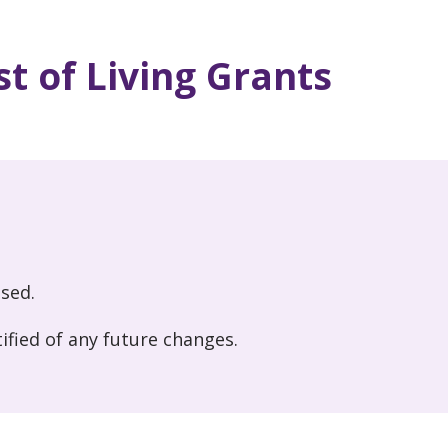
t of Living Grants
osed.
ified of any future changes.