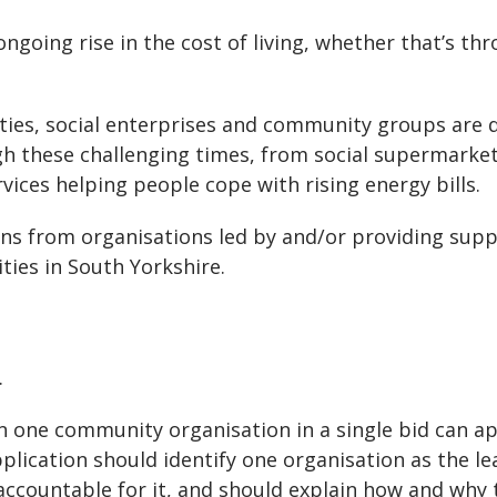
going rise in the cost of living, whether that’s th
ities, social enterprises and community groups are 
h these challenging times, from social supermarke
vices helping people cope with rising energy bills.
ions from organisations led by and/or providing sup
ies in South Yorkshire.
.
 one community organisation in a single bid can ap
plication should identify one organisation as the le
accountable for it, and should explain how and why 