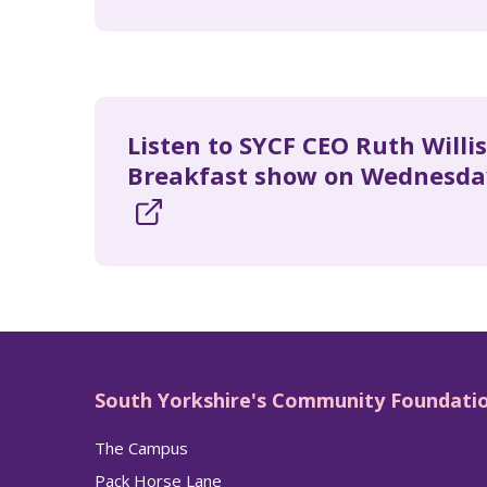
Listen to SYCF CEO Ruth Willi
Breakfast show on Wednesda
South Yorkshire's Community Foundati
The Campus
Pack Horse Lane