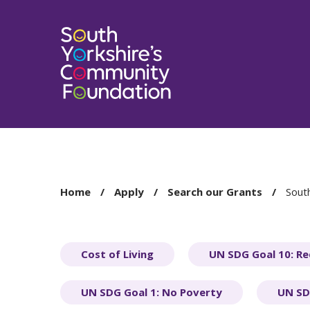
You
Home
Apply
Search our Grants
South
are
here:
Cost of Living
UN SDG Goal 10: Re
UN SDG Goal 1: No Poverty
UN SD