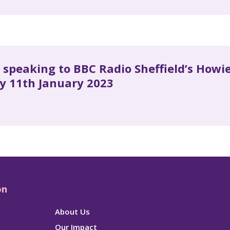
s speaking to BBC Radio Sheffield’s How
y 11th January 2023
on
About Us
Our Impact