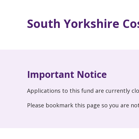
South Yorkshire Cos
Important Notice
Applications to this fund are currently cl
Please bookmark this page so you are not