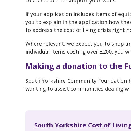
costs needed to support your work.
If your application includes items of equ
you to explain in the application how the
to address the cost of living crisis right n
Where relevant, we expect you to shop ar
individual items costing over £200, you wi
Making a donation to the F
South Yorkshire Community Foundation ha
wanting to assist communities dealing with
South Yorkshire Cost of Livin