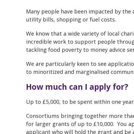
Many people have been impacted by the on
utility bills, shopping or fuel costs.
We know that a wide variety of local char
incredible work to support people throug
tackling food poverty to money advice ser
We are particularly keen to see applicat
to minoritized and marginalised communit
How much can I apply for?
Up to £5,000, to be spent within one year
Consortiums bringing together more than
for larger grants of up to £10,000. You ap
applicant who will hold the grant and be 