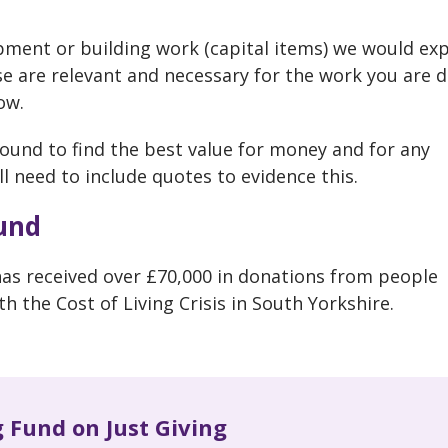
ipment or building work (capital items) we would ex
se are relevant and necessary for the work you are 
ow.
ound to find the best value for money and for any
ll need to include quotes to evidence this.
und
s received over £70,000 in donations from people
 the Cost of Living Crisis in South Yorkshire.
g Fund on Just Giving