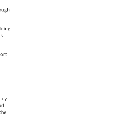
rough
doing
ts
port
ply
ad
the