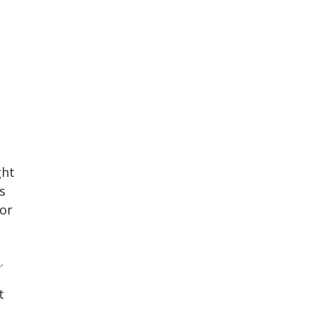
ght
s
 or
e
.
t