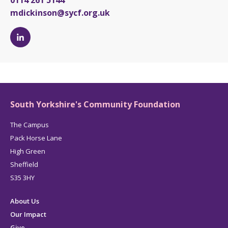
0114 261 5144
mdickinson@sycf.org.uk
Michelle
Dickinson's
LinkedIn
page
South Yorkshire's Community Foundation
The Campus
Pack Horse Lane
High Green
Sheffield
S35 3HY
About Us
Our Impact
Give