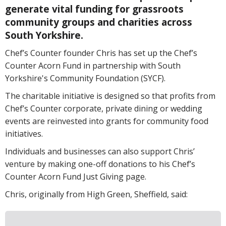
generate vital funding for grassroots
community groups and charities across
South Yorkshire.
Chef’s Counter founder Chris has set up the Chef’s
Counter Acorn Fund in partnership with South
Yorkshire's Community Foundation (SYCF).
The charitable initiative is designed so that profits from
Chef’s Counter corporate, private dining or wedding
events are reinvested into grants for community food
initiatives.
Individuals and businesses can also support Chris’
venture by making one-off donations to his Chef’s
Counter Acorn Fund Just Giving page.
Chris, originally from High Green, Sheffield, said: