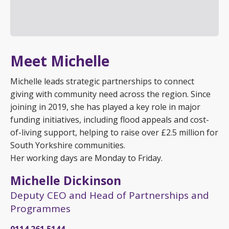
Meet Michelle
Michelle leads strategic partnerships to connect
giving with community need across the region. Since
joining in 2019, she has played a key role in major
funding initiatives, including flood appeals and cost-
of-living support, helping to raise over £2.5 million for
South Yorkshire communities.
Her working days are Monday to Friday.
Michelle Dickinson
Deputy CEO and Head of Partnerships and
Programmes