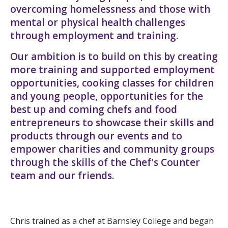
overcoming homelessness and those with
mental or physical health challenges
through employment and training.
Our ambition is to build on this by creating
more training and supported employment
opportunities, cooking classes for children
and young people, opportunities for the
best up and coming chefs and food
entrepreneurs to showcase their skills and
products through our events and to
empower charities and community groups
through the skills of the Chef's Counter
team and our friends.
Chris trained as a chef at Barnsley College and began