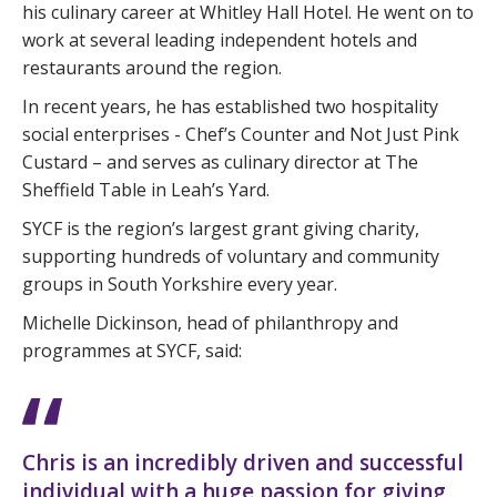
his culinary career at Whitley Hall Hotel. He went on to
work at several leading independent hotels and
restaurants around the region.
In recent years, he has established two hospitality
social enterprises - Chef’s Counter and Not Just Pink
Custard – and serves as culinary director at The
Sheffield Table in Leah’s Yard.
SYCF is the region’s largest grant giving charity,
supporting hundreds of voluntary and community
groups in South Yorkshire every year.
Michelle Dickinson, head of philanthropy and
programmes at SYCF, said:
Chris is an incredibly driven and successful
individual with a huge passion for giving