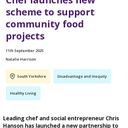
scheme to support
community food
projects
11th September 2025
Natalie Harrison
South Yorkshire
Disadvantage and Inequity
Healthy Living
Leading chef and social entrepreneur Chris
Hanson has launched a new partnership to