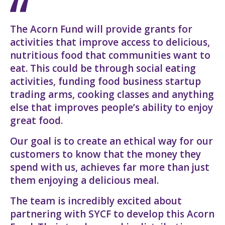
The Acorn Fund will provide grants for
activities that improve access to delicious,
nutritious food that communities want to
eat. This could be through social eating
activities, funding food business startup
trading arms, cooking classes and anything
else that improves people’s ability to enjoy
great food.
Our goal is to create an ethical way for our
customers to know that the money they
spend with us, achieves far more than just
them enjoying a delicious meal.
The team is incredibly excited about
partnering with SYCF to develop this Acorn