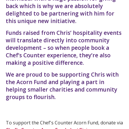
back which is why we are absolutely
delighted to be partnering with him for
this unique new initiative.
Funds raised from Chris’ hospitality events
will translate directly into community
development – so when people book a
Chef’s Counter experience, they’re also
making a positive difference.
We are proud to be supporting Chris with
the Acorn Fund and playing a part in
helping smaller charities and community
groups to flourish.
To support the Chef's Counter Acorn Fund, donate via