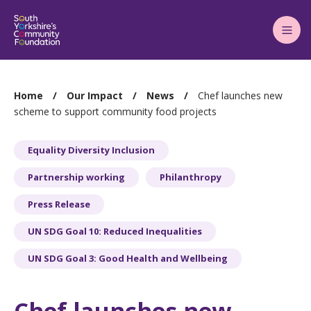
Main
Menu
You
Home
Our Impact
News
Chef launches new
are
scheme to support community food projects
here:
Equality Diversity Inclusion
Partnership working
Philanthropy
Press Release
UN SDG Goal 10: Reduced Inequalities
UN SDG Goal 3: Good Health and Wellbeing
Chef launches new