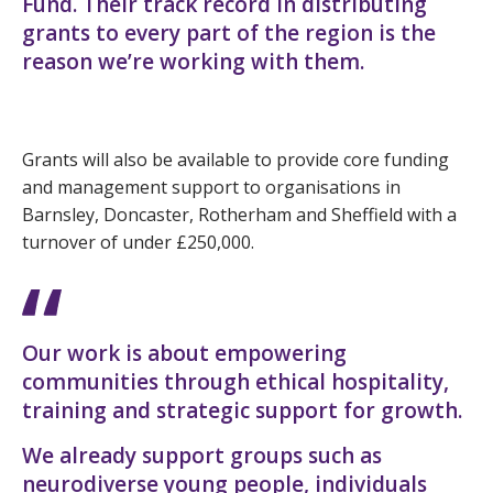
Fund. Their track record in distributing
grants to every part of the region is the
reason we’re working with them.
Grants will also be available to provide core funding
and management support to organisations in
Barnsley, Doncaster, Rotherham and Sheffield with a
turnover of under £250,000.
Our work is about empowering
communities through ethical hospitality,
training and strategic support for growth.
We already support groups such as
neurodiverse young people, individuals