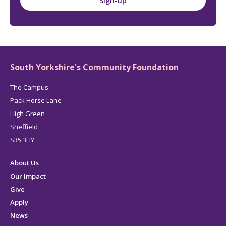
Sign-up
South Yorkshire's Community Foundation
The Campus
Pack Horse Lane
High Green
Sheffield
S35 3HY
About Us
Our Impact
Give
Apply
News