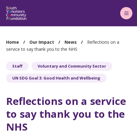
Main
Menu
You
Home
Our Impact
News
Reflections on a
are
service to say thank you to the NHS
here:
Staff
Voluntary and Community Sector
UN SDG Goal 3: Good Health and Wellbeing
Reflections on a service
to say thank you to the
NHS