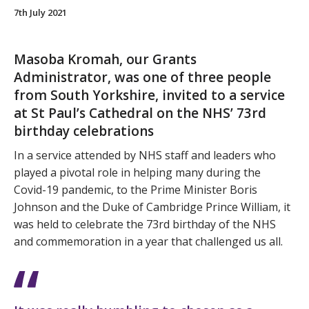
7th July 2021
Masoba Kromah, our Grants
Administrator, was one of three people
from South Yorkshire, invited to a service
at St Paul’s Cathedral on the NHS’ 73rd
birthday celebrations
In a service attended by NHS staff and leaders who
played a pivotal role in helping many during the
Covid-19 pandemic, to the Prime Minister Boris
Johnson and the Duke of Cambridge Prince William, it
was held to celebrate the 73rd birthday of the NHS
and commemoration in a year that challenged us all.