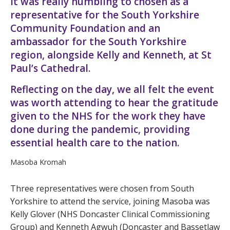
It was really humbling to chosen as a
representative for the South Yorkshire
Community Foundation and an
ambassador for the South Yorkshire
region, alongside Kelly and Kenneth, at St
Paul’s Cathedral.
Reflecting on the day, we all felt the event
was worth attending to hear the gratitude
given to the NHS for the work they have
done during the pandemic, providing
essential health care to the nation.
Masoba Kromah
Three representatives were chosen from South
Yorkshire to attend the service, joining Masoba was
Kelly Glover (NHS Doncaster Clinical Commissioning
Group) and Kenneth Agwuh (Doncaster and Bassetlaw