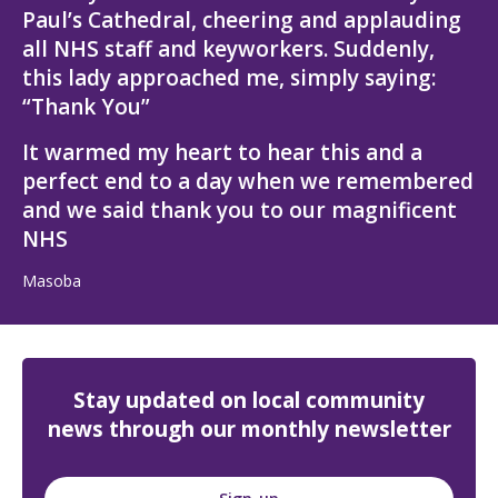
Paul’s Cathedral, cheering and applauding
all NHS staff and keyworkers. Suddenly,
this lady approached me, simply saying:
“Thank You”
It warmed my heart to hear this and a
perfect end to a day when we remembered
and we said thank you to our magnificent
NHS
Masoba
Stay updated on local community
news through our monthly newsletter