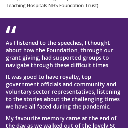
Teaching Hospitals NHS Foundation Trust)
As I listened to the speeches, I thought
about how the Foundation, through our
grant giving, had supported groups to
navigate through these difficult times
It was good to have royalty, top
government officials and community and
voluntary sector representatives, listening
to the stories about the challenging times
we have all faced during the pandemic.
My favourite memory came at the end of
the day as we walked out of the lovely St