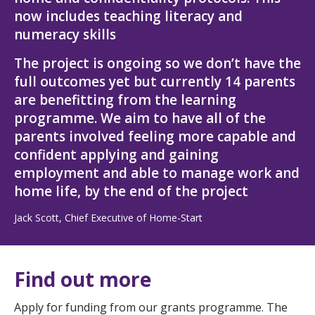
now includes teaching literacy and
numeracy skills
The project is ongoing so we don’t have the
full outcomes yet but currently 14 parents
are benefitting from the learning
programme. We aim to have all of the
parents involved feeling more capable and
confident applying and gaining
employment and able to manage work and
home life, by the end of the project
Jack Scott, Chief Executive of Home-Start
Find out more
Apply for funding from our grants programme. The