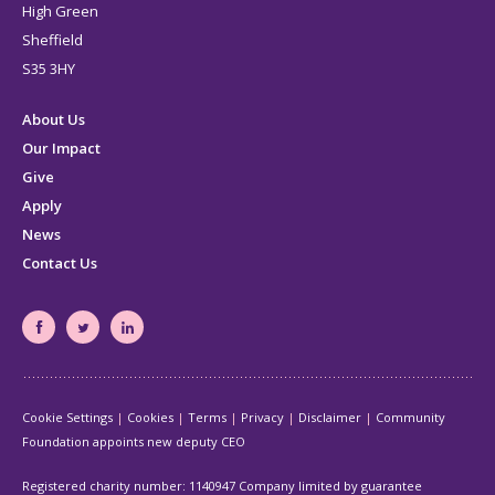
High Green
Sheffield
S35 3HY
About Us
Our Impact
Give
Apply
News
Contact Us
South
South
South
Yorkshire's
Yorkshire's
Yorkshire's
Community
Community
Community
Cookie Settings
Cookies
Terms
Privacy
Disclaimer
Community
Foundation
Foundation
Foundation
Foundation appoints new deputy CEO
Facebook
Twitter
LinkedIn
page
page
page
Registered charity number: 1140947 Company limited by guarantee