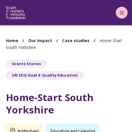
Main
Menu
You
Home
Our Impact
Case studies
Home-Start
are
South Yorkshire
here:
Grants Stories
UN SDG Goal 4: Quality Education
Home-Start South
Yorkshire
Rotherham
Education and Learning