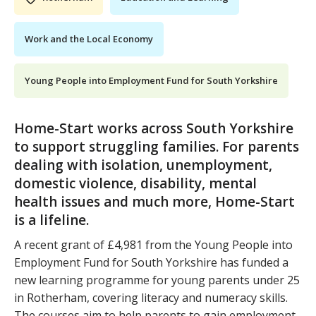
Work and the Local Economy
Young People into Employment Fund for South Yorkshire
Home-Start works across South Yorkshire
to support struggling families. For parents
dealing with isolation, unemployment,
domestic violence, disability, mental
health issues and much more, Home-Start
is a lifeline.
A recent grant of £4,981 from the Young People into
Employment Fund for South Yorkshire has funded a
new learning programme for young parents under 25
in Rotherham, covering literacy and numeracy skills.
The courses aim to help parents to gain employment