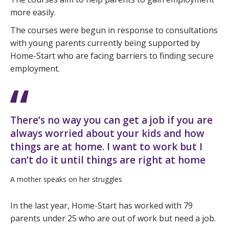
more easily.
The courses were begun in response to consultations
with young parents currently being supported by
Home-Start who are facing barriers to finding secure
employment.
There’s no way you can get a job if you are
always worried about your kids and how
things are at home. I want to work but I
can’t do it until things are right at home
A mother speaks on her struggles
In the last year, Home-Start has worked with 79
parents under 25 who are out of work but need a job.