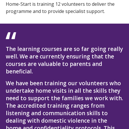
Home-Start is training 12 volunteers to deliver the
programme and to provide specialist support.
The learning courses are so far going really
well. We are currently ensuring that the
courses are valuable to parents and
beneficial.
We have been training our volunteers who
undertake home visits in all the skills they
need to support the families we work with.
The accredited training ranges from
listening and communication skills to
dealing with domestic violence in the
home and confidentiality protocols. This