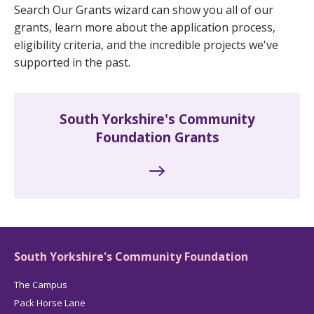
Search Our Grants wizard can show you all of our
grants, learn more about the application process,
eligibility criteria, and the incredible projects we've
supported in the past.
South Yorkshire's Community
Foundation Grants
South Yorkshire's Community Foundation
The Campus
Pack Horse Lane