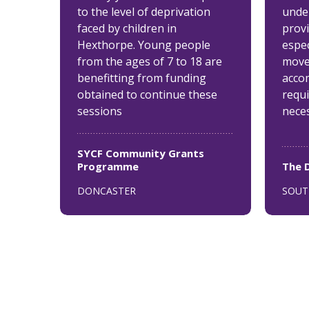
to the level of deprivation
unde
faced by children in
provi
Hexthorpe. Young people
espec
from the ages of 7 to 18 are
move
benefitting from funding
acco
obtained to continue these
requ
sessions
nece
SYCF Community Grants
Programme
The 
DONCASTER
SOUT