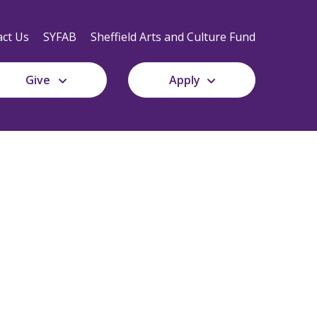
Secondary
Navigation
ct Us
SYFAB
Sheffield Arts and Culture Fund
Give
Apply