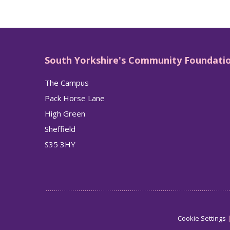
South Yorkshire's Community Foundati
The Campus
Pack Horse Lane
High Green
Sheffield
S35 3HY
Cookie Settings