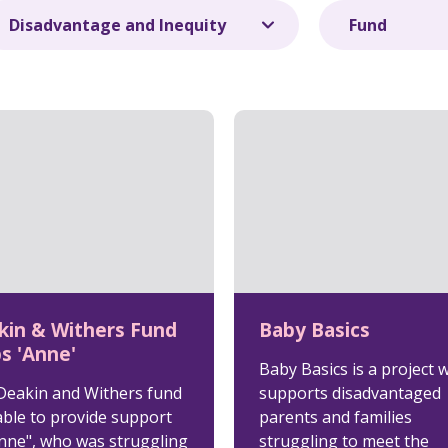
kin & Withers Fund
Baby Basics
s 'Anne'
Baby Basics is a project 
Deakin and Withers fund
supports disadvantaged
able to provide support
parents and families
Anne", who was struggling
struggling to meet the