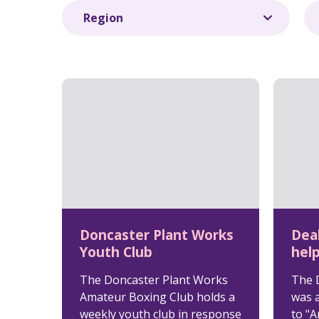
Doncaster Plant Works
Dea
Youth Club
help
The Doncaster Plant Works
The 
Amateur Boxing Club holds a
was 
weekly youth club in response
to "