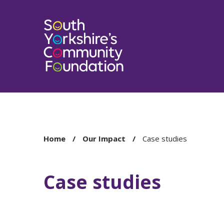
You
Home
Our Impact
Case studies
are
here:
Case studies