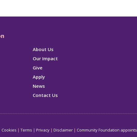
on
About Us
Our Impact
Give
Apply
News
Contact Us
Cookies
Terms
Privacy
Disclaimer
Community Foundation appoint