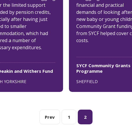
r the limited support
financial and practical
ded by pension credits,
demands of looking after
ially after having just
new baby or young childr
d to smaller
Community Grant fundin
mmodation, which had
from SYCF helped cover 
ired a number of
costs.
ssary expenditures.
SYCF Community Grants
Deakin and Withers Fund
Programme
H YORKSHIRE
SHEFFIELD
Prev
1
2