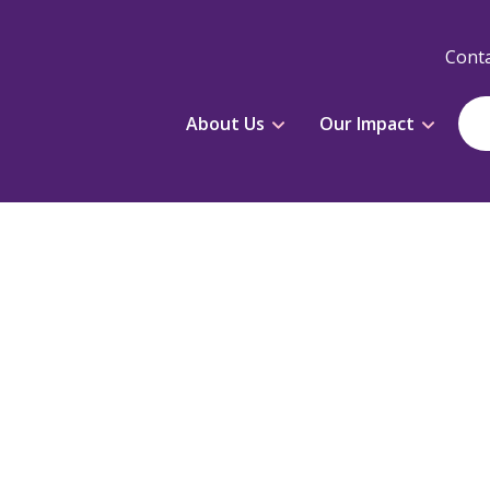
Conta
About Us
Our Impact