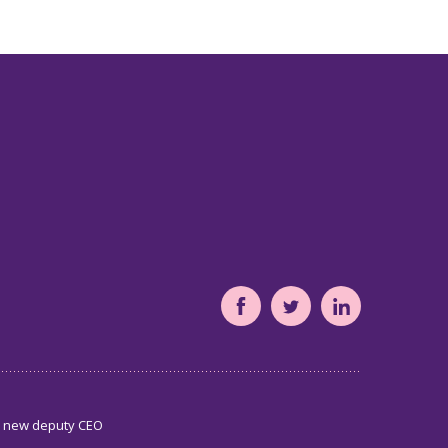
South
South
South
Yorkshire's
Yorkshire's
Yorkshire's
Community
Community
Community
Foundation
Foundation
Foundation
s new deputy CEO
Facebook
Twitter
LinkedIn