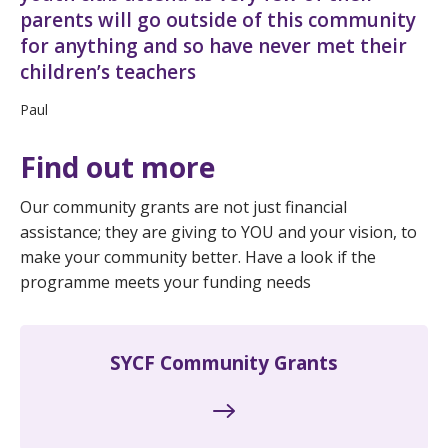
parents will go outside of this community
for anything and so have never met their
children’s teachers
Paul
Find out more
Our community grants are not just financial
assistance; they are giving to YOU and your vision, to
make your community better. Have a look if the
programme meets your funding needs
SYCF Community Grants