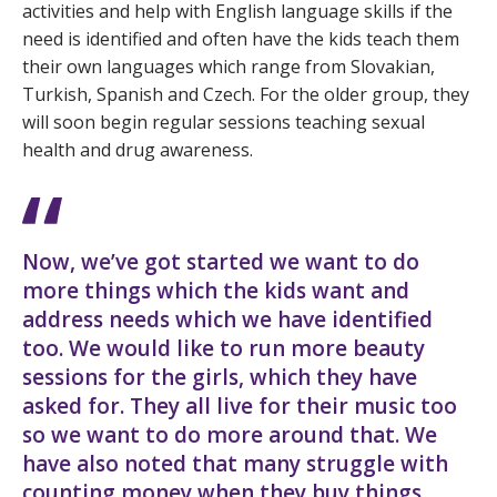
activities and help with English language skills if the
need is identified and often have the kids teach them
their own languages which range from Slovakian,
Turkish, Spanish and Czech. For the older group, they
will soon begin regular sessions teaching sexual
health and drug awareness.
Now, we’ve got started we want to do
more things which the kids want and
address needs which we have identified
too. We would like to run more beauty
sessions for the girls, which they have
asked for. They all live for their music too
so we want to do more around that. We
have also noted that many struggle with
counting money when they buy things