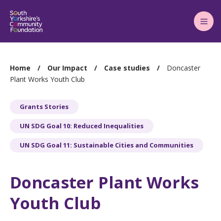
Main
Menu
You
Home
Our Impact
Case studies
Doncaster
are
Plant Works Youth Club
here:
Grants Stories
UN SDG Goal 10: Reduced Inequalities
UN SDG Goal 11: Sustainable Cities and Communities
Doncaster Plant Works
Youth Club