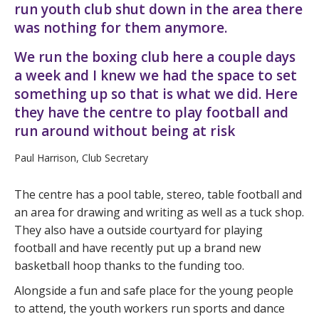
run youth club shut down in the area there
was nothing for them anymore.
We run the boxing club here a couple days
a week and I knew we had the space to set
something up so that is what we did. Here
they have the centre to play football and
run around without being at risk
Paul Harrison, Club Secretary
The centre has a pool table, stereo, table football and
an area for drawing and writing as well as a tuck shop.
They also have a outside courtyard for playing
football and have recently put up a brand new
basketball hoop thanks to the funding too.
Alongside a fun and safe place for the young people
to attend, the youth workers run sports and dance