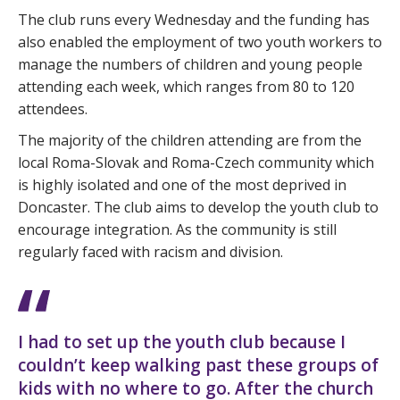
The club runs every Wednesday and the funding has
also enabled the employment of two youth workers to
manage the numbers of children and young people
attending each week, which ranges from 80 to 120
attendees.
The majority of the children attending are from the
local Roma-Slovak and Roma-Czech community which
is highly isolated and one of the most deprived in
Doncaster. The club aims to develop the youth club to
encourage integration. As the community is still
regularly faced with racism and division.
I had to set up the youth club because I
couldn’t keep walking past these groups of
kids with no where to go. After the church