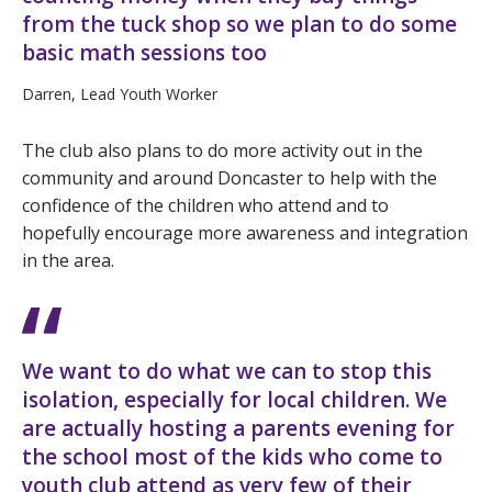
from the tuck shop so we plan to do some
basic math sessions too
Darren, Lead Youth Worker
The club also plans to do more activity out in the
community and around Doncaster to help with the
confidence of the children who attend and to
hopefully encourage more awareness and integration
in the area.
We want to do what we can to stop this
isolation, especially for local children. We
are actually hosting a parents evening for
the school most of the kids who come to
youth club attend as very few of their