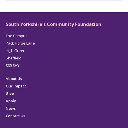
South Yorkshire's Community Foundation
The Campus
Pack Horse Lane
High Green
Sheffield
S35 3HY
About Us
Our Impact
Give
Apply
News
Contact Us