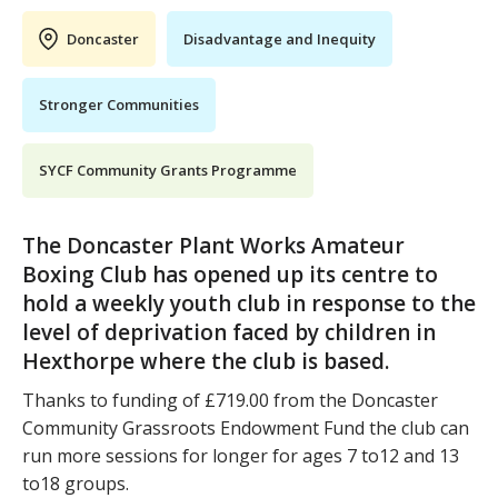
Doncaster
Disadvantage and Inequity
Stronger Communities
SYCF Community Grants Programme
The Doncaster Plant Works Amateur
Boxing Club has opened up its centre to
hold a weekly youth club in response to the
level of deprivation faced by children in
Hexthorpe where the club is based.
Thanks to funding of £719.00 from the Doncaster
Community Grassroots Endowment Fund the club can
run more sessions for longer for ages 7 to12 and 13
to18 groups.