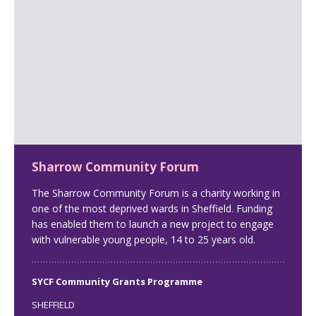
Sharrow Community Forum
The Sharrow Community Forum is a charity working in
one of the most deprived wards in Sheffield. Funding
has enabled them to launch a new project to engage
with vulnerable young people, 14 to 25 years old.
SYCF Community Grants Programme
SHEFFIELD