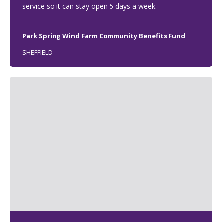
service so it can stay open 5 days a week.
Park Spring Wind Farm Community Benefits Fund
SHEFFIELD