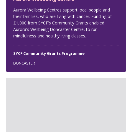
Aurora Wellbeing Centres support local people and
their families, who are living with cancer. Funding of
£1,000 from SYCF's Community Grants enabled
Aurora's Wellbeing Doncaster Centre, to run
mindfulness and healthy living classes.
SYCF Community Grants Programme
DONCASTER