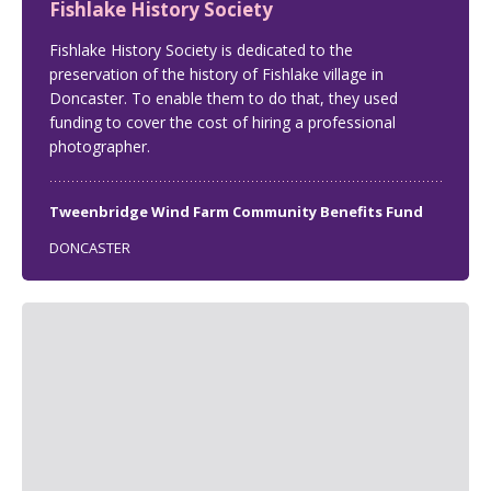
Fishlake History Society
Fishlake History Society is dedicated to the
preservation of the history of Fishlake village in
Doncaster. To enable them to do that, they used
funding to cover the cost of hiring a professional
photographer.
Tweenbridge Wind Farm Community Benefits Fund
DONCASTER