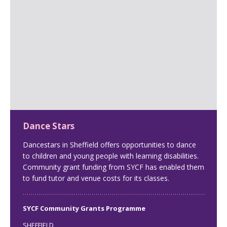
Dance Stars
Dancestars in Sheffield offers opportunities to dance
to children and young people with learning disabilities.
Community grant funding from SYCF has enabled them
to fund tutor and venue costs for its classes.
SYCF Community Grants Programme
SHEFFIELD