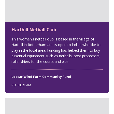
Harthill Netball Club
This women’s netball club is based in the village of
Harthill in Rotherham and is open to ladies who like to
play in the local area. Funding has helped them to buy
essential equipment such as netballs, post protectors,
roller driers for the courts and bibs.
Loscar Wind Farm Community Fund
ROTHERHAM