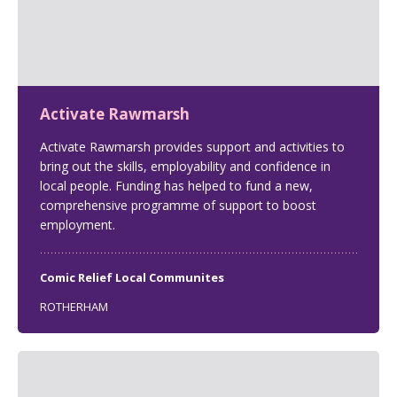
Activate Rawmarsh
Activate Rawmarsh provides support and activities to
bring out the skills, employability and confidence in
local people. Funding has helped to fund a new,
comprehensive programme of support to boost
employment.
Comic Relief Local Communites
ROTHERHAM