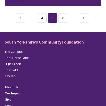
1
...
4
5
6
...
10
South Yorkshire's Community Foundation
The Campus
Pack Horse Lane
High Green
Sheffield
S35 3HY
About Us
Our Impact
Give
Apply