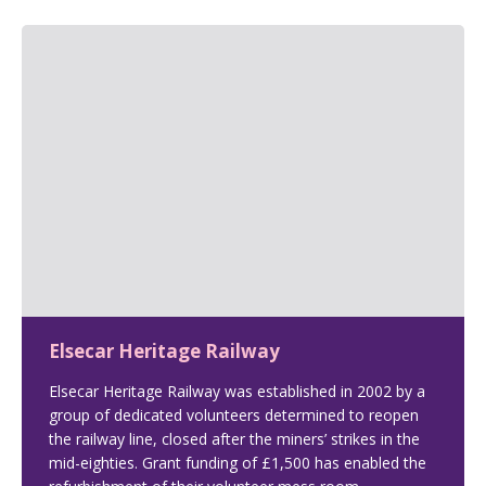
Elsecar Heritage Railway
Elsecar Heritage Railway was established in 2002 by a
group of dedicated volunteers determined to reopen
the railway line, closed after the miners’ strikes in the
mid-eighties. Grant funding of £1,500 has enabled the