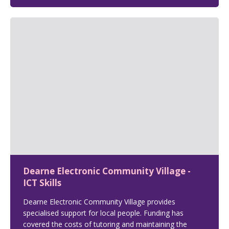
Dearne Electronic Community Village -
ICT Skills
Dearne Electronic Community Village provides
specialised support for local people. Funding has
covered the costs of tutoring and maintaining the