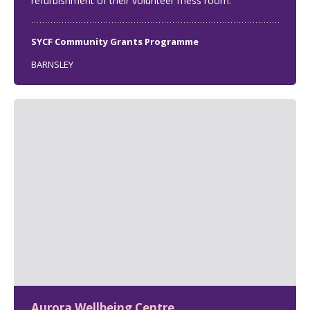
refurbishment of their volunteer mess room.
SYCF Community Grants Programme
BARNSLEY
Aurora Wellbeing Centre