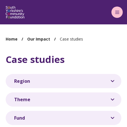
Main
Menu
You
Home
Our Impact
Case studies
are
here:
Case studies