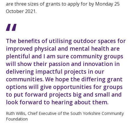
are three sizes of grants to apply for by Monday 25
October 2021.
The benefits of utilising outdoor spaces for
improved physical and mental health are
plentiful and I am sure community groups
will show their passion and innovation in
delivering impactful projects in our
communities. We hope the differing grant
options will give opportunities for groups
to put forward projects big and small and
look forward to hearing about them.
Ruth Willis, Chief Executive of the South Yorkshire Community
Foundation