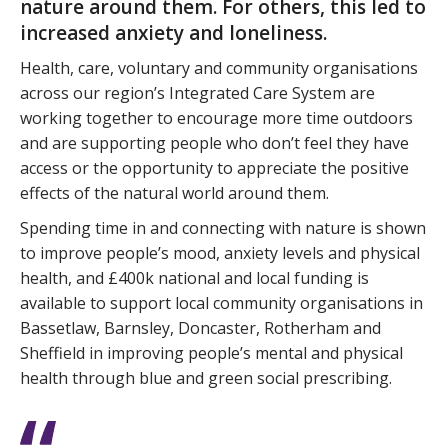
nature around them. For others, this led to
increased anxiety and loneliness.
Health, care, voluntary and community organisations
across our region’s Integrated Care System are
working together to encourage more time outdoors
and are supporting people who don’t feel they have
access or the opportunity to appreciate the positive
effects of the natural world around them.
Spending time in and connecting with nature is shown
to improve people’s mood, anxiety levels and physical
health, and £400k national and local funding is
available to support local community organisations in
Bassetlaw, Barnsley, Doncaster, Rotherham and
Sheffield in improving people’s mental and physical
health through blue and green social prescribing.