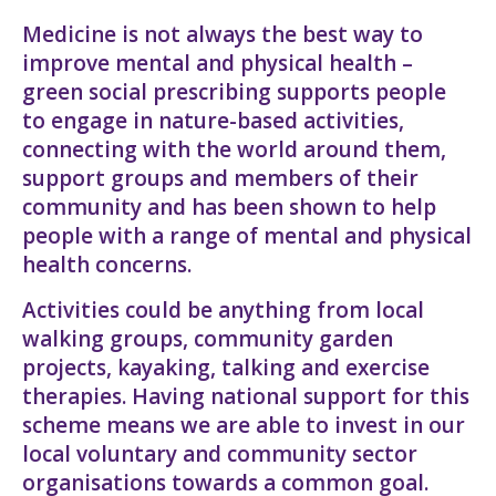
Medicine is not always the best way to
improve mental and physical health –
green social prescribing supports people
to engage in nature-based activities,
connecting with the world around them,
support groups and members of their
community and has been shown to help
people with a range of mental and physical
health concerns.
Activities could be anything from local
walking groups, community garden
projects, kayaking, talking and exercise
therapies. Having national support for this
scheme means we are able to invest in our
local voluntary and community sector
organisations towards a common goal.