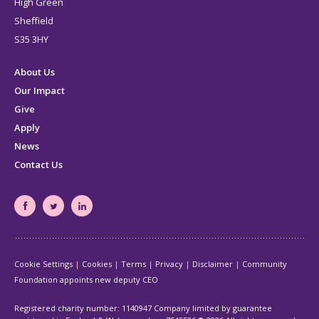
High Green
Sheffield
S35 3HY
About Us
Our Impact
Give
Apply
News
Contact Us
South
South
South
Yorkshire's
Yorkshire's
Yorkshire's
Community
Community
Community
Cookie Settings
Cookies
Terms
Privacy
Disclaimer
Community
Foundation
Foundation
Foundation
Foundation appoints new deputy CEO
Facebook
Twitter
LinkedIn
page
page
page
Registered charity number: 1140947 Company limited by guarantee