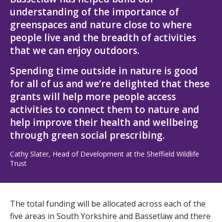
understanding of the importance of
greenspaces and nature close to where
people live and the breadth of activities
that we can enjoy outdoors.
Spending time outside in nature is good
for all of us and we’re delighted that these
grants will help more people access
activities to connect them to nature and
help improve their health and wellbeing
through green social prescribing.
Cathy Slater, Head of Development at the Sheffield Wildlife
Trust
The total funding will be allocated across each of the
five areas in South Yorkshire and Bassetlaw and there