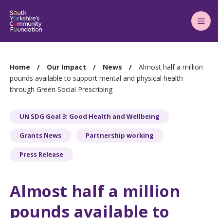
Main
Menu
You
Home
Our Impact
News
Almost half a million
are
pounds available to support mental and physical health
through Green Social Prescribing
here:
UN SDG Goal 3: Good Health and Wellbeing
Grants News
Partnership working
Press Release
Almost half a million
pounds available to