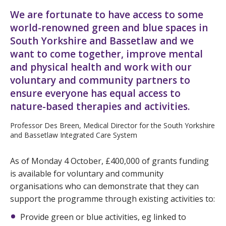
We are fortunate to have access to some
world-renowned green and blue spaces in
South Yorkshire and Bassetlaw and we
want to come together, improve mental
and physical health and work with our
voluntary and community partners to
ensure everyone has equal access to
nature-based therapies and activities.
Professor Des Breen, Medical Director for the South Yorkshire
and Bassetlaw Integrated Care System
As of Monday 4 October, £400,000 of grants funding
is available for voluntary and community
organisations who can demonstrate that they can
support the programme through existing activities to:
Provide green or blue activities, eg linked to