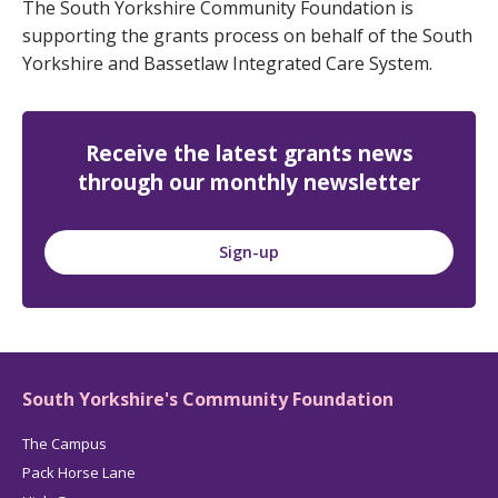
The South Yorkshire Community Foundation is
supporting the grants process on behalf of the South
Yorkshire and Bassetlaw Integrated Care System.
Receive the latest grants news
through our monthly newsletter
Sign-up
South Yorkshire's Community Foundation
The Campus
Pack Horse Lane