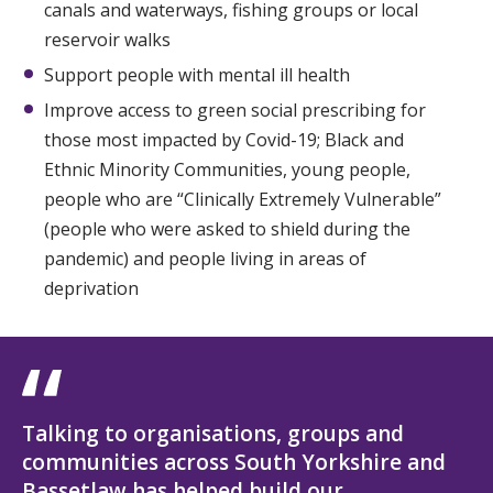
canals and waterways, fishing groups or local
reservoir walks
Support people with mental ill health
Improve access to green social prescribing for
those most impacted by Covid-19; Black and
Ethnic Minority Communities, young people,
people who are “Clinically Extremely Vulnerable”
(people who were asked to shield during the
pandemic) and people living in areas of
deprivation
Talking to organisations, groups and
communities across South Yorkshire and
Bassetlaw has helped build our