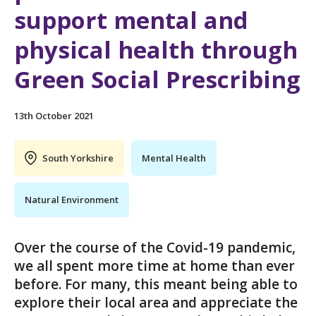
support mental and
physical health through
Green Social Prescribing
13th October 2021
South Yorkshire
Mental Health
Natural Environment
Over the course of the Covid-19 pandemic,
we all spent more time at home than ever
before. For many, this meant being able to
explore their local area and appreciate the