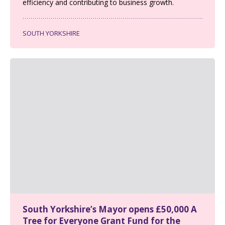
efficiency and contributing to business growth.
SOUTH YORKSHIRE
South Yorkshire’s Mayor opens £50,000 A
Tree for Everyone Grant Fund for the