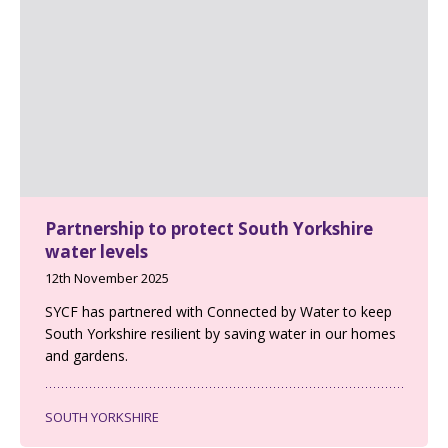
Partnership to protect South Yorkshire
water levels
12th November 2025
SYCF has partnered with Connected by Water to keep
South Yorkshire resilient by saving water in our homes
and gardens.
SOUTH YORKSHIRE