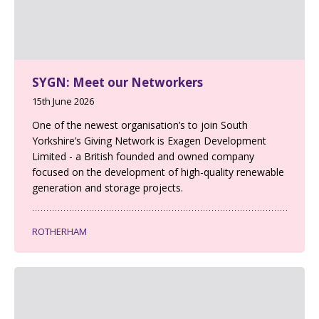
SYGN: Meet our Networkers
15th June 2026
One of the newest organisation’s to join South
Yorkshire’s Giving Network is Exagen Development
Limited - a British founded and owned company
focused on the development of high-quality renewable
generation and storage projects.
ROTHERHAM