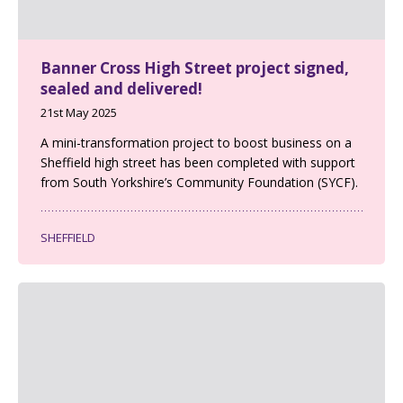
Banner Cross High Street project signed,
sealed and delivered!
21st May 2025
A mini-transformation project to boost business on a
Sheffield high street has been completed with support
from South Yorkshire’s Community Foundation (SYCF).
SHEFFIELD