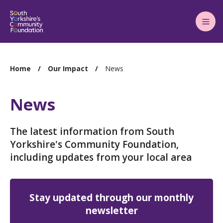
Main
Menu
You
Home
Our Impact
News
are
here:
News
The latest information from South
Yorkshire's Community Foundation,
including updates from your local area
Stay updated through our monthly
newsletter