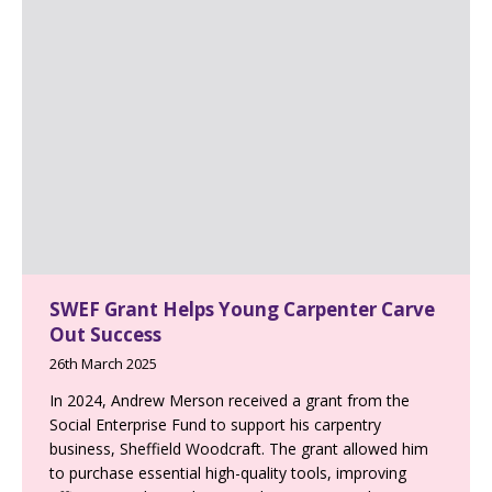
SWEF Grant Helps Young Carpenter Carve
Out Success
26th March 2025
In 2024, Andrew Merson received a grant from the
Social Enterprise Fund to support his carpentry
business, Sheffield Woodcraft. The grant allowed him
to purchase essential high-quality tools, improving