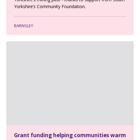
Yorkshire’s Community Foundation.
BARNSLEY
Grant funding helping communities warm