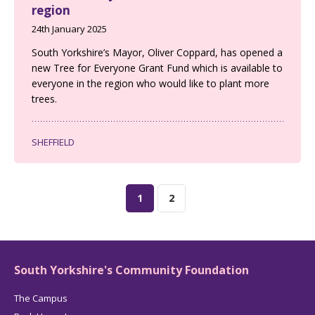
region
24th January 2025
South Yorkshire’s Mayor, Oliver Coppard, has opened a
new Tree for Everyone Grant Fund which is available to
everyone in the region who would like to plant more
trees.
SHEFFIELD
1
2
South Yorkshire's Community Foundation
The Campus