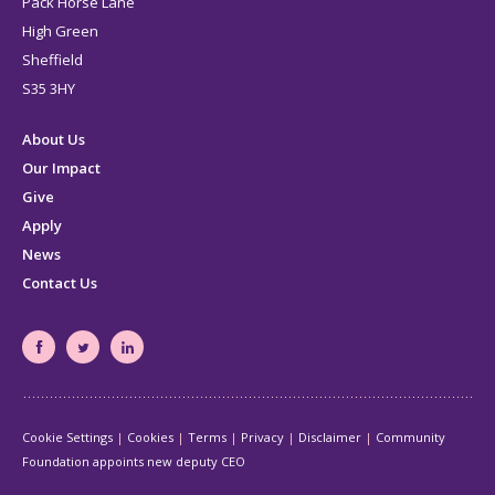
Pack Horse Lane
High Green
Sheffield
S35 3HY
About Us
Our Impact
Give
Apply
News
Contact Us
South
South
South
Yorkshire's
Yorkshire's
Yorkshire's
Community
Community
Community
Cookie Settings
Cookies
Terms
Privacy
Disclaimer
Community
Foundation
Foundation
Foundation
Foundation appoints new deputy CEO
Facebook
Twitter
LinkedIn