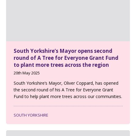
South Yorkshire’s Mayor opens second
round of A Tree for Everyone Grant Fund
to plant more trees across the region
20th May 2025
South Yorkshire’s Mayor, Oliver Coppard, has opened
the second round of his A Tree for Everyone Grant
Fund to help plant more trees across our communities.
SOUTH YORKSHIRE