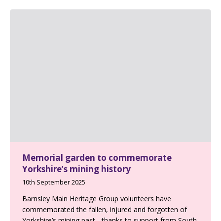
Memorial garden to commemorate
Yorkshire’s mining history
10th September 2025
Barnsley Main Heritage Group volunteers have
commemorated the fallen, injured and forgotten of
Yorkshire’s mining past - thanks to support from South