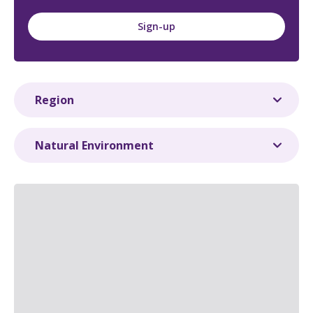
Sign-up