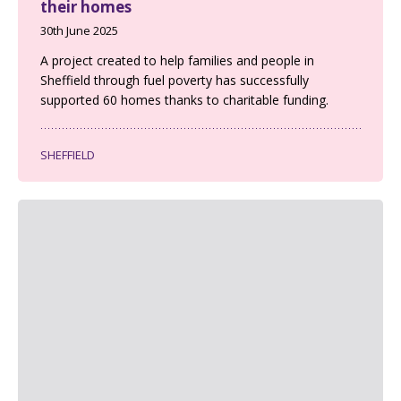
their homes
30th June 2025
A project created to help families and people in
Sheffield through fuel poverty has successfully
supported 60 homes thanks to charitable funding.
SHEFFIELD